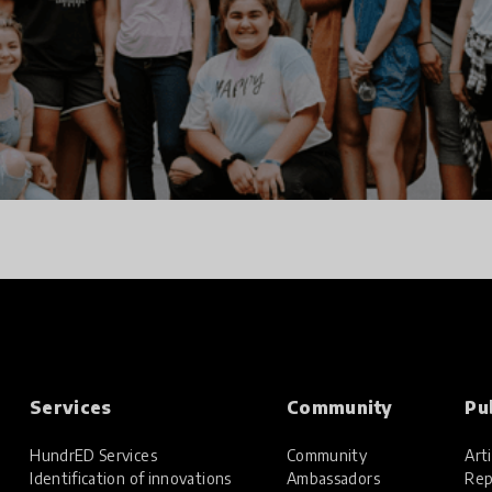
Services
Community
Pu
HundrED Services
Community
Arti
Identification of innovations
Ambassadors
Rep