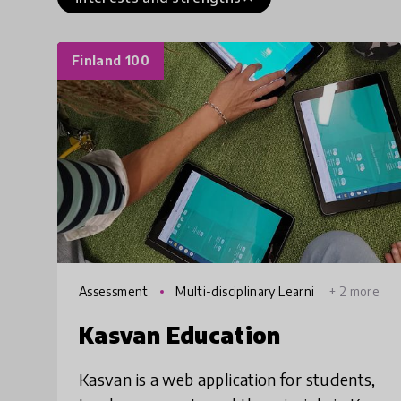
Finland 100
Assessment
Multi-disciplinary Learni
+ 2 more
ng
Kasvan Education
Kasvan is a web application for students,