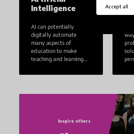
Intelligence
Th
Accept all
AI can potentially
Crea
digitally automate
way
many aspects of
pro
education to make
sol
teaching and learning
per
more efficient.
occu
non
Inspire others