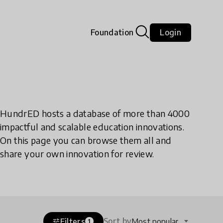
Foundation
Login
HundrED hosts a database of more than 4000
impactful and scalable education innovations.
On this page you can browse them all and
share your own innovation for review.
Sort by
Filters
Most popular
tune
1