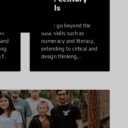
Skills
These go beyond the
on
basic skills such as
 and
numeracy and literacy,
ing
extending to critical and
 for
design thinking,
computer and tech
ing
literacy, global
citizenship, civic duties,
social emotional skills,
and cultural
competencies.
Individuals with 21st
Century Skills are
prepared to navigate