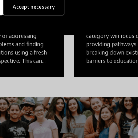
inking
Education
Accept necessary
tive Thinking is a
Innovations in this
 of addressing
category will focus 
blems and finding
providing pathways
utions using a fresh
breaking down exist
spective. This can
barriers to education
r in a structural or
those who may face
-structural setting.
challenges to receiv
quality learning
opportunities.