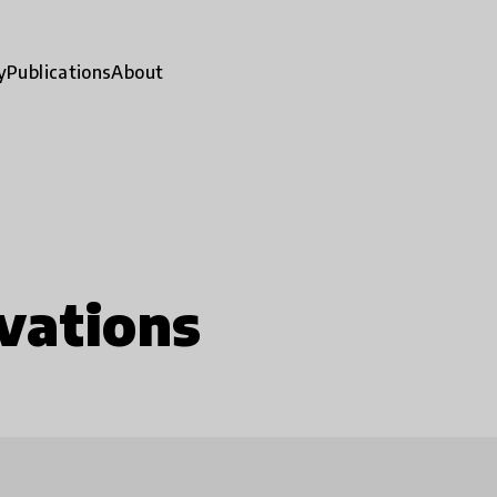
y
Publications
About
vations