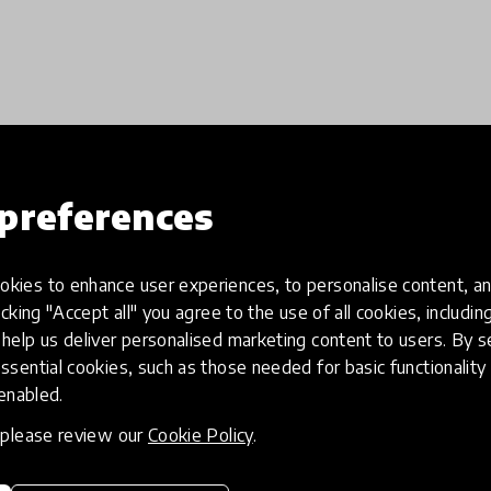
Load more
preferences
kies to enhance user experiences, to personalise content, an
icking "Accept all" you agree to the use of all cookies, includi
help us deliver personalised marketing content to users. By s
ssential cookies, such as those needed for basic functionality 
 enabled.
, please review our
Cookie Policy
.
eative
Access to