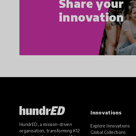
Share your
innovation
Innovations
HundrED, a mission-driven
Explore Innovations
organisation, transforming K12
Global Collections