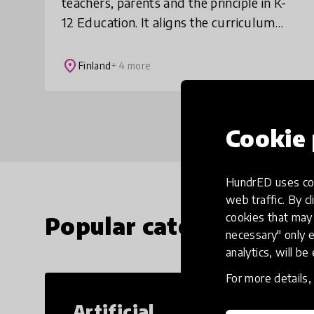
teachers, parents and the principle in K-
12 Education. It aligns the curriculum
learning goals in your school by
visualizing them for all. The uniform
place
Finland
+ 4 more
underst
Cookie 
HundrED uses coo
web traffic. By cl
cookies that may 
Popular categories
necessary" only e
analytics, will be
For more details
Artificial
Cr