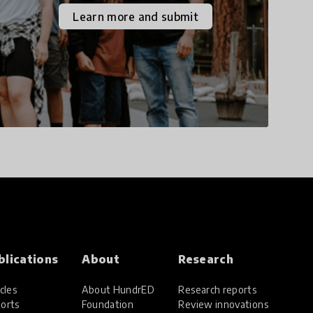
the increasingly
Learn more and submit
uncertain world we live
in with compassion,
empathy, and resilience.
blications
About
Research
cles
About HundrED
Research reports
orts
Foundation
Review innovations