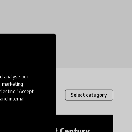
d analyse our
ng marketing
electing "Accept
Select category
and internal
21st Century