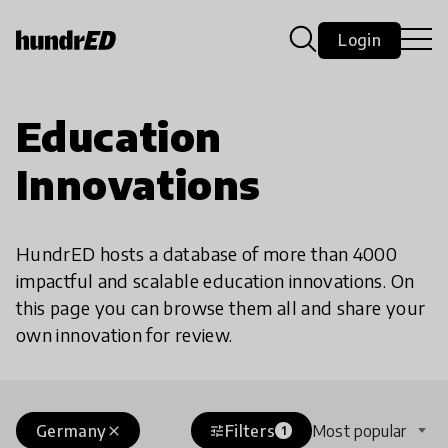
Login
Education
Innovations
HundrED hosts a database of more than 4000
impactful and scalable education innovations. On
this page you can browse them all and share your
own innovation for review.
Germany
Filters
Most popular
close
tune
1