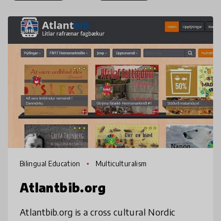
Bilingual Education
Multiculturalism
Atlantbib.org
Atlantbib.org is a cross cultural Nordic