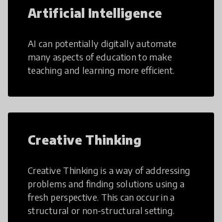
Artificial Intelligence
AI can potentially digitally automate
many aspects of education to make
teaching and learning more efficient.
Creative Thinking
Creative Thinking is a way of addressing
problems and finding solutions using a
fresh perspective. This can occur in a
structural or non-structural setting.