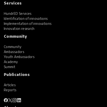
Services
HundrED Services
Identification of innovations
Implementation of innovations
Innovation research
Community
Community
Ambassadors
Youth Ambassadors
Academy
Summit
Publications
Articles
Reports