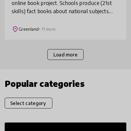
online book project. Schools produce (21st
skills) fact books about national subjects.
The books are translated by participants and
then narrated by students f
place
Greenland
+ 11 more
Load more
Popular categories
Select category