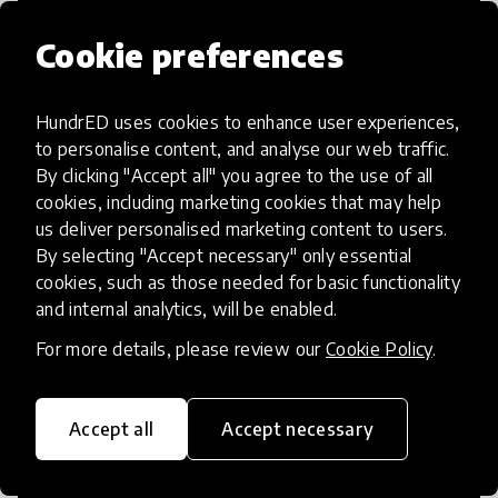
Cookie preferences
HundrED uses cookies to enhance user experiences,
Access to Education
to personalise content, and analyse our web traffic.
By clicking "Accept all" you agree to the use of all
Innovations in this category will focus on
cookies, including marketing cookies that may help
providing pathways and breaking down
us deliver personalised marketing content to users.
By selecting "Accept necessary" only essential
existing barriers to education for those
cookies, such as those needed for basic functionality
who may face challenges to receiving
and internal analytics, will be enabled.
quality learning opportunities.
For more details, please review our
Cookie Policy
.
Accept all
Accept necessary
21st Century Skills