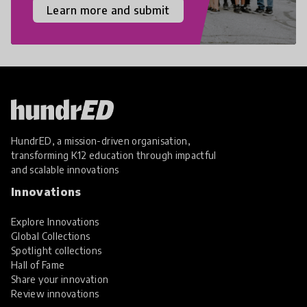
Learn more and submit
HundrED, a mission-driven organisation,
transforming K12 education through impactful
and scalable innovations
Innovations
Explore Innovations
Global Collections
Spotlight collections
Hall of Fame
Share your innovation
Review innovations