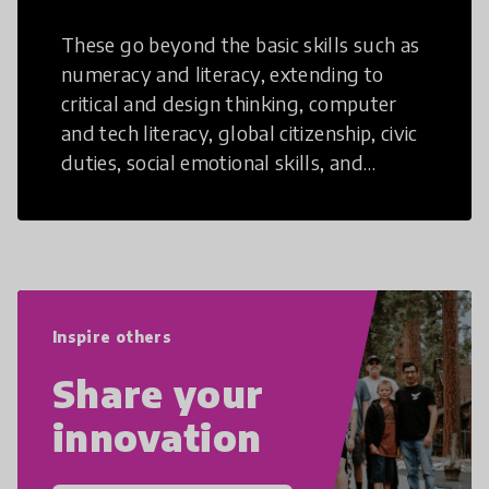
These go beyond the basic skills such as
numeracy and literacy, extending to
critical and design thinking, computer
and tech literacy, global citizenship, civic
duties, social emotional skills, and
cultural competencies. Individuals with
21st Century Skills are prepared to
navigate the increasingly uncertain
world we live in with compassion,
empathy, and resilience.
Inspire others
Share your
innovation