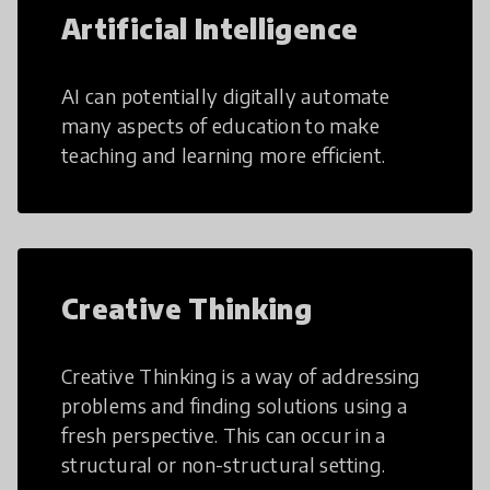
Artificial Intelligence
AI can potentially digitally automate
many aspects of education to make
teaching and learning more efficient.
Creative Thinking
Creative Thinking is a way of addressing
problems and finding solutions using a
fresh perspective. This can occur in a
structural or non-structural setting.