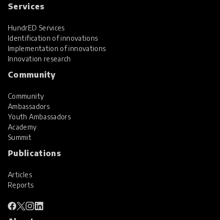
Services
HundrED Services
Identification of innovations
Implementation of innovations
Innovation research
Community
Community
Ambassadors
Youth Ambassadors
Academy
Summit
Publications
Articles
Reports