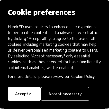
Cookie preferences
HundrED uses cookies to enhance user experiences,
Access to Education
to personalise content, and analyse our web traffic.
By clicking "Accept all" you agree to the use of all
Innovations in this category will focus on
cookies, including marketing cookies that may help
providing pathways and breaking down
us deliver personalised marketing content to users.
By selecting "Accept necessary" only essential
existing barriers to education for those
cookies, such as those needed for basic functionality
who may face challenges to receiving
and internal analytics, will be enabled.
quality learning opportunities.
For more details, please review our
Cookie Policy
.
Accept all
Accept necessary
21st Century Skills