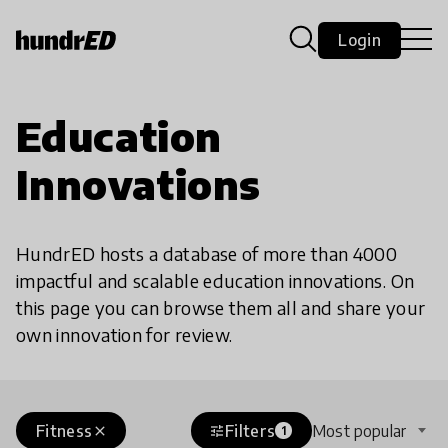
Login
Education
Innovations
HundrED hosts a database of more than 4000
impactful and scalable education innovations. On
this page you can browse them all and share your
own innovation for review.
Fitness
Filters
Most popular
close
tune
1