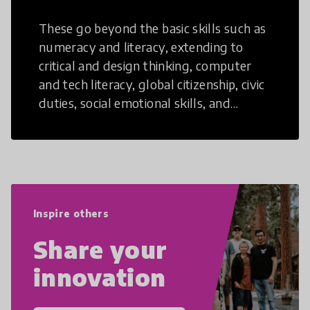
These go beyond the basic skills such as
numeracy and literacy, extending to
critical and design thinking, computer
and tech literacy, global citizenship, civic
duties, social emotional skills, and
cultural competencies. Individuals with
21st Century Skills are prepared to
navigate the increasingly uncertain
world we live in with compassion,
empathy, and resilience.
Inspire others
Share your
innovation