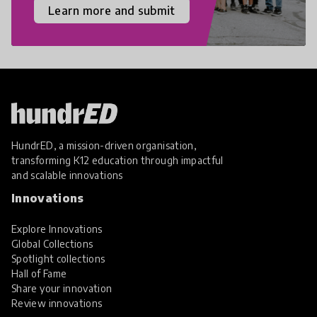
Learn more and submit
HundrED, a mission-driven organisation,
transforming K12 education through impactful
and scalable innovations
Innovations
Explore Innovations
Global Collections
Spotlight collections
Hall of Fame
Share your innovation
Review innovations