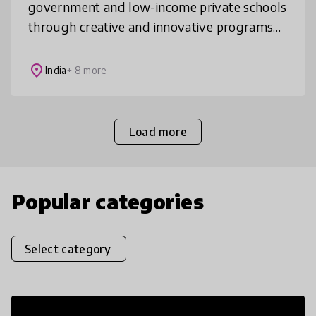
government and low-income private schools
through creative and innovative programs
using Music (Music Basti), Football (Just For
Kicks) and Lego (Build Maya).
place
India
+ 8 more
Load more
Popular categories
Select category