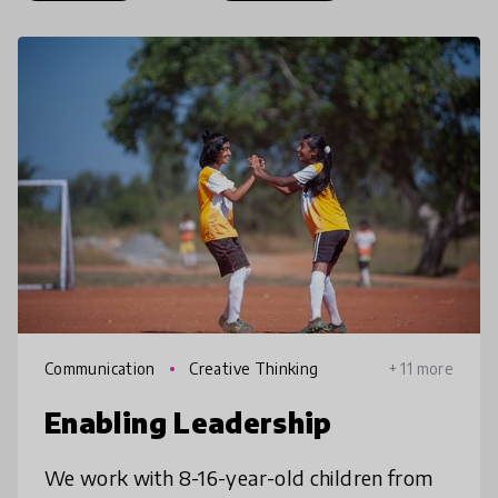
Communication
Creative Thinking
+ 11 more
Enabling Leadership
We work with 8-16-year-old children from