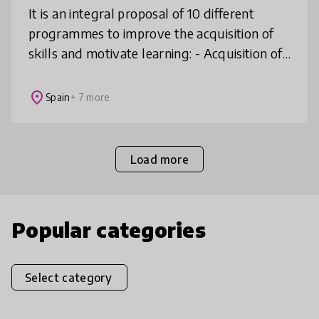
It is an integral proposal of 10 different
programmes to improve the acquisition of
skills and motivate learning: - Acquisition of
21st century skills for personal and
professional development - Ma
place
Spain
+ 7 more
Load more
Popular categories
Select category