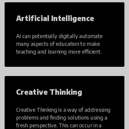
Artificial Intelligence
AI can potentially digitally automate
many aspects of education to make
teaching and learning more efficient.
Creative Thinking
Creative Thinking is a way of addressing
problems and finding solutions using a
fresh perspective. This can occur in a