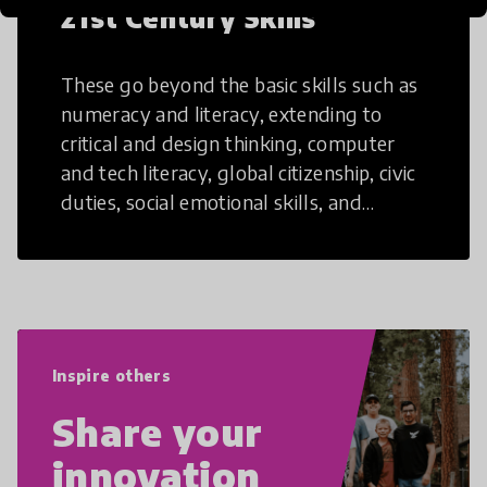
21st Century Skills
These go beyond the basic skills such as
numeracy and literacy, extending to
critical and design thinking, computer
and tech literacy, global citizenship, civic
duties, social emotional skills, and
cultural competencies. Individuals with
21st Century Skills are prepared to
navigate the increasingly uncertain
world we live in with compassion,
empathy, and resilience.
Inspire others
Share your
innovation