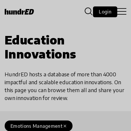
Login
Education
Innovations
HundrED hosts a database of more than 4000
impactful and scalable education innovations. On
this page you can browse them all and share your
own innovation for review.
Emotions Management
close