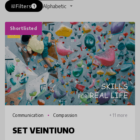
Filters
Alphabetic
tune
1
Shortlisted
Communication
Compassion
+ 11 more
SET VEINTIUNO