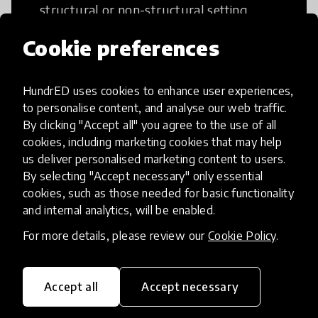
structural or non-structural setting.
Cookie preferences
HundrED uses cookies to enhance user experiences,
Access to Education
to personalise content, and analyse our web traffic.
By clicking "Accept all" you agree to the use of all
cookies, including marketing cookies that may help
Innovations in this category will focus on
us deliver personalised marketing content to users.
providing pathways and breaking down
By selecting "Accept necessary" only essential
existing barriers to education for those
cookies, such as those needed for basic functionality
who may face challenges to receiving
and internal analytics, will be enabled.
quality learning opportunities.
For more details, please review our
Cookie Policy
.
Accept all
Accept necessary