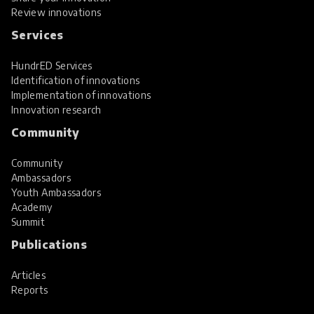
Review innovations
Services
HundrED Services
Identification of innovations
Implementation of innovations
Innovation research
Community
Community
Ambassadors
Youth Ambassadors
Academy
Summit
Publications
Articles
Reports