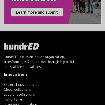
Learn more and submit
HundrED, a mission-driven organisation,
transforming K12 education through impactful
and scalable innovations
Innovations
Explore Innovations
Global Collections
Spotlight collections
Hall of Fame
Share your innovation