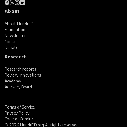
About
About HundrED
Foundation
Newsletter
Contact
Donate
Research
Research reports
Review innovations
Academy
Advisory Board
Terms of Service
Privacy Policy
Code of Conduct
© 2026 HundrED.org All rights reserved