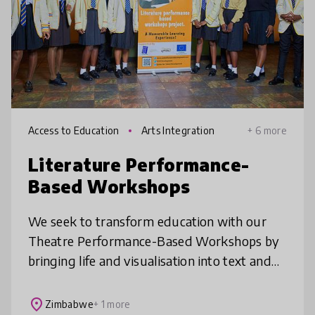
Access to Education
Arts Integration
+ 6 more
Literature Performance-
Based Workshops
We seek to transform education with our
Theatre Performance-Based Workshops by
bringing life and visualisation into text and
enhancing the desire to read books. Our
innovation offers an engaging, ente
place
Zimbabwe
+ 1 more