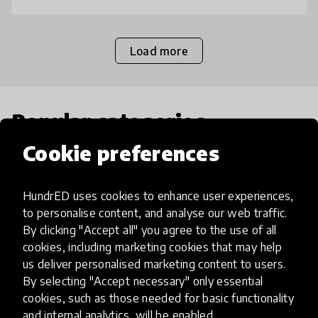
Load more
Popular categories
Cookie preferences
Select category
HundrED uses cookies to enhance user experiences,
to personalise content, and analyse our web traffic.
By clicking "Accept all" you agree to the use of all
cookies, including marketing cookies that may help
Artificial Intelligence
us deliver personalised marketing content to users.
By selecting "Accept necessary" only essential
AI can potentially digitally automate
cookies, such as those needed for basic functionality
and internal analytics, will be enabled.
many aspects of education to make