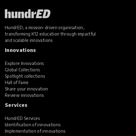
HundrED, a mission-driven organisation,
transforming K12 education through impactful
and scalable innovations
Innovations
Explore Innovations
Global Collections
Spotlight collections
Hall of Fame
Share your innovation
Review innovations
Services
HundrED Services
Identification of innovations
Implementation of innovations