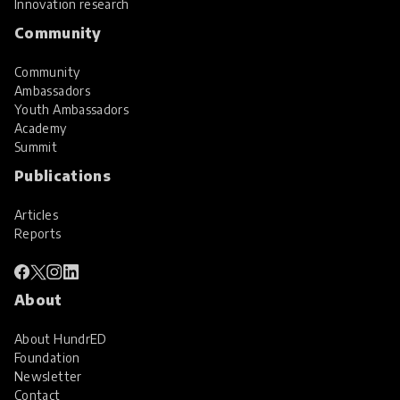
Innovation research
Community
Community
Ambassadors
Youth Ambassadors
Academy
Summit
Publications
Articles
Reports
About
About HundrED
Foundation
Newsletter
Contact