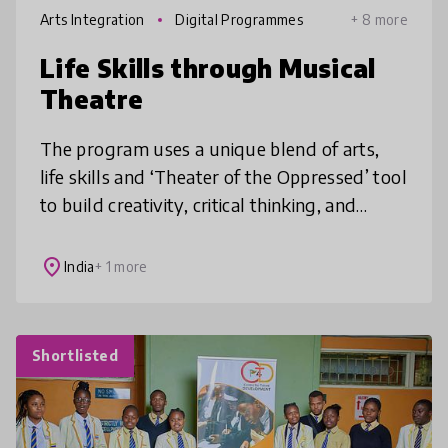
Arts Integration
Digital Programmes
+ 8 more
Life Skills through Musical
Theatre
The program uses a unique blend of arts,
life skills and ‘Theater of the Oppressed’ tool
to build creativity, critical thinking, and
problem-solving skills empowering
adolescents to navigate challenge
place
India
+ 1 more
Shortlisted