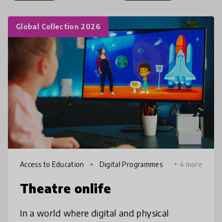
Global Collection 2026
Access to Education
Digital Programmes
+ 4 more
Theatre onlife
In a world where digital and physical