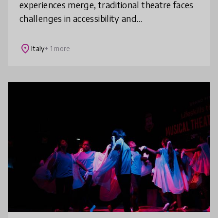
experiences merge, traditional theatre faces
challenges in accessibility and
engagement.Onlife Theatre transforms
performance by blending live productions
place
Italy
+ 1 more
with im