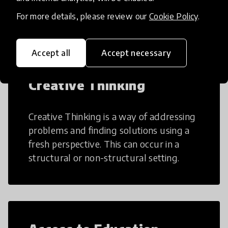
teaching and learning more efficient.
For more details, please review our
Cookie Policy
.
Accept all
Accept necessary
Creative Thinking
Creative Thinking is a way of addressing
problems and finding solutions using a
fresh perspective. This can occur in a
structural or non-structural setting.