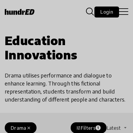
Login
Education
Innovations
Drama utilises performance and dialogue to
enhance learning. Through this fictional
representation, students transform and build
understanding of different people and characters.
Drama
Filters
Latest
close
tune
1