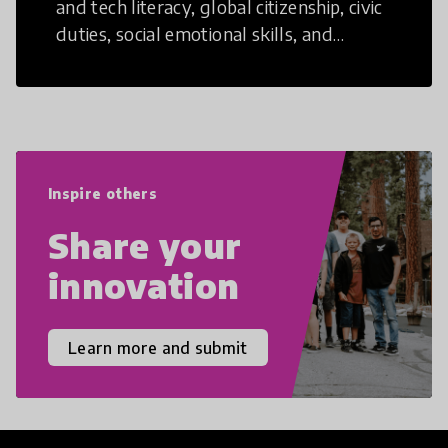
and tech literacy, global citizenship, civic
duties, social emotional skills, and
cultural competencies. Individuals with
21st Century Skills are prepared to
navigate the increasingly uncertain
world we live in with compassion,
empathy, and resilience.
Inspire others
Share your
innovation
Learn more and submit