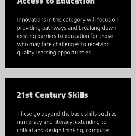
Access to Education
Innovations in this category will focus on
providing pathways and breaking down
existing barriers to education for those
who may face challenges to receiving
quality learning opportunities.
21st Century Skills
These go beyond the basic skills such as
numeracy and literacy, extending to
critical and design thinking, computer