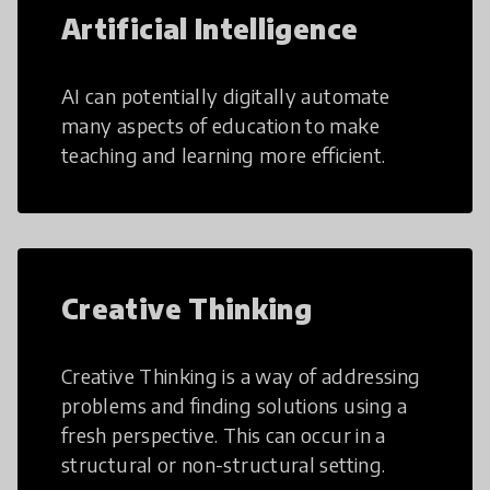
Artificial Intelligence
AI can potentially digitally automate
many aspects of education to make
teaching and learning more efficient.
Creative Thinking
Creative Thinking is a way of addressing
problems and finding solutions using a
fresh perspective. This can occur in a
structural or non-structural setting.