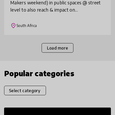
Makers weekend) in public spaces @ street
level to also reach & impact on
disadvantaged communities in Cape Town;
to educate a nation the power of creativity
place
South Africa
Load more
Popular categories
Select category