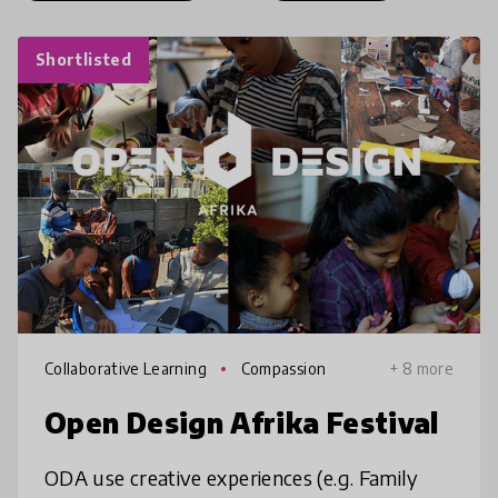
Shortlisted
Collaborative Learning
Compassion
+ 8 more
Open Design Afrika Festival
ODA use creative experiences (e.g. Family