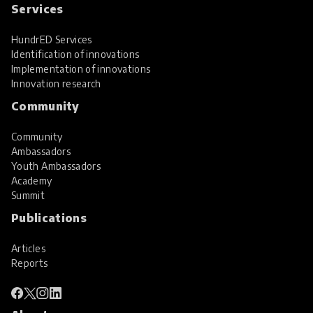
Services
HundrED Services
Identification of innovations
Implementation of innovations
Innovation research
Community
Community
Ambassadors
Youth Ambassadors
Academy
Summit
Publications
Articles
Reports