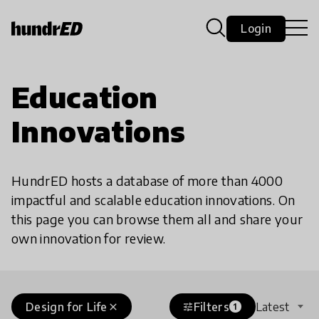
Login
Education
Innovations
HundrED hosts a database of more than 4000
impactful and scalable education innovations. On
this page you can browse them all and share your
own innovation for review.
Design for Life
Filters
Latest
close
tune
1