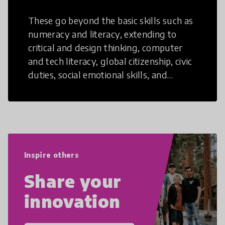
These go beyond the basic skills such as
numeracy and literacy, extending to
critical and design thinking, computer
and tech literacy, global citizenship, civic
duties, social emotional skills, and
cultural competencies. Individuals with
21st Century Skills are prepared to
navigate the increasingly uncertain
world we live in with compassion,
empathy, and resilience.
Inspire others
Share your
innovation