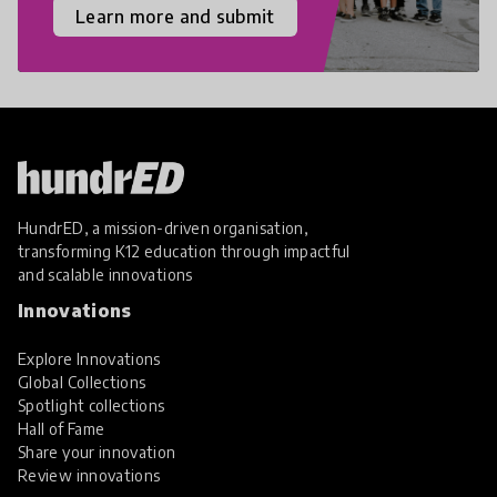
Learn more and submit
HundrED, a mission-driven organisation,
transforming K12 education through impactful
and scalable innovations
Innovations
Explore Innovations
Global Collections
Spotlight collections
Hall of Fame
Share your innovation
Review innovations