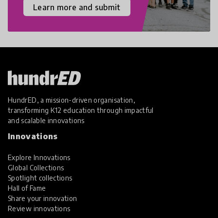
Learn more and submit
HundrED, a mission-driven organisation,
transforming K12 education through impactful
and scalable innovations
Innovations
Explore Innovations
Global Collections
Spotlight collections
Hall of Fame
Share your innovation
Review innovations