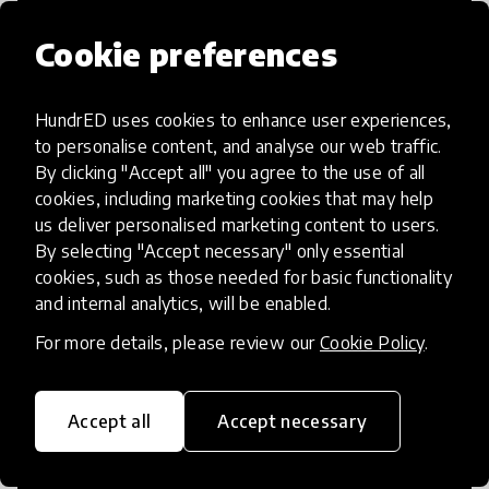
Cookie preferences
HundrED uses cookies to enhance user experiences,
Access to Education
to personalise content, and analyse our web traffic.
By clicking "Accept all" you agree to the use of all
Innovations in this category will focus on
cookies, including marketing cookies that may help
providing pathways and breaking down
us deliver personalised marketing content to users.
By selecting "Accept necessary" only essential
existing barriers to education for those
cookies, such as those needed for basic functionality
who may face challenges to receiving
and internal analytics, will be enabled.
quality learning opportunities.
For more details, please review our
Cookie Policy
.
Accept all
Accept necessary
21st Century Skills