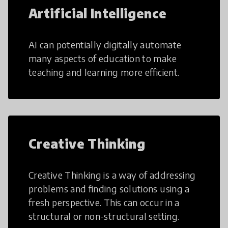
Artificial Intelligence
AI can potentially digitally automate
many aspects of education to make
teaching and learning more efficient.
Creative Thinking
Creative Thinking is a way of addressing
problems and finding solutions using a
fresh perspective. This can occur in a
structural or non-structural setting.