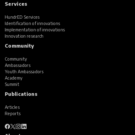
Services
HundrED Services
Identification of innovations
Implementation of innovations
Innovation research
Community
Community
Ambassadors
Youth Ambassadors
Academy
Summit
Publications
Articles
Reports