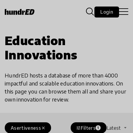
Login
Education
Innovations
HundrED hosts a database of more than 4000
impactful and scalable education innovations. On
this page you can browse them all and share your
own innovation for review.
Asertiveness
Filters
Latest
close
tune
1