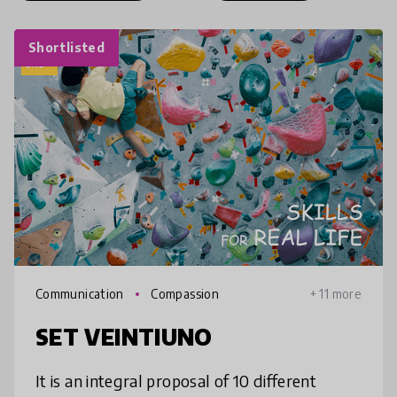
Shortlisted
Communication
Compassion
+ 11 more
SET VEINTIUNO
It is an integral proposal of 10 different