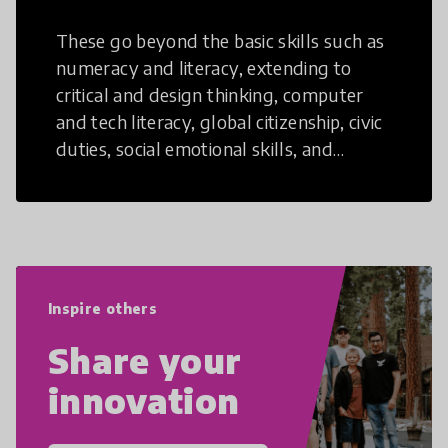
These go beyond the basic skills such as
numeracy and literacy, extending to
critical and design thinking, computer
and tech literacy, global citizenship, civic
duties, social emotional skills, and
cultural competencies. Individuals with
21st Century Skills are prepared to
navigate the increasingly uncertain
world we live in with compassion,
empathy, and resilience.
Inspire others
Share your
innovation