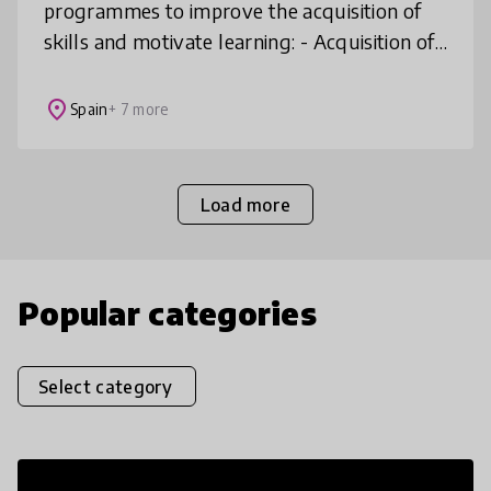
programmes to improve the acquisition of
skills and motivate learning: - Acquisition of
21st century skills for personal and
professional development - Ma
place
Spain
+ 7 more
Load more
Popular categories
Select category