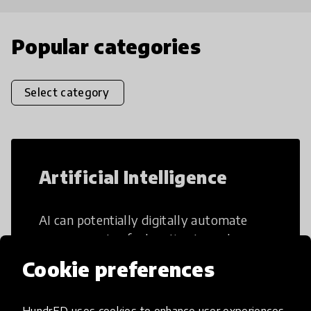
Popular categories
Select category
Artificial Intelligence
AI can potentially digitally automate
many aspects of education to make
teaching and learning more efficient.
Cookie preferences