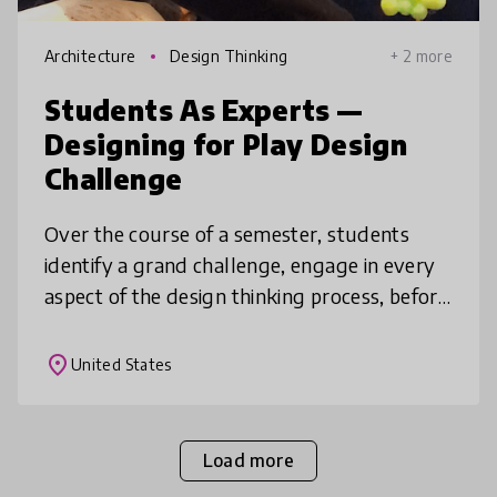
Architecture
Design Thinking
+ 2 more
Students As Experts —
Designing for Play Design
Challenge
Over the course of a semester, students
identify a grand challenge, engage in every
aspect of the design thinking process, before
conceptualizing a final community driven
solution. Taking on the them
place
United States
Load more