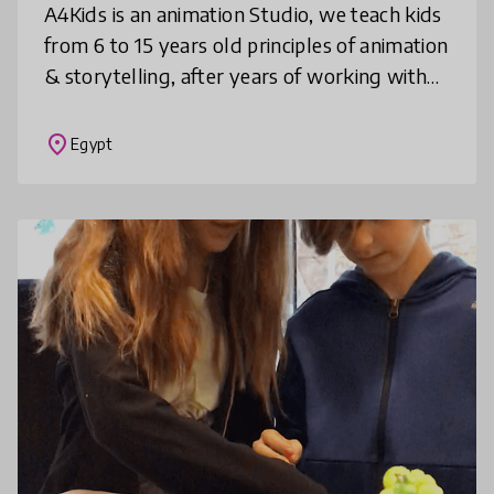
A4Kids is an animation Studio, we teach kids
from 6 to 15 years old principles of animation
& storytelling, after years of working with
kids, we designed an animation art and
storytelling curriculum
place
Egypt