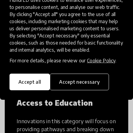
HundrED uses cookies to enhance user experiences,
to personalise content, and analyse our web traffic.
By clicking "Accept all" you agree to the use of all
Creative Thinking
cookies, including marketing cookies that may help
us deliver personalised marketing content to users.
By selecting "Accept necessary" only essential
Creative Thinking is a way of addressing
cookies, such as those needed for basic functionality
problems and finding solutions using a
and internal analytics, will be enabled.
fresh perspective. This can occur in a
structural or non-structural setting.
For more details, please review our
Cookie Policy
.
Accept all
Accept necessary
Access to Education
Innovations in this category will focus on
providing pathways and breaking down