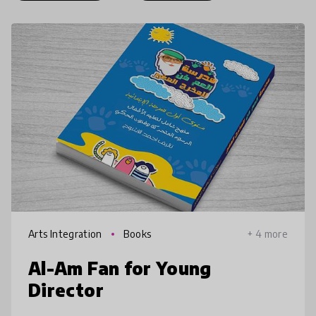
Arts Integration
Books
+ 4 more
Al-Am Fan for Young
Director