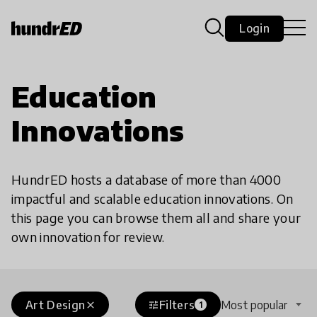
Login
Education
Innovations
HundrED hosts a database of more than 4000
impactful and scalable education innovations. On
this page you can browse them all and share your
own innovation for review.
Art Design
Filters
Most popular
close
tune
1