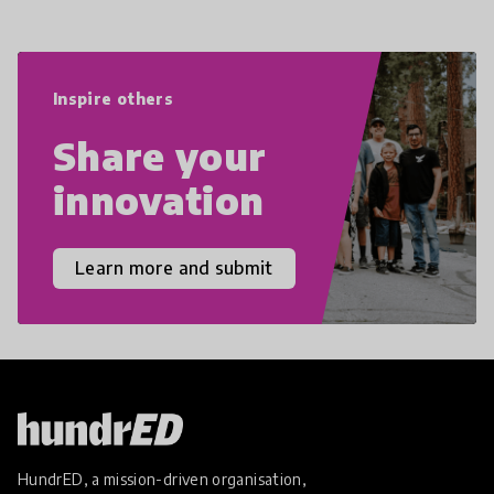
navigate the increasingly uncertain
world we live in with compassion,
empathy, and resilience.
Inspire others
Share your
innovation
Learn more and submit
HundrED, a mission-driven organisation,