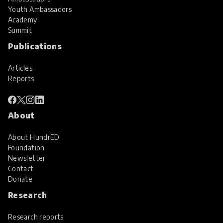
Youth Ambassadors
Academy
Summit
Publications
Articles
Reports
About
About HundrED
Foundation
Newsletter
Contact
Donate
Research
Research reports