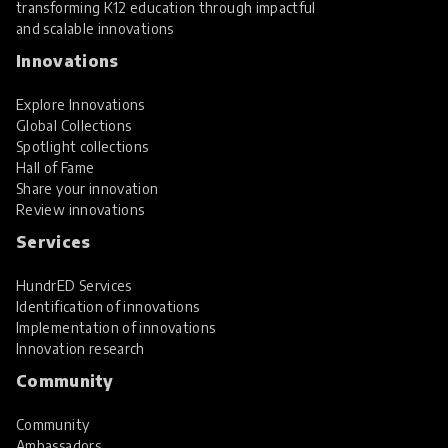
transforming K12 education through impactful
and scalable innovations
Innovations
Explore Innovations
Global Collections
Spotlight collections
Hall of Fame
Share your innovation
Review innovations
Services
HundrED Services
Identification of innovations
Implementation of innovations
Innovation research
Community
Community
Ambassadors