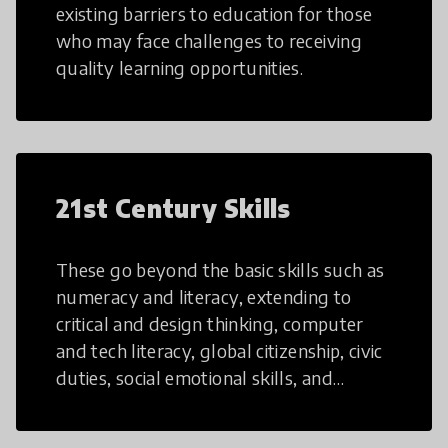
existing barriers to education for those
who may face challenges to receiving
quality learning opportunities.
21st Century Skills
These go beyond the basic skills such as
numeracy and literacy, extending to
critical and design thinking, computer
and tech literacy, global citizenship, civic
duties, social emotional skills, and
cultural competencies. Individuals with
21st Century Skills are prepared to