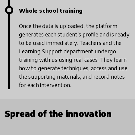
Whole school training
Once the data is uploaded, the platform
generates each student’s profile and is ready
to be used immediately. Teachers and the
Learning Support department undergo
training with us using real cases. They learn
how to generate techniques, access and use
the supporting materials, and record notes
for each intervention.
Spread of the innovation