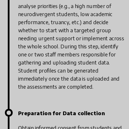
analyse priorities (e.g., a high number of
neurodivergent students, low academic
performance, truancy, etc.) and decide
whether to start with a targeted group
needing urgent support or implement across
the whole school. During this step, identify
one or two staff members responsible for
gathering and uploading student data.
Student profiles can be generated
immediately once the data is uploaded and
the assessments are completed.
Preparation for Data collection
Obtain informed consent from students and