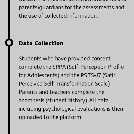
parents/guardians for the assessments and
the use of collected information.
Data Collection
Students who have provided consent
complete the SPPA (Self-Perception Profile
for Adolescents) and the PSTS-17 (Satir
Perceived Self-Transformation Scale).
Parents and teachers complete the
anamnesis (student history). All data
including psychological evaluations is then
uploaded to the platform.