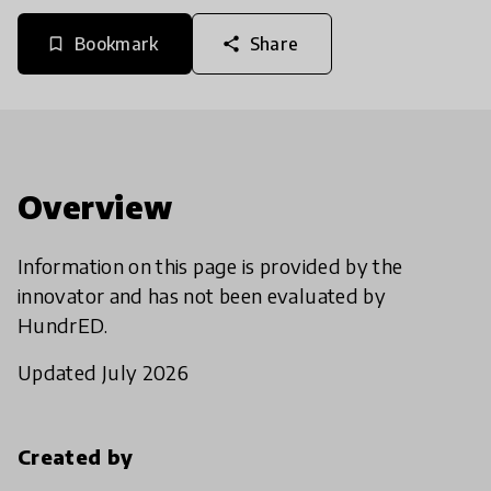
Bookmark
Share
bookmark_border
share
Overview
Information on this page is provided by the
innovator and has not been evaluated by
HundrED.
Updated July 2026
Created by