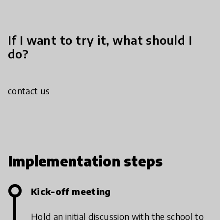
If I want to try it, what should I
do?
contact us
Implementation steps
Kick-off meeting
Hold an initial discussion with the school to