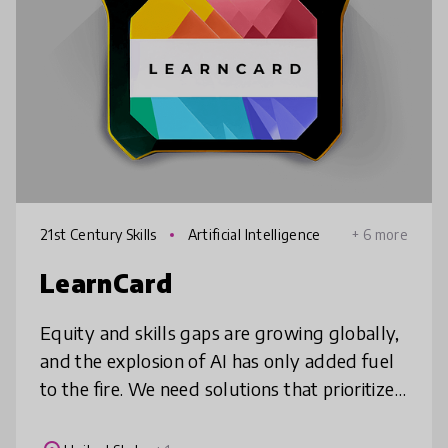
21st Century Skills
Artificial Intelligence
+ 6 more
LearnCard
Equity and skills gaps are growing globally,
and the explosion of AI has only added fuel
to the fire. We need solutions that prioritize
people and public goods over profits.
LearnCard, a free and open