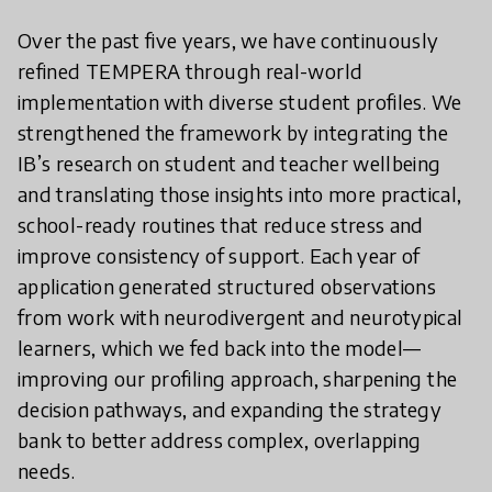
Over the past five years, we have continuously
refined TEMPERA through real-world
implementation with diverse student profiles. We
strengthened the framework by integrating the
IB’s research on student and teacher wellbeing
and translating those insights into more practical,
school-ready routines that reduce stress and
improve consistency of support. Each year of
application generated structured observations
from work with neurodivergent and neurotypical
learners, which we fed back into the model—
improving our profiling approach, sharpening the
decision pathways, and expanding the strategy
bank to better address complex, overlapping
needs.