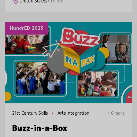
place
United States
+ 1 more
HundrED 2025
21st Century Skills
Arts Integration
+ 6 more
Buzz-in-a-Box