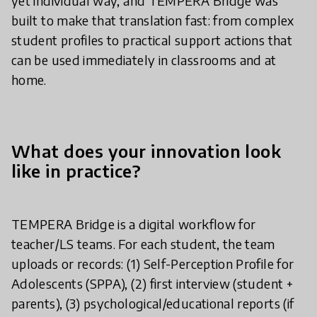
yet individual way, and TEMPERA Bridge was
built to make that translation fast: from complex
student profiles to practical support actions that
can be used immediately in classrooms and at
home.
What does your innovation look
like in practice?
TEMPERA Bridge is a digital workflow for
teacher/LS teams. For each student, the team
uploads or records: (1) Self-Perception Profile for
Adolescents (SPPA), (2) first interview (student +
parents), (3) psychological/educational reports (if