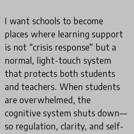
I want schools to become
places where learning support
is not “crisis response” but a
normal, light-touch system
that protects both students
and teachers. When students
are overwhelmed, the
cognitive system shuts down—
so regulation, clarity, and self-