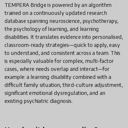
TEMPERA Bridge is powered by an algorithm
trained on a continuously updated research
database spanning neuroscience, psychotherapy,
the psychology of learning, and learning
disabilities. It translates evidence into personalised,
classroom-ready strategies—quick to apply, easy
to understand, and consistent across a team. This
is especially valuable for complex, multi-factor
cases, where needs overlap and interact—for
example: a learning disability combined with a
difficult family situation, third-culture adjustment,
significant emotional dysregulation, and an
existing psychiatric diagnosis.