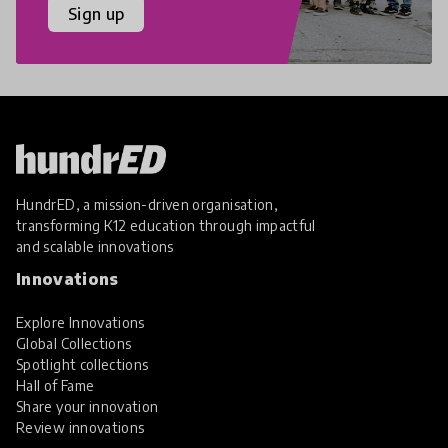
Sign up
HundrED, a mission-driven organisation,
transforming K12 education through impactful
and scalable innovations
Innovations
Explore Innovations
Global Collections
Spotlight collections
Hall of Fame
Share your innovation
Review innovations