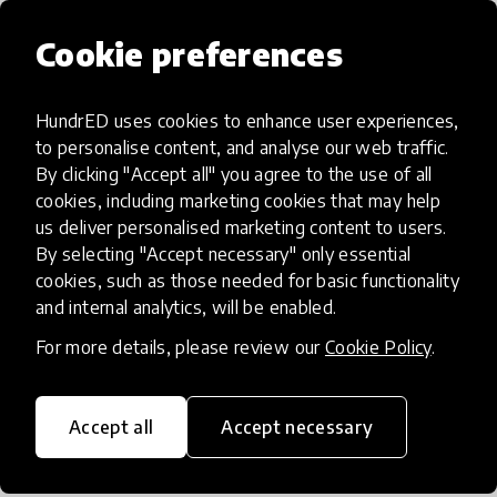
supports learning processes and regulation, not
subject content), it transfers well across
Cookie preferences
international school contexts. Our next 2–3 year
goals are to: expand school partnerships (whole-
HundrED uses cookies to enhance user experiences,
school + targeted LS cohorts), train in-house staff
to personalise content, and analyse our web traffic.
so implementation becomes embedded,
By clicking "Accept all" you agree to the use of all
strengthen the evidence base with larger multi-
cookies, including marketing cookies that may help
site evaluations on Sense of Self and emotional
us deliver personalised marketing content to users.
distress, and scale the platform with multilingual
By selecting "Accept necessary" only essential
capability and clear safeguarding/data-
cookies, such as those needed for basic functionality
and internal analytics, will be enabled.
governance standards.
For more details, please review our
Cookie Policy
.
How have you modified or added
Accept all
Accept necessary
to your innovation?