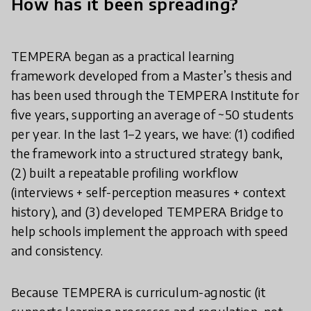
How has it been spreading?
TEMPERA began as a practical learning
framework developed from a Master’s thesis and
has been used through the TEMPERA Institute for
five years, supporting an average of ~50 students
per year. In the last 1–2 years, we have: (1) codified
the framework into a structured strategy bank,
(2) built a repeatable profiling workflow
(interviews + self-perception measures + context
history), and (3) developed TEMPERA Bridge to
help schools implement the approach with speed
and consistency.
Because TEMPERA is curriculum-agnostic (it