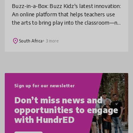
Buzz-in-a-Box: Buzz Kidz's latest innovation:
An online platform that helps teachers use
the arts to bring play into the classroom—no
arts training needed. It offers video-led,
curriculum-linked resou
place
South Africa
+ 3 more
Sign up for our newsletter
Don’t miss news and
opportunities to engage
with HundrED