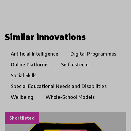
Similar innovations
Artificial Intelligence
Digital Programmes
Online Platforms
Self-esteem
Social Skills
Special Educational Needs and Disabilities
Wellbeing
Whole-School Models
Shortlisted