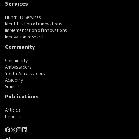
Services
HundrED Services
Identification of innovations
Implementation of innovations
Innovation research
Community
Community
Ambassadors
Youth Ambassadors
Academy
Summit
Publications
Articles
Reports