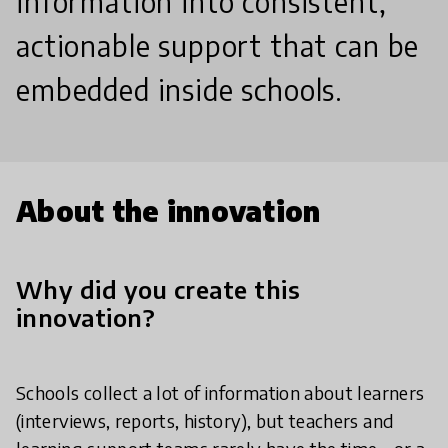
information into consistent,
actionable support that can be
embedded inside schools.
About the innovation
Why did you create this
innovation?
Schools collect a lot of information about learners
(interviews, reports, history), but teachers and