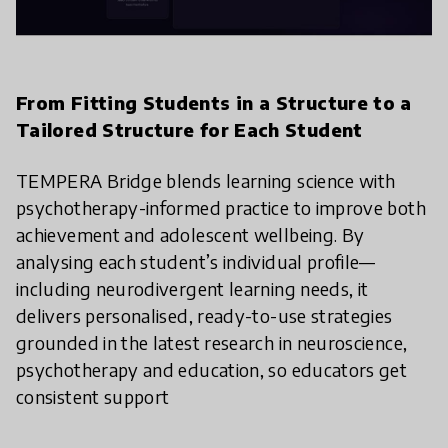
From Fitting Students in a Structure to a
Tailored Structure for Each Student
TEMPERA Bridge blends learning science with
psychotherapy-informed practice to improve both
achievement and adolescent wellbeing. By
analysing each student’s individual profile—
including neurodivergent learning needs, it
delivers personalised, ready-to-use strategies
grounded in the latest research in neuroscience,
psychotherapy and education, so educators get
consistent support