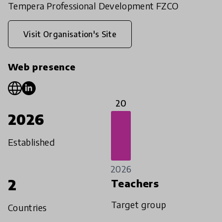
Tempera Professional Development FZCO
Visit Organisation's Site
Web presence
20
2026
Established
2026
2
Teachers
Target group
Countries