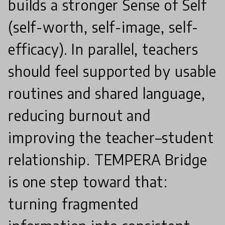
builds a stronger Sense of Self
(self-worth, self-image, self-
efficacy). In parallel, teachers
should feel supported by usable
routines and shared language,
reducing burnout and
improving the teacher–student
relationship. TEMPERA Bridge
is one step toward that:
turning fragmented