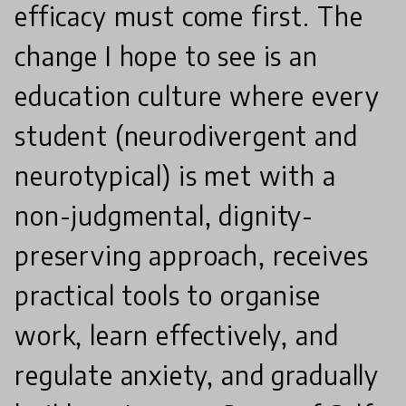
efficacy must come first. The
change I hope to see is an
education culture where every
student (neurodivergent and
neurotypical) is met with a
non-judgmental, dignity-
preserving approach, receives
practical tools to organise
work, learn effectively, and
regulate anxiety, and gradually