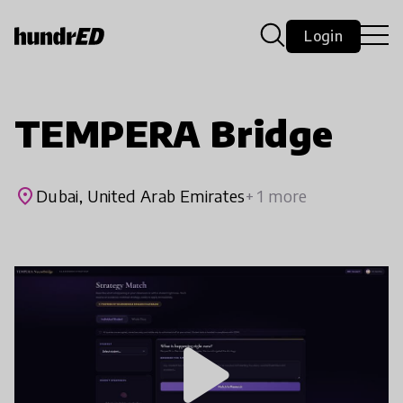
Login
TEMPERA Bridge
place
Dubai, United Arab Emirates
+ 1 more
play_arrow