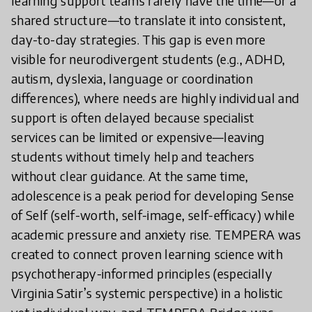
learning support teams rarely have the time—or a
shared structure—to translate it into consistent,
day-to-day strategies. This gap is even more
visible for neurodivergent students (e.g., ADHD,
autism, dyslexia, language or coordination
differences), where needs are highly individual and
support is often delayed because specialist
services can be limited or expensive—leaving
students without timely help and teachers
without clear guidance. At the same time,
adolescence is a peak period for developing Sense
of Self (self-worth, self-image, self-efficacy) while
academic pressure and anxiety rise. TEMPERA was
created to connect proven learning science with
psychotherapy-informed principles (especially
Virginia Satir’s systemic perspective) in a holistic