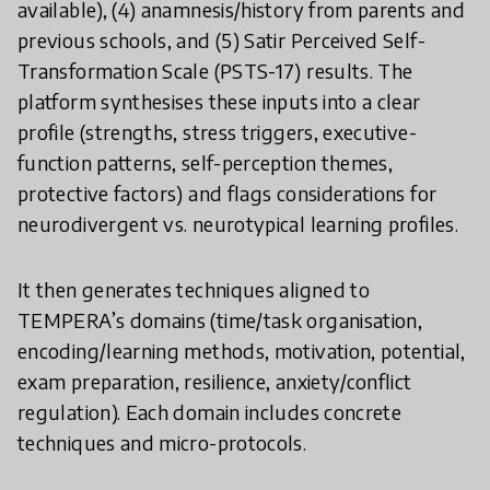
available), (4) anamnesis/history from parents and
previous schools, and (5) Satir Perceived Self-
Transformation Scale (PSTS-17) results. The
platform synthesises these inputs into a clear
profile (strengths, stress triggers, executive-
function patterns, self-perception themes,
protective factors) and flags considerations for
neurodivergent vs. neurotypical learning profiles.
It then generates techniques aligned to
TEMPERA’s domains (time/task organisation,
encoding/learning methods, motivation, potential,
exam preparation, resilience, anxiety/conflict
regulation). Each domain includes concrete
techniques and micro-protocols.