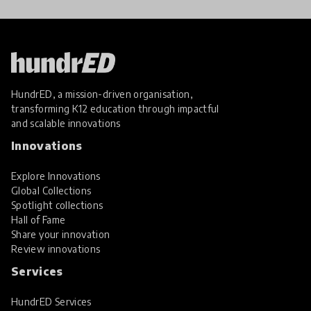
HundrED, a mission-driven organisation,
transforming K12 education through impactful
and scalable innovations
Innovations
Explore Innovations
Global Collections
Spotlight collections
Hall of Fame
Share your innovation
Review innovations
Services
HundrED Services