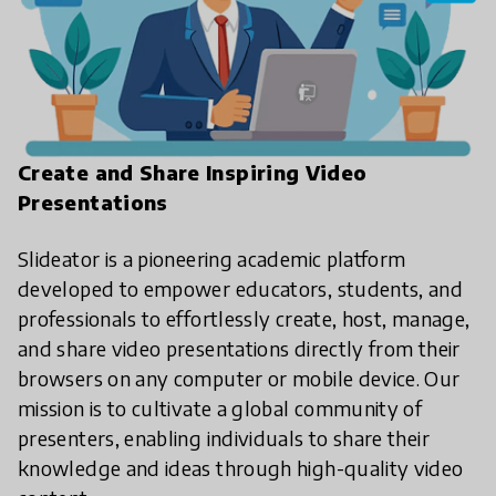
Create and Share Inspiring Video
Presentations
Slideator is a pioneering academic platform
developed to empower educators, students, and
professionals to effortlessly create, host, manage,
and share video presentations directly from their
browsers on any computer or mobile device. Our
mission is to cultivate a global community of
presenters, enabling individuals to share their
knowledge and ideas through high-quality video