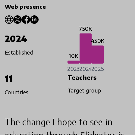
Web presence
750K
2024
450K
Established
10K
2023
2024
2025
11
Teachers
Target group
Countries
The change I hope to see in