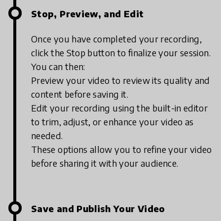
Stop, Preview, and Edit
Once you have completed your recording,
click the Stop button to finalize your session.
You can then:
Preview your video to review its quality and
content before saving it.
Edit your recording using the built-in editor
to trim, adjust, or enhance your video as
needed.
These options allow you to refine your video
before sharing it with your audience.
Save and Publish Your Video