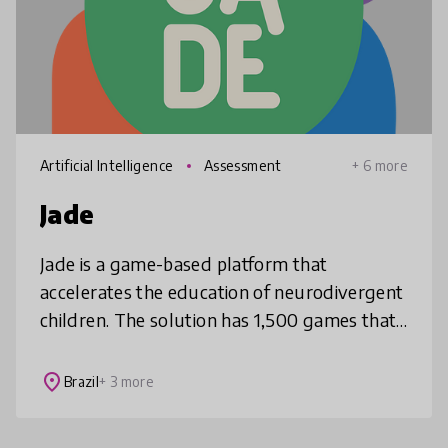
Artificial Intelligence
Assessment
+ 6 more
Jade
Jade is a game-based platform that
accelerates the education of neurodivergent
children. The solution has 1,500 games that
stimulate cognitively and track cognitive
data during gameplay, which is conv
place
Brazil
+ 3 more