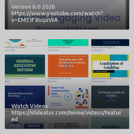
Version 6.0 2026
https://www.youtube.com/watch?
v=EMS1FBsquWA
Watch Videos
https://slideator.com/home/videos/featur
ed