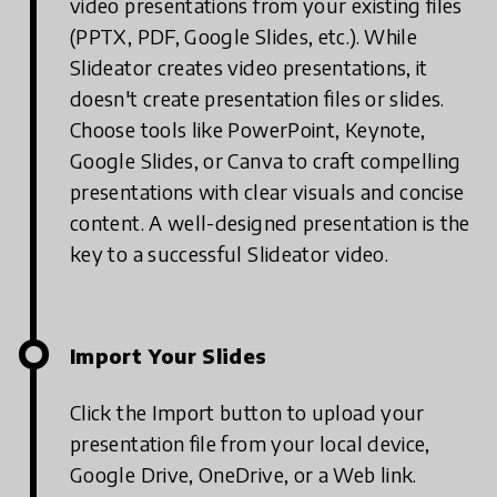
video presentations from your existing files
(PPTX, PDF, Google Slides, etc.). While
Slideator creates video presentations, it
doesn't create presentation files or slides.
Choose tools like PowerPoint, Keynote,
Google Slides, or Canva to craft compelling
presentations with clear visuals and concise
content. A well-designed presentation is the
key to a successful Slideator video.
Import Your Slides
Click the Import button to upload your
presentation file from your local device,
Google Drive, OneDrive, or a Web link.