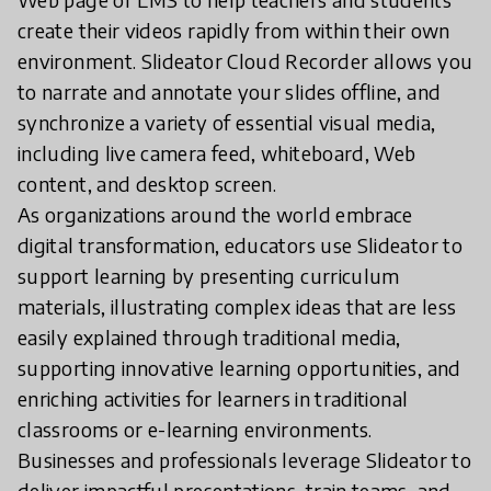
create their videos rapidly from within their own
environment. Slideator Cloud Recorder allows you
to narrate and annotate your slides offline, and
synchronize a variety of essential visual media,
including live camera feed, whiteboard, Web
content, and desktop screen.
As organizations around the world embrace
digital transformation, educators use Slideator to
support learning by presenting curriculum
materials, illustrating complex ideas that are less
easily explained through traditional media,
supporting innovative learning opportunities, and
enriching activities for learners in traditional
classrooms or e-learning environments.
Businesses and professionals leverage Slideator to
deliver impactful presentations, train teams, and