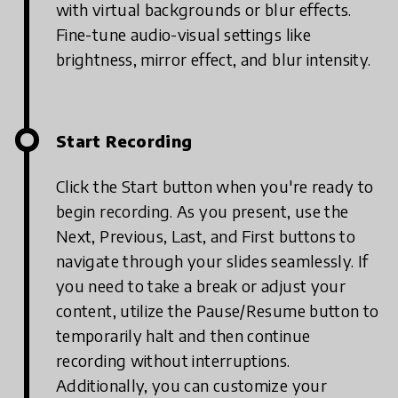
with virtual backgrounds or blur effects.
Fine-tune audio-visual settings like
brightness, mirror effect, and blur intensity.
Start Recording
Click the Start button when you're ready to
begin recording. As you present, use the
Next, Previous, Last, and First buttons to
navigate through your slides seamlessly. If
you need to take a break or adjust your
content, utilize the Pause/Resume button to
temporarily halt and then continue
recording without interruptions.
Additionally, you can customize your