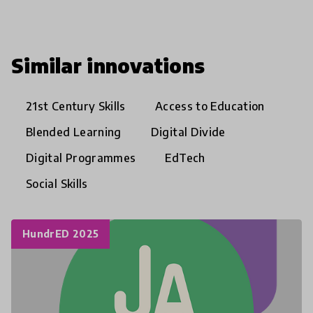
Similar innovations
21st Century Skills
Access to Education
Blended Learning
Digital Divide
Digital Programmes
EdTech
Social Skills
HundrED 2025