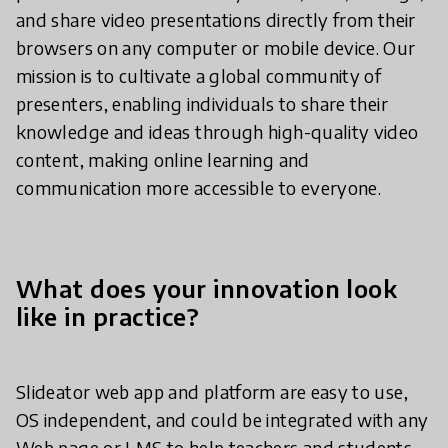
and share video presentations directly from their
browsers on any computer or mobile device. Our
mission is to cultivate a global community of
presenters, enabling individuals to share their
knowledge and ideas through high-quality video
content, making online learning and
communication more accessible to everyone.
What does your innovation look
like in practice?
Slideator web app and platform are easy to use,
OS independent, and could be integrated with any
Web page or LMS to help teachers and students