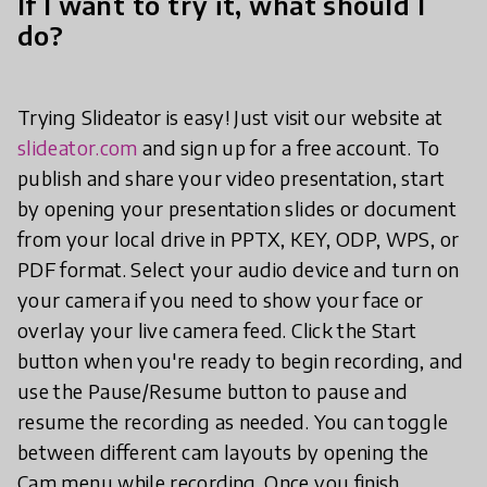
If I want to try it, what should I
do?
Trying Slideator is easy! Just visit our website at
slideator.com
and sign up for a free account. To
publish and share your video presentation, start
by opening your presentation slides or document
from your local drive in PPTX, KEY, ODP, WPS, or
PDF format. Select your audio device and turn on
your camera if you need to show your face or
overlay your live camera feed. Click the Start
button when you're ready to begin recording, and
use the Pause/Resume button to pause and
resume the recording as needed. You can toggle
between different cam layouts by opening the
Cam menu while recording. Once you finish