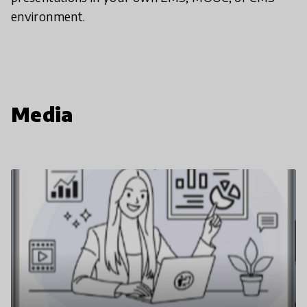
environment.
Media