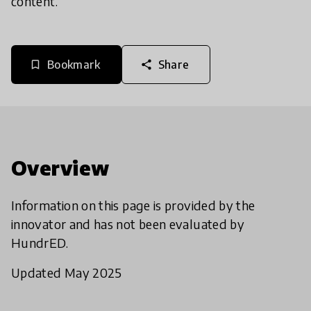
content.
Bookmark
Share
bookmark_border
share
Overview
Information on this page is provided by the
innovator and has not been evaluated by
HundrED.
Updated May 2025