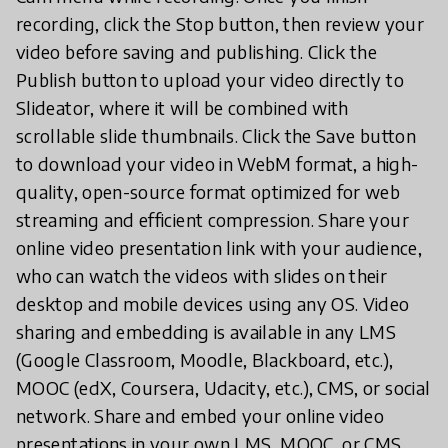
recording, click the Stop button, then review your
video before saving and publishing. Click the
Publish button to upload your video directly to
Slideator, where it will be combined with
scrollable slide thumbnails. Click the Save button
to download your video in WebM format, a high-
quality, open-source format optimized for web
streaming and efficient compression. Share your
online video presentation link with your audience,
who can watch the videos with slides on their
desktop and mobile devices using any OS. Video
sharing and embedding is available in any LMS
(Google Classroom, Moodle, Blackboard, etc.),
MOOC (edX, Coursera, Udacity, etc.), CMS, or social
network. Share and embed your online video
presentations in your own LMS, MOOC, or CMS