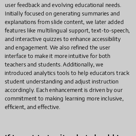
user feedback and evolving educational needs.
Initially focused on generating summaries and
explanations from slide content, we later added
features like multilingual support, text-to-speech,
and interactive quizzes to enhance accessibility
and engagement. We also refined the user
interface to make it more intuitive for both
teachers and students. Additionally, we
introduced analytics tools to help educators track
student understanding and adjust instruction
accordingly. Each enhancement is driven by our
commitment to making learning more inclusive,
efficient, and effective.