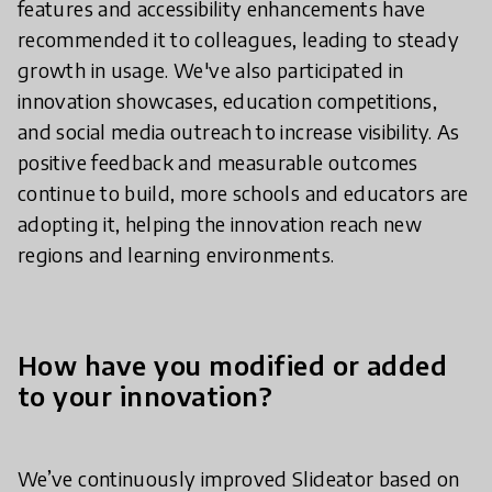
features and accessibility enhancements have
recommended it to colleagues, leading to steady
growth in usage. We've also participated in
innovation showcases, education competitions,
and social media outreach to increase visibility. As
positive feedback and measurable outcomes
continue to build, more schools and educators are
adopting it, helping the innovation reach new
regions and learning environments.
How have you modified or added
to your innovation?
We’ve continuously improved Slideator based on