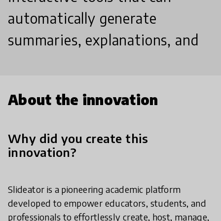
automatically generate
summaries, explanations, and
About the innovation
Why did you create this
innovation?
Slideator is a pioneering academic platform
developed to empower educators, students, and
professionals to effortlessly create, host, manage,