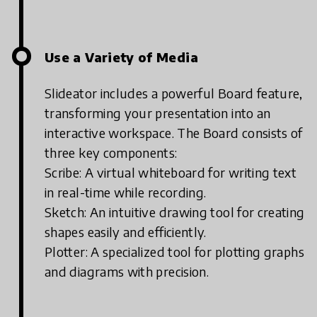
Use a Variety of Media
Slideator includes a powerful Board feature,
transforming your presentation into an
interactive workspace. The Board consists of
three key components:
Scribe: A virtual whiteboard for writing text
in real-time while recording.
Sketch: An intuitive drawing tool for creating
shapes easily and efficiently.
Plotter: A specialized tool for plotting graphs
and diagrams with precision.