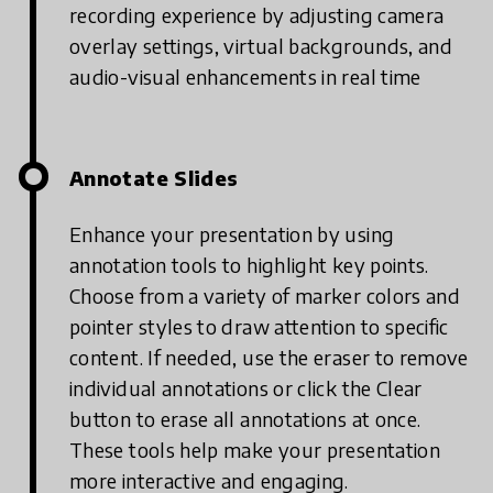
recording experience by adjusting camera
overlay settings, virtual backgrounds, and
audio-visual enhancements in real time
Annotate Slides
Enhance your presentation by using
annotation tools to highlight key points.
Choose from a variety of marker colors and
pointer styles to draw attention to specific
content. If needed, use the eraser to remove
individual annotations or click the Clear
button to erase all annotations at once.
These tools help make your presentation
more interactive and engaging.