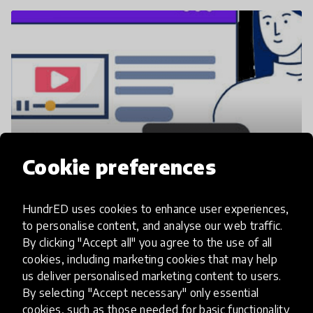
Cookie preferences
Slideator Blog https://slideator.com/blog/
HundrED uses cookies to enhance user experiences,
to personalise content, and analyse our web traffic.
By clicking "Accept all" you agree to the use of all
cookies, including marketing cookies that may help
us deliver personalised marketing content to users.
By selecting "Accept necessary" only essential
cookies, such as those needed for basic functionality