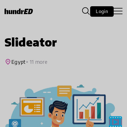
Login
Slideator
place
Egypt
+ 11 more