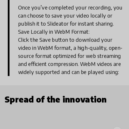
Once you’ve completed your recording, you
can choose to save your video locally or
publish it to Slideator for instant sharing.
Save Locally in WebM Format:
Click the Save button to download your
video in WebM format, a high-quality, open-
source format optimized for web streaming
and efficient compression. WebM videos are
widely supported and can be played using:
Spread of the innovation