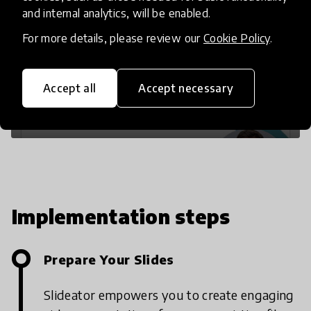
and internal analytics, will be enabled.
For more details, please review our
Cookie Policy
.
Slideator App in Google Play
Accept all
Accept necessary
https://play.google.com/store/apps/detail
s?id=com.Slideator.app
Implementation steps
Prepare Your Slides
Slideator empowers you to create engaging