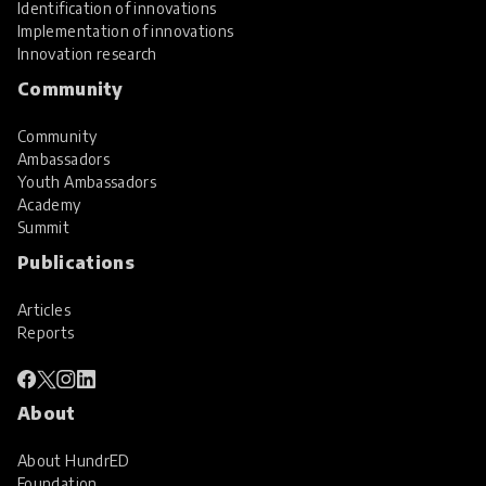
Identification of innovations
Implementation of innovations
Innovation research
Community
Community
Ambassadors
Youth Ambassadors
Academy
Summit
Publications
Articles
Reports
About
About HundrED
Foundation