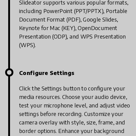
Slideator supports various popular formats,
including PowerPoint (PPT/PPTX), Portable
Document Format (PDF), Google Slides,
Keynote for Mac (KEY), OpenDocument
Presentation (ODP), and WPS Presentation
(WPS).
Configure Settings
Click the Settings button to configure your
media resources. Choose your audio device,
test your microphone level, and adjust video
settings before recording. Customize your
camera overlay with style, size, frame, and
border options. Enhance your background