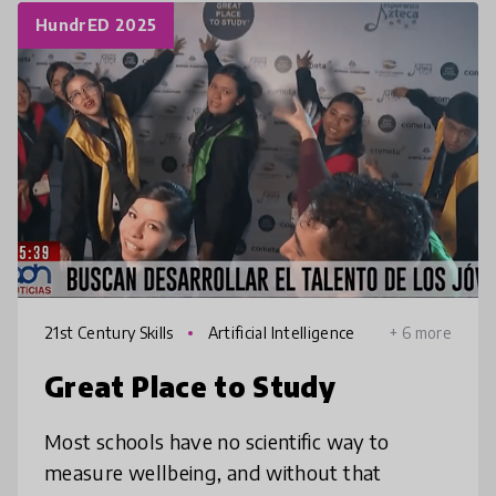
HundrED 2025
21st Century Skills
Artificial Intelligence
+ 6 more
Great Place to Study
Most schools have no scientific way to
measure wellbeing, and without that