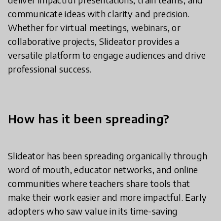
communicate ideas with clarity and precision.
Whether for virtual meetings, webinars, or
collaborative projects, Slideator provides a
versatile platform to engage audiences and drive
professional success.
How has it been spreading?
Slideator has been spreading organically through
word of mouth, educator networks, and online
communities where teachers share tools that
make their work easier and more impactful. Early
adopters who saw value in its time-saving