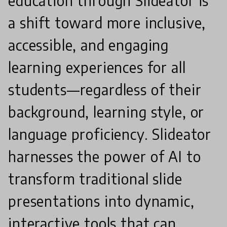
education through Slideator is
a shift toward more inclusive,
accessible, and engaging
learning experiences for all
students—regardless of their
background, learning style, or
language proficiency. Slideator
harnesses the power of AI to
transform traditional slide
presentations into dynamic,
interactive tools that can