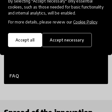
By selecting "Accept necessary" only essential
cookies, such as those needed for basic functionality
and internal analytics, will be enabled.
For more details, please review our
Cookie Policy
.
Accept all
Accept necessary
FAQ