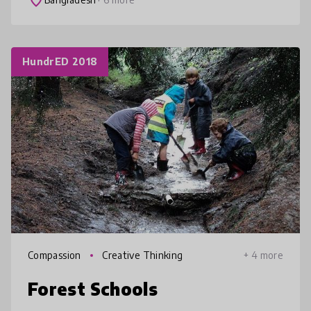
place
HundrED 2018
Compassion
Creative Thinking
+ 4 more
Forest Schools