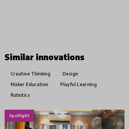
Similar innovations
Creative Thinking
Design
Maker Education
Playful Learning
Robotics
Spotlight