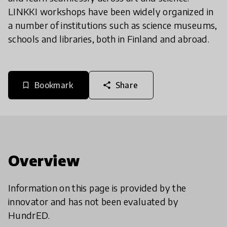
LINKKI workshops have been widely organized in
a number of institutions such as science museums,
schools and libraries, both in Finland and abroad.
Bookmark
Share
bookmark_border
share
Overview
Information on this page is provided by the
innovator and has not been evaluated by
HundrED.