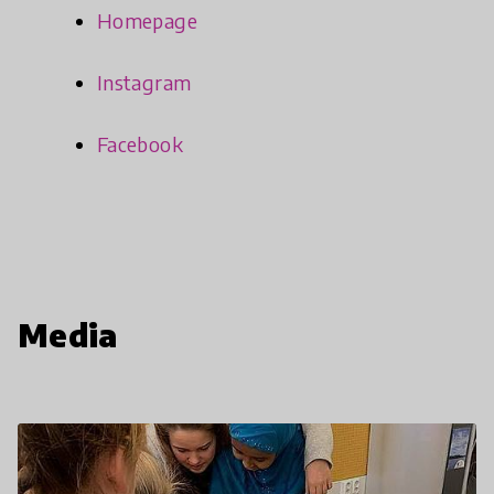
Homepage
Instagram
Facebook
Media