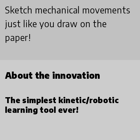
Sketch mechanical movements
just like you draw on the
paper!
About the innovation
The simplest kinetic/robotic
learning tool ever!