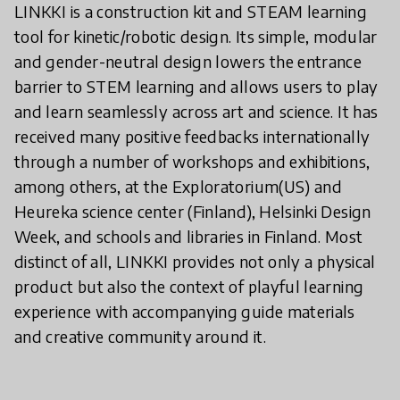
LINKKI is a construction kit and STEAM learning
tool for kinetic/robotic design. Its simple, modular
and gender-neutral design lowers the entrance
barrier to STEM learning and allows users to play
and learn seamlessly across art and science. It has
received many positive feedbacks internationally
through a number of workshops and exhibitions,
among others, at the Exploratorium(US) and
Heureka science center (Finland), Helsinki Design
Week, and schools and libraries in Finland. Most
distinct of all, LINKKI provides not only a physical
product but also the context of playful learning
experience with accompanying guide materials
and creative community around it.