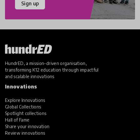
Sign up
HundrED, a mission-driven organisation,
transforming K12 education through impactful
and scalable innovations
Innovations
Explore Innovations
Global Collections
Spotlight collections
Hall of Fame
Share your innovation
Review innovations