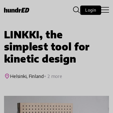
Login
LINKKI, the
simplest tool for
kinetic design
place
Helsinki, Finland
+ 2 more