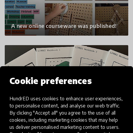
A new online courseware was published!
Cookie preferences
HundrED uses cookies to enhance user experiences,
to personalise content, and analyse our web traffic.
By clicking "Accept all" you agree to the use of all
Newly added LINKKI activities and
cookies, including marketing cookies that may help
workbooks
us deliver personalised marketing content to users.