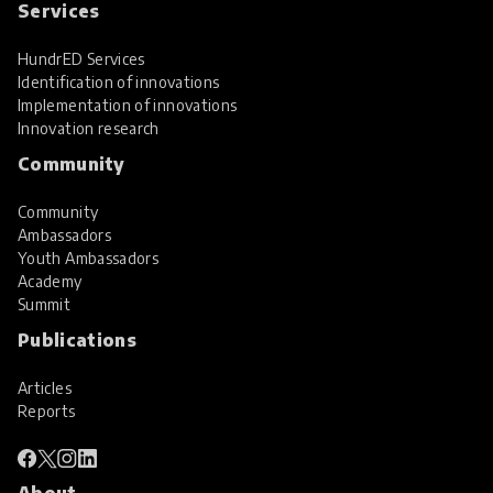
Services
HundrED Services
Identification of innovations
Implementation of innovations
Innovation research
Community
Community
Ambassadors
Youth Ambassadors
Academy
Summit
Publications
Articles
Reports
About