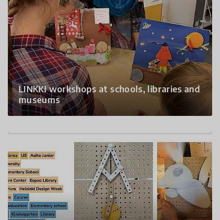
LINKKI workshops at schools, libraries and
museums