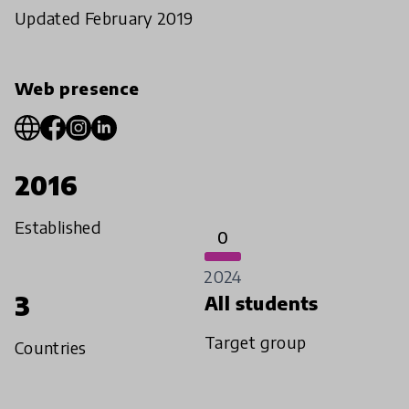
Updated February 2019
Web presence
2016
Established
0
2024
3
All students
Target group
Countries