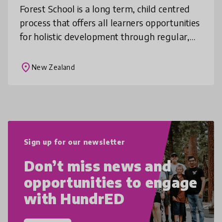
Forest School is a long term, child centred
process that offers all learners opportunities
for holistic development through regular,
hands on learning experiences in a woodland
style natural environme
place
New Zealand
Sign up for our newsletter
Don’t miss news and
opportunities to engage
with HundrED