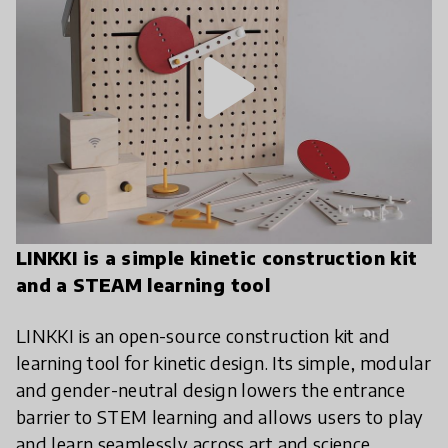
play_arrow
LINKKI is a simple kinetic construction kit
and a STEAM learning tool
LINKKI is an open-source construction kit and
learning tool for kinetic design. Its simple, modular
and gender-neutral design lowers the entrance
barrier to STEM learning and allows users to play
and learn seamlessly across art and science.