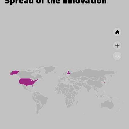
Spread of the innovation