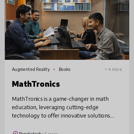
Augmented Reality
Books
+ 4 more
MathTronics
MathTronics is a game-changer in math
education, leveraging cutting-edge
technology to offer innovative solutions.
Engaging Animated Lessons and attractive
learning materials simplify complex concepts
Bangladesh
+ 6 more