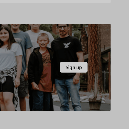
Sign up