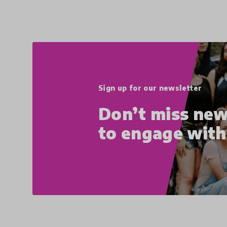
Sign up for our newsletter
Don’t miss new
to engage wit