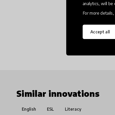
analytics, will be
For more details
Accept all
Similar innovations
English
ESL
Literacy