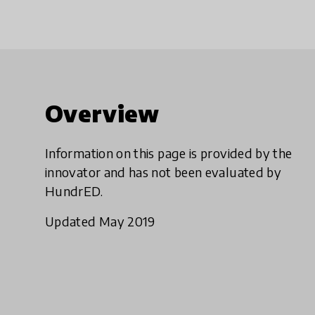
Overview
Information on this page is provided by the
innovator and has not been evaluated by
HundrED.
Updated May 2019