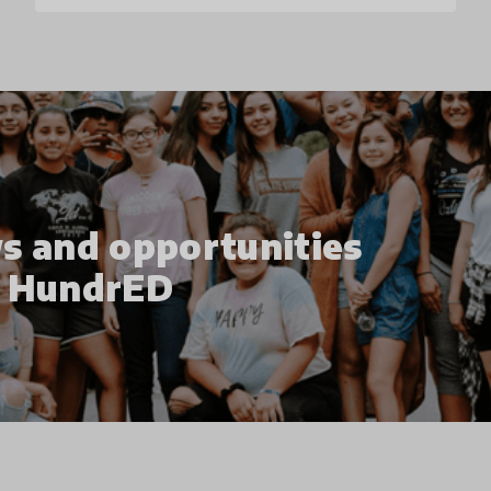
s and opportunities
h HundrED