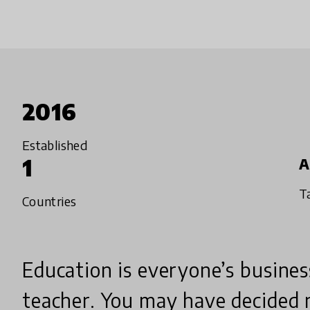
2016
Established
1
A
T
Countries
Education is everyone’s busines
teacher. You may have decided 