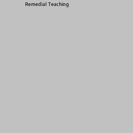
Remedial Teaching