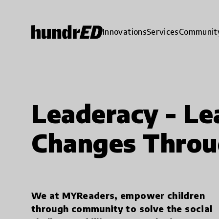
Innovations
Services
Communit
Leaderacy - Le
Changes Throu
We at MYReaders, empower children
through community to solve the social