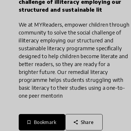
challenge of illiteracy employing our
structured and sustainable lit
We at MYReaders, empower children through
community to solve the social challenge of
illiteracy employing our structured and
sustainable literacy programme specifically
designed to help children become literate and
better readers, so they are ready for a
brighter future. Our remedial literacy
programme helps students struggling with
basic literacy to their studies using a one-to-
one peer mentorin
Bookmark
Share
bookmark_border
share