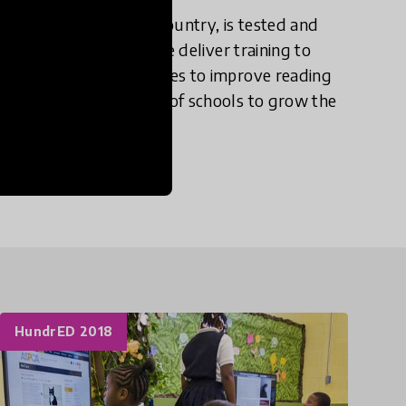
lish materials in the country, is tested and
kills within a year. We deliver training to
evelopment and strategies to improve reading
ccording to the needs of schools to grow the
HundrED 2018