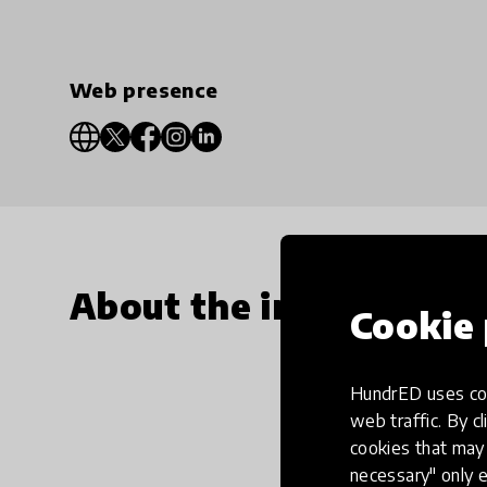
Web presence
About the innovation
Cookie 
HundrED uses coo
web traffic. By cl
cookies that may 
necessary" only e