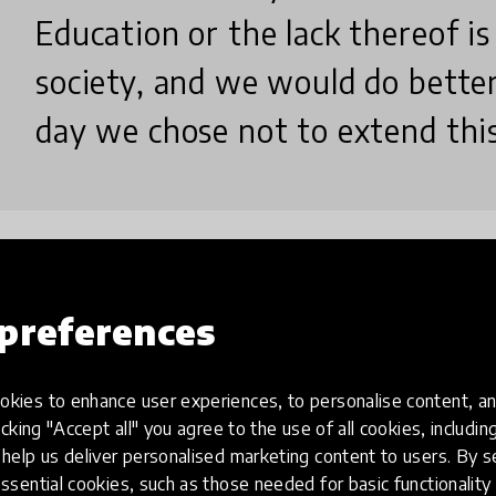
Education or the lack thereof is
society, and we would do better
day we chose not to extend this 
How we do it?
preferences
kies to enhance user experiences, to personalise content, an
We provide structured and sustainable reading p
icking "Accept all" you agree to the use of all cookies, includi
help us deliver personalised marketing content to users. By s
collaboration with school leaders, teachers, commu
ssential cookies, such as those needed for basic functionality 