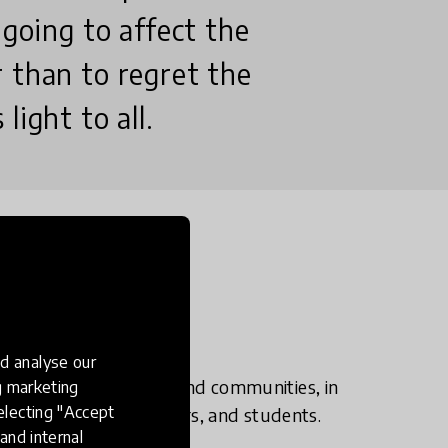
 going to affect the
 than to regret the
light to all.
d analyse our
rogrammes to schools and communities, in
ng marketing
electing "Accept
nity leaders, volunteers, and students.
and internal