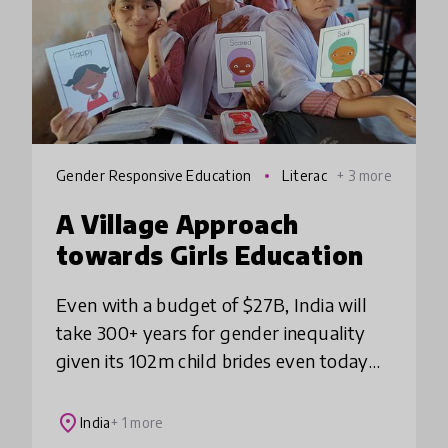
Gender Responsive Education
Literac
+ 3 more
y
A Village Approach
towards Girls Education
Even with a budget of $27B, India will
take 300+ years for gender inequality
given its 102m child brides even today
with high school dropouts and low
learning outcomes. SwaTaleem uses in-
place
India
+ 1 more
person approa