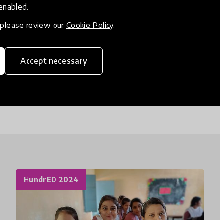
 enabled.
Our literacy toolkit, one of the first homegrown Eng
, please review our
Cookie Policy
.
proven to enable students to develop their reading s
teachers and student mentors on early literacy d
proficiency. We also develop customised modules a
Accept necessary
reading skills of their students.
HundrED 2024