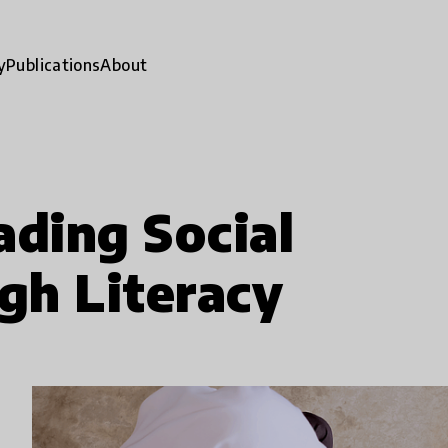
y
Publications
About
ading Social
gh Literacy