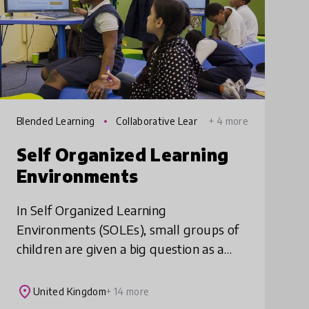
Blended Learning
Collaborative Lear
+ 4 more
ning
Self Organized Learning
Environments
In Self Organized Learning
Environments (SOLEs), small groups of
children are given a big question as a
provocation and left to use the internet
to work together to answer it.
place
United Kingdom
+ 14 more