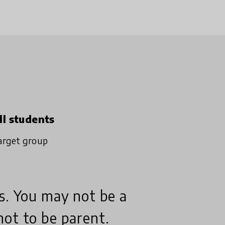
ll students
arget group
s. You may not be a
not to be parent.