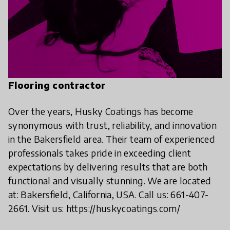
Flooring contractor
Over the years, Husky Coatings has become
synonymous with trust, reliability, and innovation
in the Bakersfield area. Their team of experienced
professionals takes pride in exceeding client
expectations by delivering results that are both
functional and visually stunning. We are located
at: Bakersfield, California, USA. Call us: 661-407-
2661. Visit us: https://huskycoatings.com/