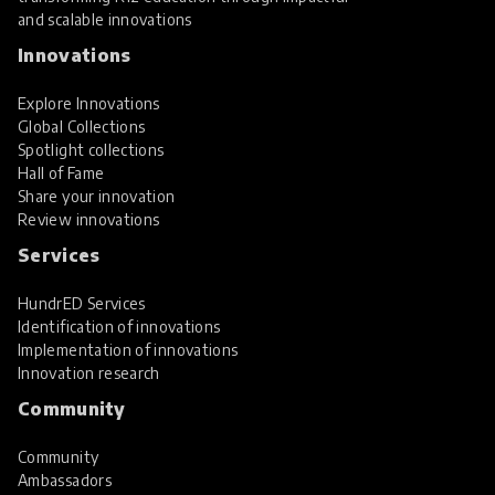
and scalable innovations
Innovations
Explore Innovations
Global Collections
Spotlight collections
Hall of Fame
Share your innovation
Review innovations
Services
HundrED Services
Identification of innovations
Implementation of innovations
Innovation research
Community
Community
Ambassadors