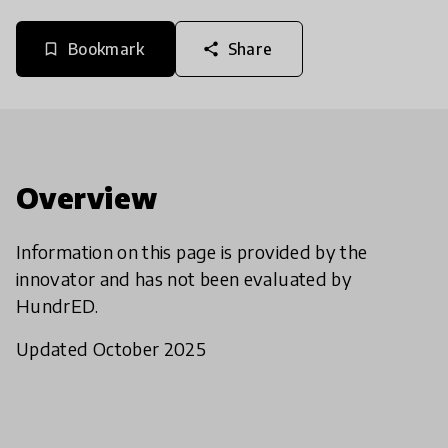
Bookmark
Share
bookmark_border
share
Overview
Information on this page is provided by the
innovator and has not been evaluated by
HundrED.
Updated October 2025