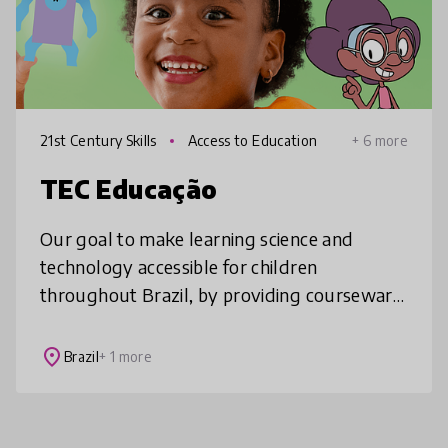
21st Century Skills
Access to Education
+ 6 more
TEC Educação
Our goal to make learning science and
technology accessible for children
throughout Brazil, by providing courseware
that teach science, technology, robotics and
coding in an easy, fun and 100% hands-o
place
Brazil
+ 1 more