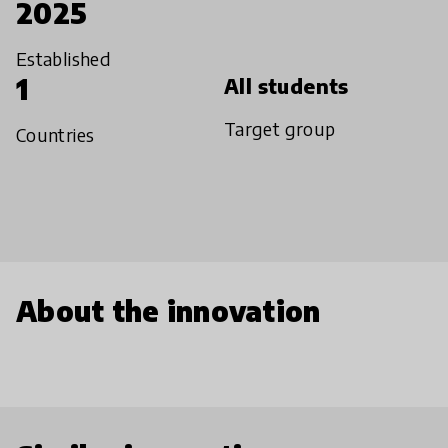
2025
Established
1
All students
Target group
Countries
About the innovation