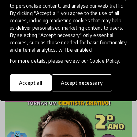
21st Century Skills
Books
+ 6 more
to personalise content, and analyse our web traffic.
By clicking "Accept all" you agree to the use of all
My Guide Inside
cookies, including marketing cookies that may help
us deliver personalised marketing content to users.
My Guide Inside teaches learners to discover
By selecting "Accept necessary" only essential
their own well-being naturally. MGI levels
cookies, such as those needed for basic functionality
are available for young kids, kids, and teens.
and internal analytics, will be enabled.
MGI is intentionally designed for use with
For more details, please review our
Cookie Policy
.
individuals, small
place
Canada
Accept all
Accept necessary
Shortlisted