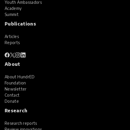
Youth Ambassadors
Academy
Summit
Publications
Articles
Reports
About
About HundrED
Foundation
Newsletter
Contact
Donate
Research
Research reports
Review innovations