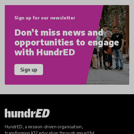
Sign up for our newsletter
Don’t miss news and
opportunities to engage
with HundrED
Sign up
HundrED, a mission-driven organisation,
transforming K12 education through impactful