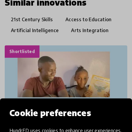
Similar innovations
21st Century Skills
Access to Education
Artificial Intelligence
Arts Integration
Shortlisted
Cookie preferences
HundrED uses cookies to enhance user experiences,