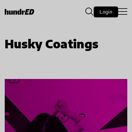
Login
Husky Coatings