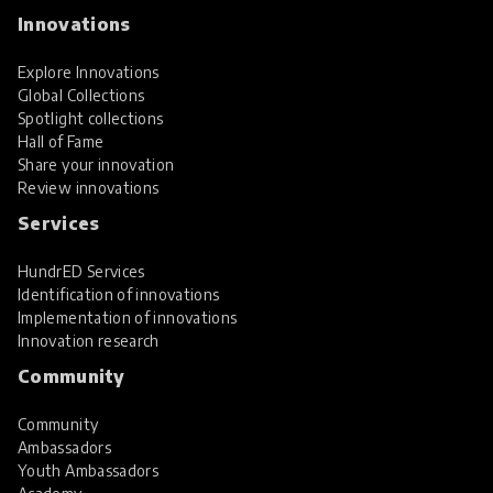
Innovations
Explore Innovations
Global Collections
Spotlight collections
Hall of Fame
Share your innovation
Review innovations
Services
HundrED Services
Identification of innovations
Implementation of innovations
Innovation research
Community
Community
Ambassadors
Youth Ambassadors