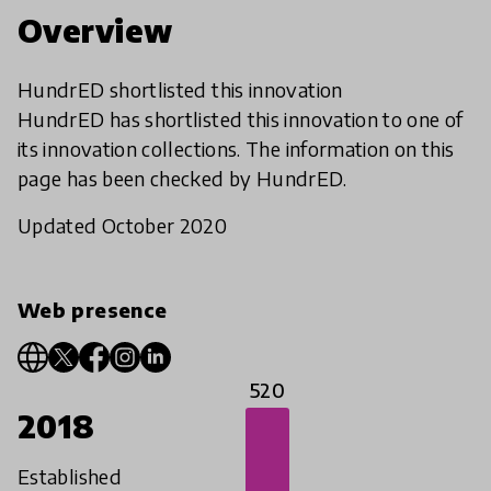
Overview
HundrED shortlisted this innovation
HundrED has shortlisted this innovation to one of
its innovation collections. The information on this
page has been checked by HundrED.
Updated October 2020
Web presence
520
2018
Established