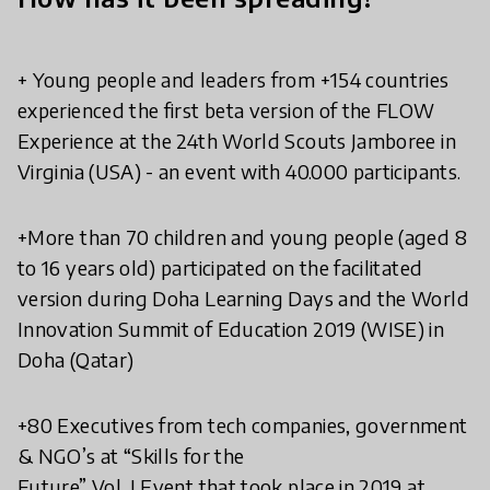
+ Young people and leaders from +154 countries
experienced the first beta version of the FLOW
Experience at the 24th World Scouts Jamboree in
Virginia (USA) - an event with 40.000 participants.
+More than 70 children and young people (aged 8
to 16 years old) participated on the facilitated
version during Doha Learning Days and the World
Innovation Summit of Education 2019 (WISE) in
Doha (Qatar)
+80 Executives from tech companies, government
& NGO’s at “Skills for the
Future” Vol. I Event that took place in 2019 at