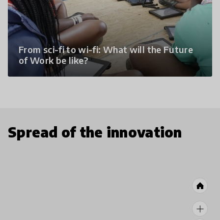
From sci-fi to wi-fi: What will the Future
of Work be like?
Spread of the innovation