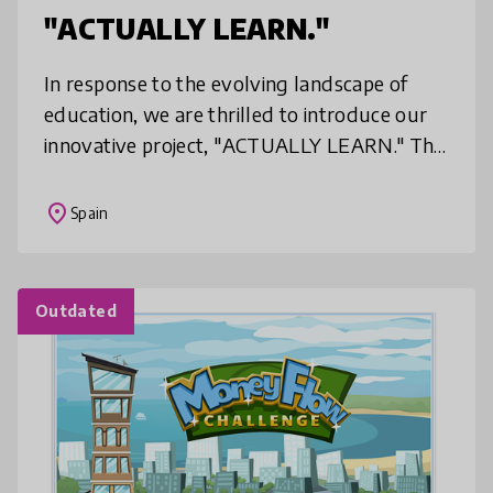
"ACTUALLY LEARN."
In response to the evolving landscape of
education, we are thrilled to introduce our
innovative project, "ACTUALLY LEARN." This
initiative is designed to revolutionize the
learning experience by empha
place
Spain
Outdated