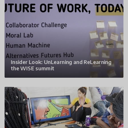
Insider Look: UnLearning and ReLearning
the WISE summit