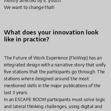
mostly affected by it: youth.
We want to change that!
What does your innovation look
like in practice?
The Future of Work Experience (FloWxp) has an
integrated design with a narrative story that unify
five stations that the participants go through. The
stations where designed around the most
mentioned skills in the major publications of the
last 3 years.
In an ESCAPE ROOM participants must solve logic
and lateral thinking challenges, using digital and