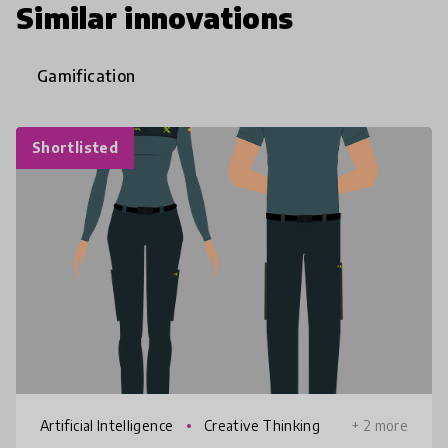
Similar innovations
Gamification
Shortlisted
Artificial Intelligence
Creative Thinking
+ 2 more