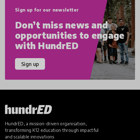
Sign up for our newsletter
Don’t miss news and
opportunities to engage
with HundrED
Sign up
HundrED, a mission-driven organisation,
transforming K12 education through impactful
and scalable innovations