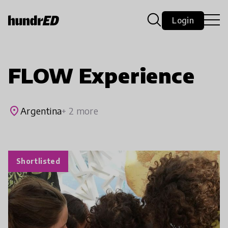
Login
FLOW Experience
place
Argentina
+ 2 more
Shortlisted