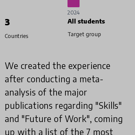
2024
3
All students
Target group
Countries
We created the experience
after conducting a meta-
analysis of the major
publications regarding "Skills"
and "Future of Work", coming
up with a list of the 7 most