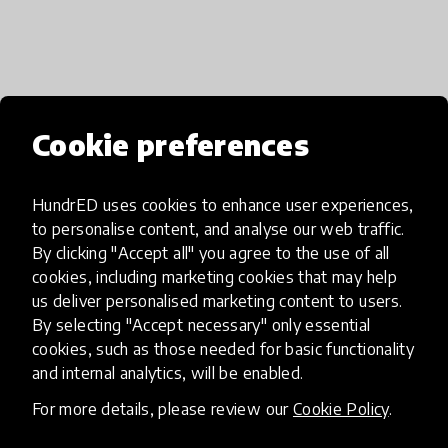
Media
Cookie preferences
HundrED uses cookies to enhance user experiences,
to personalise content, and analyse our web traffic.
By clicking "Accept all" you agree to the use of all
cookies, including marketing cookies that may help
us deliver personalised marketing content to users.
By selecting "Accept necessary" only essential
cookies, such as those needed for basic functionality
and internal analytics, will be enabled.
For more details, please review our
Cookie Policy
.