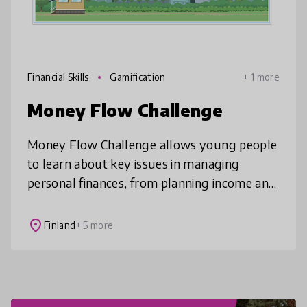
Financial Skills
Gamification
+ 1 more
Money Flow Challenge
Money Flow Challenge allows young people
to learn about key issues in managing
personal finances, from planning income and
expenses to investment and loans, all
through a game!
place
Finland
+ 5 more