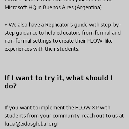
Microsoft HQ in Buenos Aires (Argentina)
+ We also have a Replicator's guide with step-by-
step guidance to help educators from formal and
non-formal settings to create their FLOW-like
experiences with their students.
If I want to try it, what should I
do?
If you want to implement the FLOW XP with
students from your community, reach out to us at
lucia@eidosglobal.org!