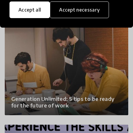
Bring the future to the classroom - The
replication guide
Accept all
Accept necessary
Generation Unlimited: 5 tips to be ready
for the future of work