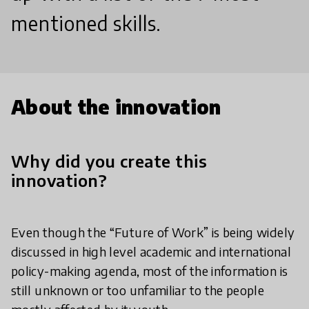
mentioned skills.
About the innovation
Why did you create this
innovation?
Even though the “Future of Work” is being widely
discussed in high level academic and international
policy-making agenda, most of the information is
still unknown or too unfamiliar to the people