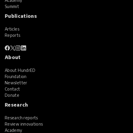
Academy
Summit
Publications
Articles
Reports
About
About HundrED
Foundation
Newsletter
Contact
Donate
Research
Research reports
Review innovations
Academy