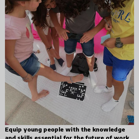
Equip young people with the knowledge
and skills essential for the future of work