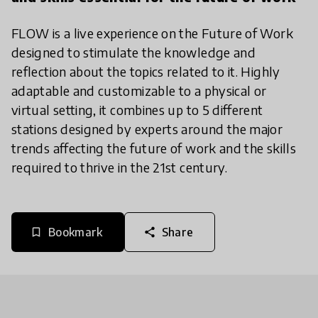
FLOW is a live experience on the Future of Work
designed to stimulate the knowledge and
reflection about the topics related to it. Highly
adaptable and customizable to a physical or
virtual setting, it combines up to 5 different
stations designed by experts around the major
trends affecting the future of work and the skills
required to thrive in the 21st century.
Bookmark
Share
bookmark_border
share