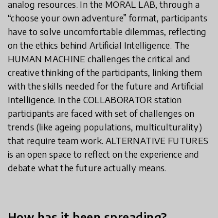
analog resources. In the MORAL LAB, through a
“choose your own adventure” format, participants
have to solve uncomfortable dilemmas, reflecting
on the ethics behind Artificial Intelligence. The
HUMAN MACHINE challenges the critical and
creative thinking of the participants, linking them
with the skills needed for the future and Artificial
Intelligence. In the COLLABORATOR station
participants are faced with set of challenges on
trends (like ageing populations, multiculturality)
that require team work. ALTERNATIVE FUTURES
is an open space to reflect on the experience and
debate what the future actually means.
How has it been spreading?