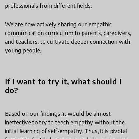
professionals from different fields.
We are now actively sharing our empathic
communication curriculum to parents, caregivers,
and teachers, to cultivate deeper connection with
young people.
If I want to try it, what should I
do?
Based on our findings, it would be almost
ineffective to try to teach empathy without the
initial learning of self-empathy. Thus, it is pivotal