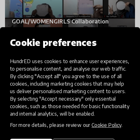
GOAL/WOMENGIRLS Collaboration
Cookie preferences
HundrED uses cookies to enhance user experiences,
to personalise content, and analyse our web traffic.
By clicking "Accept all" you agree to the use of all
cookies, including marketing cookies that may help
us deliver personalised marketing content to users.
By selecting "Accept necessary" only essential
cookies, such as those needed for basic functionality
and internal analytics, will be enabled.
Empathic Communication for Parents
For more details, please review our
Cookie Policy
.