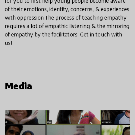
for you to first help young people become aware
of their emotions, identity, concerns, & experiences
with oppression.The process of teaching empathy
requires a lot of empathic listening & the mirroring
of empathy by the facilitators. Get in touch with
us!
Media