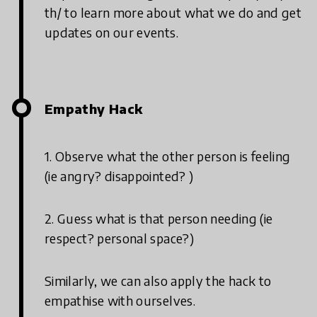
th/ to learn more about what we do and get
updates on our events.
Empathy Hack
1. Observe what the other person is feeling
(ie angry? disappointed? )
2. Guess what is that person needing (ie
respect? personal space?)
Similarly, we can also apply the hack to
empathise with ourselves.