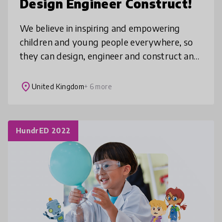
Design Engineer Construct!
We believe in inspiring and empowering
children and young people everywhere, so
they can design, engineer and construct an
extraordinary future. Working with the best
in Education and Industry, we
place
United Kingdom
+ 6 more
HundrED 2022