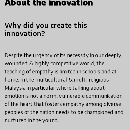
About the innovation
Why did you create this
innovation?
Despite the urgency of its necessity in our deeply
wounded & highly competitive world, the
teaching of empathy is limited in schools and at
home. In the multicultural & multi-religious
Malaysia in particular where talking about
emotion is not a norm, vulnerable communication
of the heart that fosters empathy among diverse
peoples of the nation needs to be championed and
nurtured in the young.