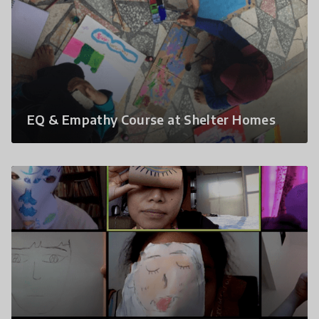
EQ & Empathy Course at Shelter Homes