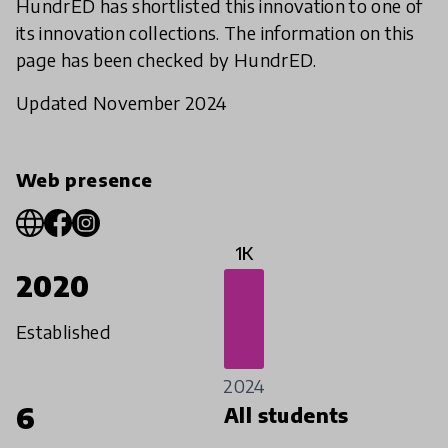
HundrED has shortlisted this innovation to one of
its innovation collections. The information on this
page has been checked by HundrED.
Updated November 2024
Web presence
1K
2020
Established
2024
6
All students