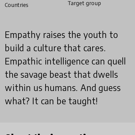
Target group
Countries
Empathy raises the youth to
build a culture that cares.
Empathic intelligence can quell
the savage beast that dwells
within us humans. And guess
what? It can be taught!