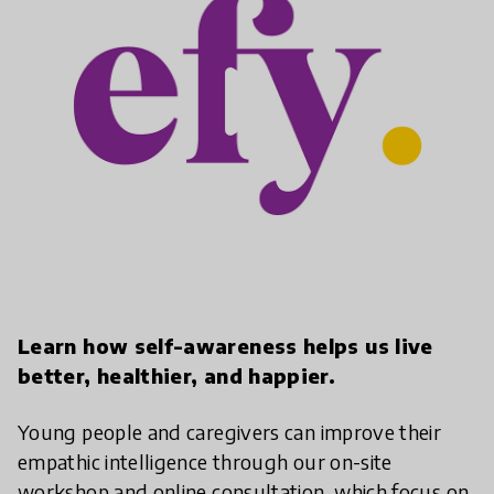
play_arrow
Learn how self-awareness helps us live
better, healthier, and happier.
Young people and caregivers can improve their
empathic intelligence through our on-site
workshop and online consultation, which focus on