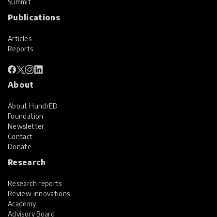
Summit
Publications
Articles
Reports
About
About HundrED
Foundation
Newsletter
Contact
Donate
Research
Research reports
Review innovations
Academy
Advisory Board