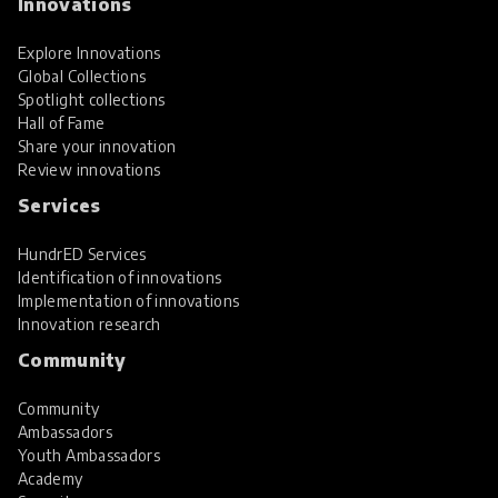
Innovations
Explore Innovations
Global Collections
Spotlight collections
Hall of Fame
Share your innovation
Review innovations
Services
HundrED Services
Identification of innovations
Implementation of innovations
Innovation research
Community
Community
Ambassadors
Youth Ambassadors
Academy