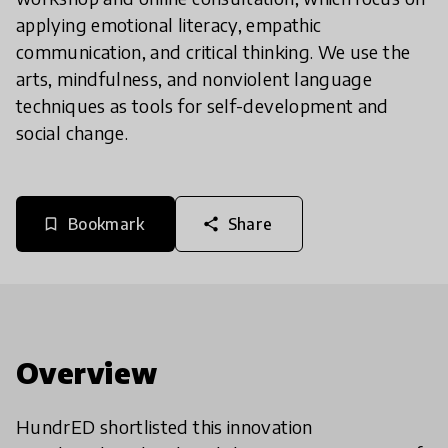
applying emotional literacy, empathic
communication, and critical thinking. We use the
arts, mindfulness, and nonviolent language
techniques as tools for self-development and
social change.
Bookmark
Share
bookmark_border
share
Overview
HundrED shortlisted this innovation