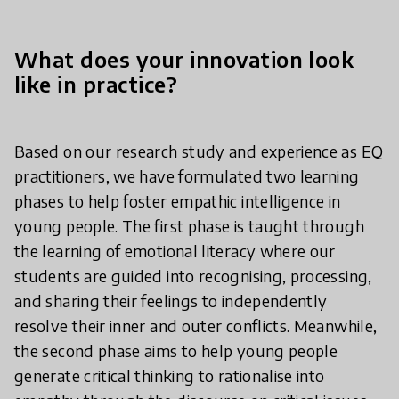
What does your innovation look
like in practice?
Based on our research study and experience as EQ
practitioners, we have formulated two learning
phases to help foster empathic intelligence in
young people. The first phase is taught through
the learning of emotional literacy where our
students are guided into recognising, processing,
and sharing their feelings to independently
resolve their inner and outer conflicts. Meanwhile,
the second phase aims to help young people
generate critical thinking to rationalise into