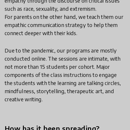
empathy through the discourse on critical issues
such as race, sexuality, and extremism.
For parents on the other hand, we teach them our
empathic communication strategy to help them
connect deeper with their kids.
Due to the pandemic, our programs are mostly
conducted online. The sessions are intimate, with
not more than 15 students per cohort. Major
components of the class instructions to engage
the students with the learning are talking circles,
mindfulness, storytelling, therapeutic art, and
creative writing.
How has it been spreading?