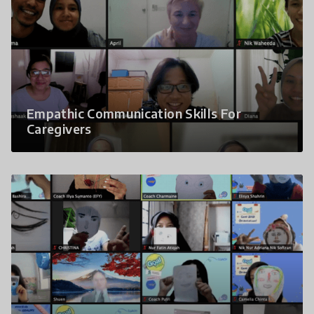
Empathic Communication Skills For
Caregivers