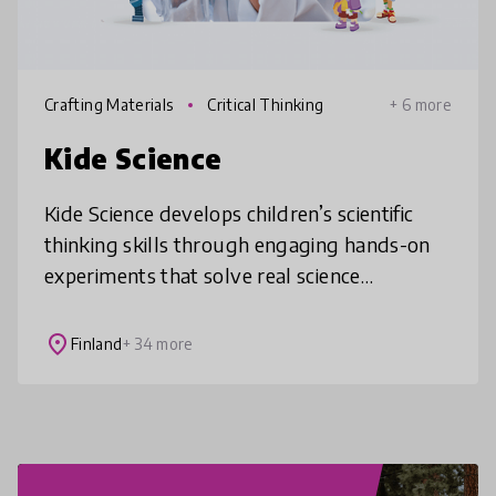
Crafting Materials
Critical Thinking
+ 6 more
Kide Science
Kide Science develops children’s scientific
thinking skills through engaging hands-on
experiments that solve real science
problems. Its scalable online platform
provides teachers and parents with trai
place
Finland
+ 34 more