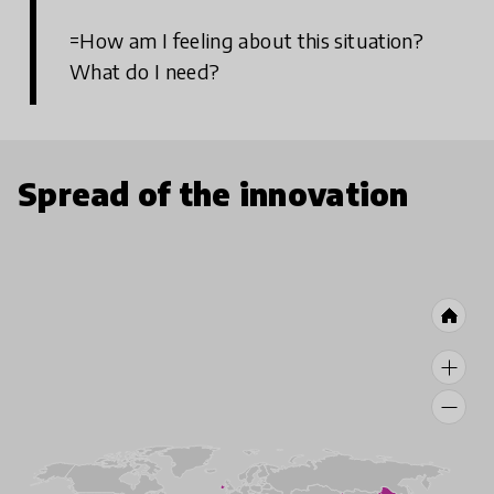
=How am I feeling about this situation?
What do I need?
Spread of the innovation