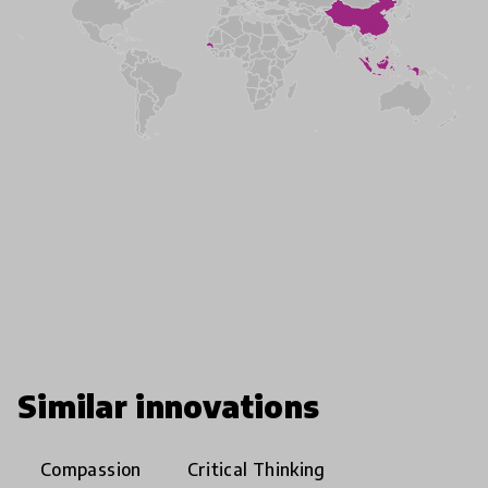
Similar innovations
Compassion
Critical Thinking