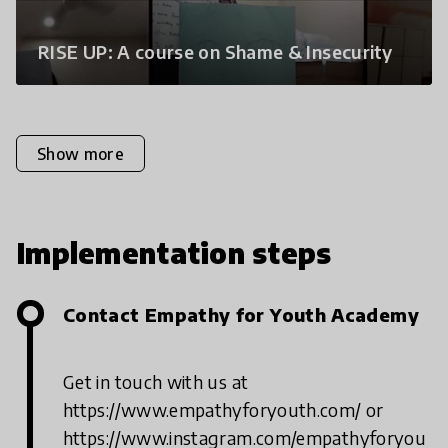
RISE UP: A course on Shame & Insecurity
Show more
Implementation steps
Contact Empathy for Youth Academy
Get in touch with us at
https://www.empathyforyouth.com/ or
https://www.instagram.com/empathyforyou