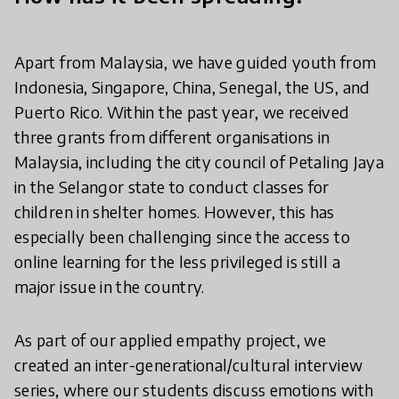
Apart from Malaysia, we have guided youth from
Indonesia, Singapore, China, Senegal, the US, and
Puerto Rico. Within the past year, we received
three grants from different organisations in
Malaysia, including the city council of Petaling Jaya
in the Selangor state to conduct classes for
children in shelter homes. However, this has
especially been challenging since the access to
online learning for the less privileged is still a
major issue in the country.
As part of our applied empathy project, we
created an inter-generational/cultural interview
series, where our students discuss emotions with