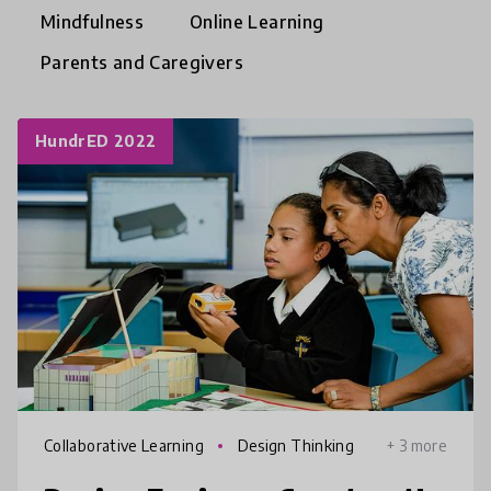
Mindfulness
Online Learning
Parents and Caregivers
HundrED 2022
Collaborative Learning
Design Thinking
+ 3 more