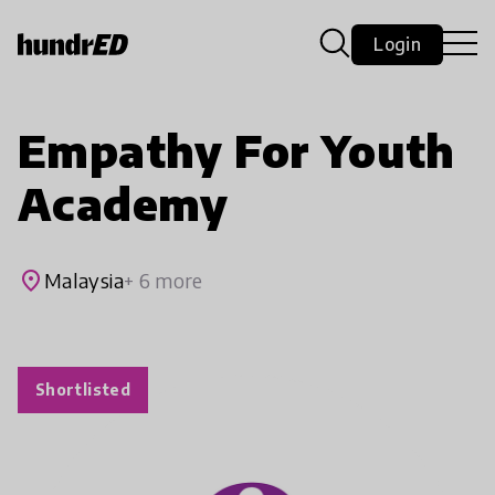
Login
Empathy For Youth
Academy
place
Malaysia
+ 6 more
Shortlisted