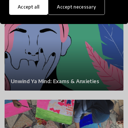
Accept all
Accept necessary
Unwind Ya Mind: Exams & Anxieties