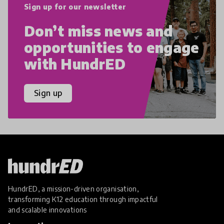
Sign up for our newsletter
Don’t miss news and
opportunities to engage
with HundrED
Sign up
HundrED, a mission-driven organisation,
transforming K12 education through impactful
and scalable innovations