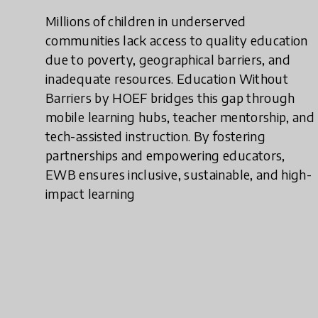
Millions of children in underserved
communities lack access to quality education
due to poverty, geographical barriers, and
inadequate resources. Education Without
Barriers by HOEF bridges this gap through
mobile learning hubs, teacher mentorship, and
tech-assisted instruction. By fostering
partnerships and empowering educators,
EWB ensures inclusive, sustainable, and high-
impact learning