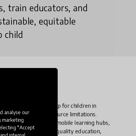
, train educators, and
stainable, equitable
 child
n?
idge the education gap for children in
d analyse our
al isolation, and resource limitations.
ng marketing
heir potential. Through mobile learning hubs,
electing "Accept
EWB ensures inclusive, quality education,
and internal