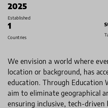
2025
Established
1
S
T
Countries
We envision a world where every
location or background, has acce
education. Through Education 
aim to eliminate geographical a
ensuring inclusive, tech-driven l