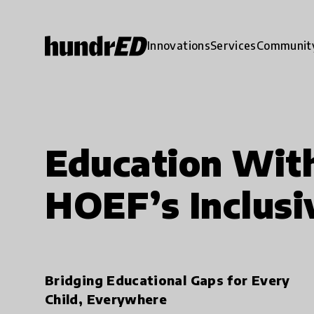
Innovations
Services
Communit
Education With
HOEF’s Inclusi
Bridging Educational Gaps for Every
Child, Everywhere