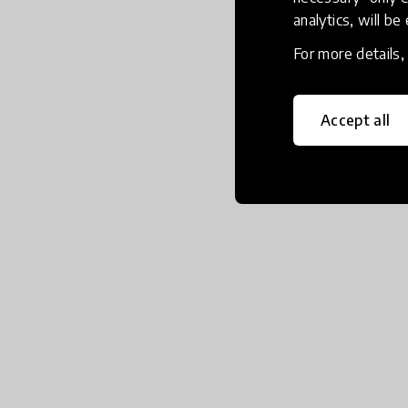
analytics, will be
For more details
Accept all