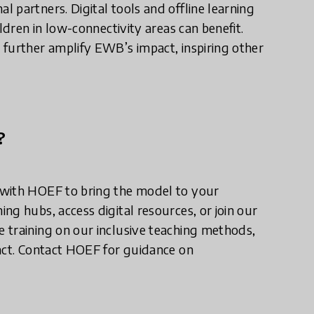
 partners. Digital tools and offline learning
ldren in low-connectivity areas can benefit.
 further amplify EWB’s impact, inspiring other
?
 with HOEF to bring the model to your
ng hubs, access digital resources, or join our
 training on our inclusive teaching methods,
pact. Contact HOEF for guidance on