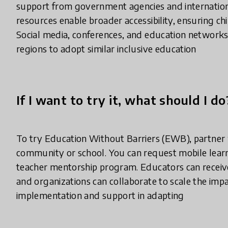
support from government agencies and international
resources enable broader accessibility, ensuring chi
Social media, conferences, and education networks
regions to adopt similar inclusive education
If I want to try it, what should I do
To try Education Without Barriers (EWB), partner
community or school. You can request mobile learni
teacher mentorship program. Educators can receive
and organizations can collaborate to scale the im
implementation and support in adapting