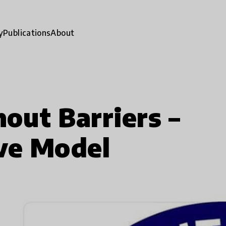
y
Publications
About
out Barriers –
ve Model