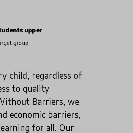
tudents upper
arget group
 child, regardless of
ss to quality
Without Barriers, we
nd economic barriers,
earning for all. Our