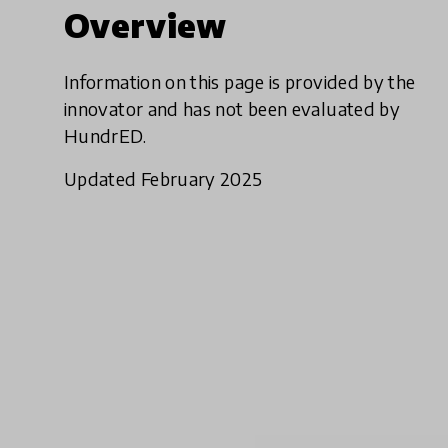
Overview
Information on this page is provided by the
innovator and has not been evaluated by
HundrED.
Updated February 2025