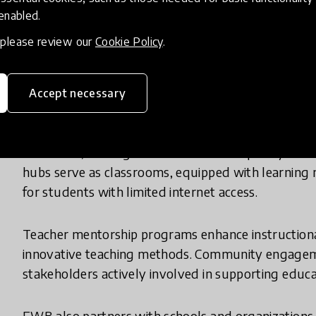
empowering every child to succeed.
 enabled.
, please review our
Cookie Policy
.
What does your innovation look lik
Accept necessary
In practice, Education Without Barriers (EWB) ope
educators, and digital tools to deliver quality ed
hubs serve as classrooms, equipped with learning ma
for students with limited internet access.
Teacher mentorship programs enhance instructional
innovative teaching methods. Community engagemen
stakeholders actively involved in supporting educa
EWB also partners with schools and organizations 