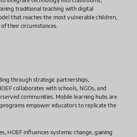
ining traditional teaching with digital
odel that reaches the most vulnerable children,
 of their circumstances.
ing through strategic partnerships,
 HOEF collaborates with schools, NGOs, and
erserved communities. Mobile learning hubs are
 programs empower educators to replicate the
s, HOEF influences systemic change, gaining