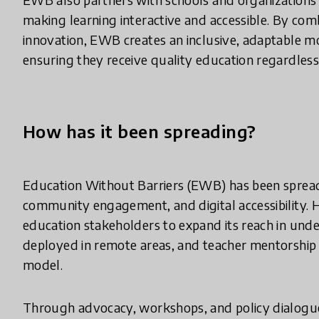
making learning interactive and accessible. By comb
innovation, EWB creates an inclusive, adaptable m
ensuring they receive quality education regardless
How has it been spreading?
Education Without Barriers (EWB) has been spread
community engagement, and digital accessibility.
education stakeholders to expand its reach in und
deployed in remote areas, and teacher mentorship
model.
Through advocacy, workshops, and policy dialogue