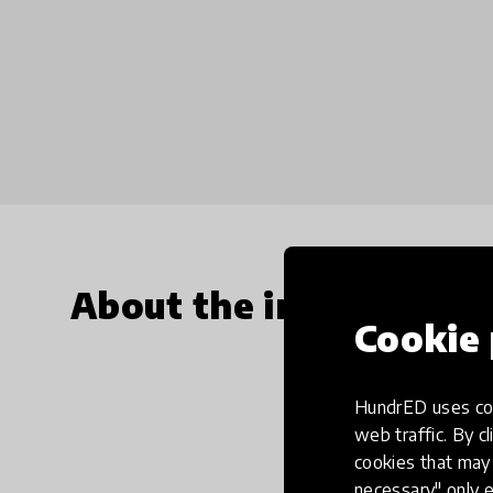
About the innovation
Cookie 
HundrED uses coo
web traffic. By cl
cookies that may 
necessary" only e