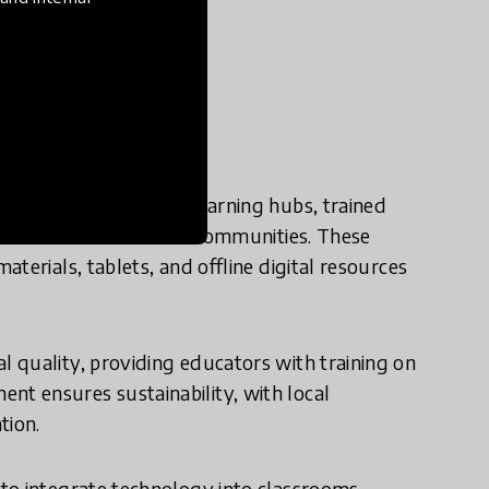
e in practice?
rates through mobile learning hubs, trained
ucation to underserved communities. These
terials, tablets, and offline digital resources
 quality, providing educators with training on
t ensures sustainability, with local
tion.
to integrate technology into classrooms,