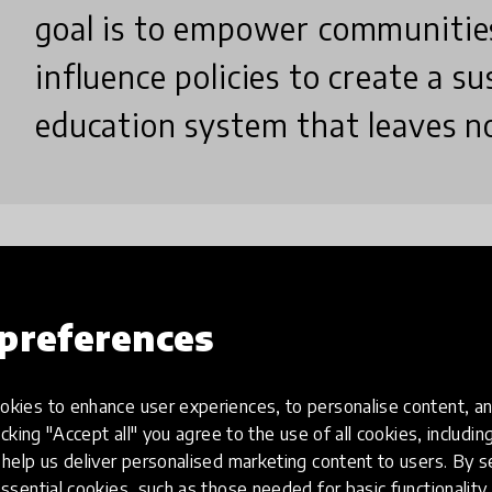
goal is to empower communities
influence policies to create a su
education system that leaves no
Why did you create this innovatio
preferences
We created Education Without Barriers (EWB) to br
kies to enhance user experiences, to personalise content, an
underserved communities facing poverty, geographic
icking "Accept all" you agree to the use of all cookies, includi
Traditional systems often exclude them, limiting t
help us deliver personalised marketing content to users. By s
mentorship, and technology-assisted instruction, 
ssential cookies, such as those needed for basic functionality 