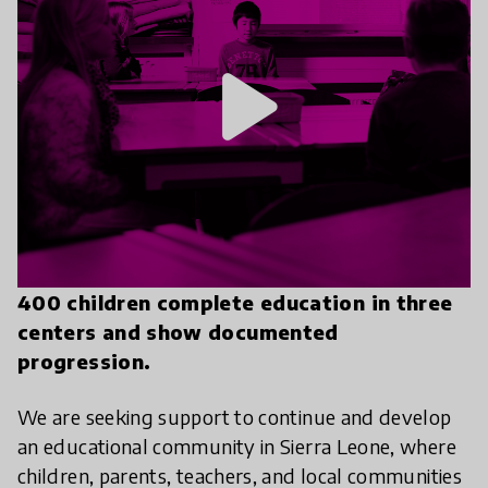
play_arrow
400 children complete education in three
centers and show documented
progression.
We are seeking support to continue and develop
an educational community in Sierra Leone, where
children, parents, teachers, and local communities