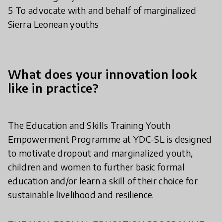
5 To advocate with and behalf of marginalized
Sierra Leonean youths
What does your innovation look
like in practice?
The Education and Skills Training Youth
Empowerment Programme at YDC-SL is designed
to motivate dropout and marginalized youth,
children and women to further basic formal
education and/or learn a skill of their choice for
sustainable livelihood and resilience.