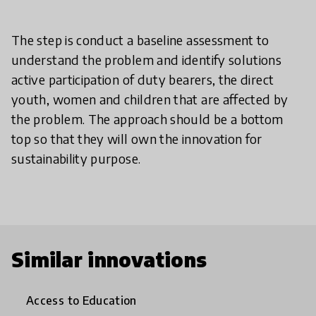
The step is conduct a baseline assessment to
understand the problem and identify solutions
active participation of duty bearers, the direct
youth, women and children that are affected by
the problem. The approach should be a bottom
top so that they will own the innovation for
sustainability purpose.
Similar innovations
Access to Education