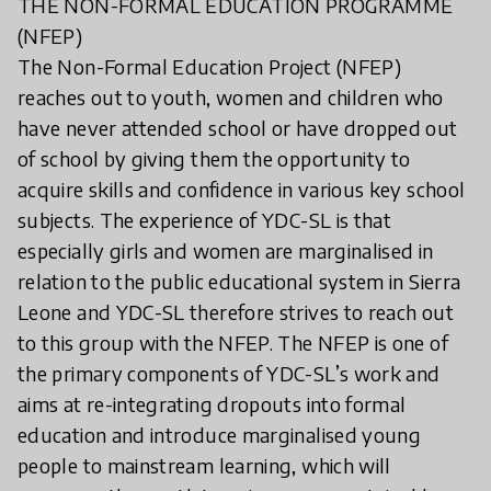
THE NON-FORMAL EDUCATION PROGRAMME
(NFEP)
The Non-Formal Education Project (NFEP)
reaches out to youth, women and children who
have never attended school or have dropped out
of school by giving them the opportunity to
acquire skills and confidence in various key school
subjects. The experience of YDC-SL is that
especially girls and women are marginalised in
relation to the public educational system in Sierra
Leone and YDC-SL therefore strives to reach out
to this group with the NFEP. The NFEP is one of
the primary components of YDC-SL’s work and
aims at re-integrating dropouts into formal
education and introduce marginalised young
people to mainstream learning, which will