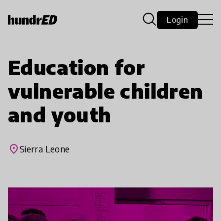
Login
Education for
vulnerable children
and youth
place
Sierra Leone