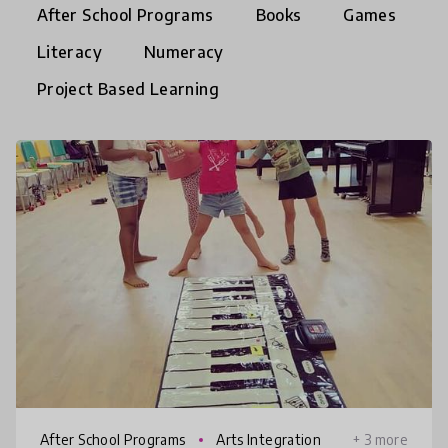
After School Programs
Books
Games
Literacy
Numeracy
Project Based Learning
After School Programs
Arts Integration
+ 3 more