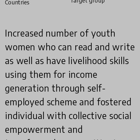
Target group
Countries
Increased number of youth
women who can read and write
as well as have livelihood skills
using them for income
generation through self-
employed scheme and fostered
individual with collective social
empowerment and