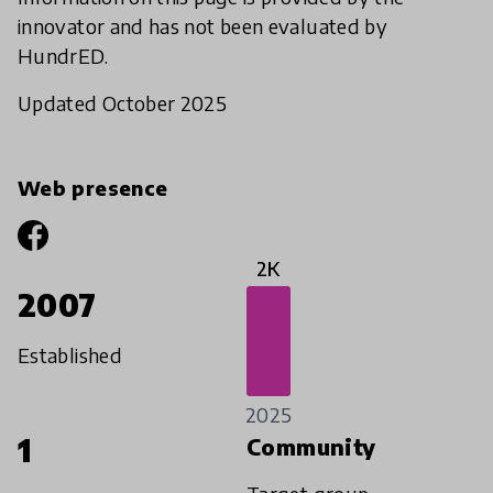
innovator and has not been evaluated by
HundrED.
Updated October 2025
Web presence
2K
2007
Established
2025
1
Community