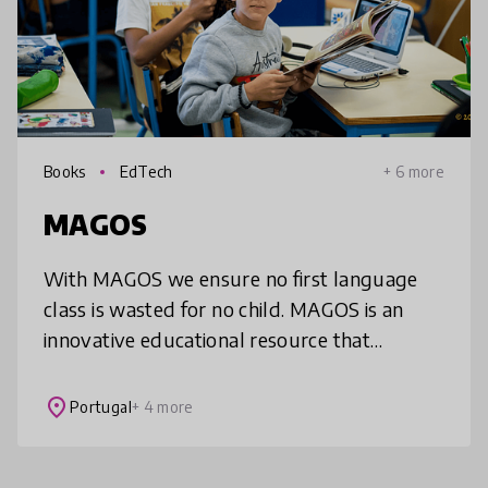
Books
EdTech
+ 6 more
MAGOS
With MAGOS we ensure no first language
class is wasted for no child. MAGOS is an
innovative educational resource that
transforms the primary first language
classroom into a more motivating, person
place
Portugal
+ 4 more