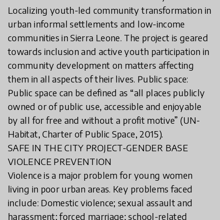
Localizing youth-led community transformation in
urban informal settlements and low-income
communities in Sierra Leone. The project is geared
towards inclusion and active youth participation in
community development on matters affecting
them in all aspects of their lives. Public space:
Public space can be defined as “all places publicly
owned or of public use, accessible and enjoyable
by all for free and without a profit motive” (UN-
Habitat, Charter of Public Space, 2015).
SAFE IN THE CITY PROJECT-GENDER BASE
VIOLENCE PREVENTION
Violence is a major problem for young women
living in poor urban areas. Key problems faced
include: Domestic violence; sexual assault and
harassment; forced marriage; school-related