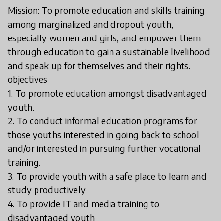
Mission: To promote education and skills training
among marginalized and dropout youth,
especially women and girls, and empower them
through education to gain a sustainable livelihood
and speak up for themselves and their rights.
objectives
1. To promote education amongst disadvantaged
youth.
2. To conduct informal education programs for
those youths interested in going back to school
and/or interested in pursuing further vocational
training.
3. To provide youth with a safe place to learn and
study productively
4. To provide IT and media training to
disadvantaged youth