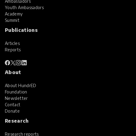
Ambassadors
Youth Ambassadors
Academy
Summit
Publications
Articles
Reports
About
About HundrED
Foundation
Newsletter
Contact
Donate
Research
Research reports