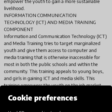
empower the youth to gain a more sustainable
livelihood.
INFORMATION COMMUNICATION
TECHNOLOGY (ICT) AND MEDIA TRAINING
COMPONENT
Information and Communication Technology (ICT)
and Media Training tries to target marginalized
youth and give them access to computer and
media training that is otherwise inaccessible for
most in both the public schools and within the
community. This training appeals to young boys,
and girls in gaining ICT and media skills. This
training empowers the youth on the job market,
and also motivate and build up their skills.
Cookie preferences