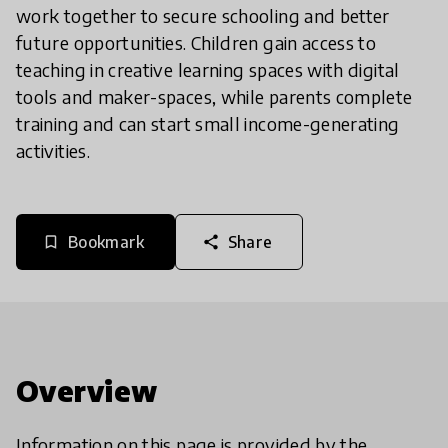
work together to secure schooling and better
future opportunities. Children gain access to
teaching in creative learning spaces with digital
tools and maker-spaces, while parents complete
training and can start small income-generating
activities.
Bookmark
Share
bookmark_border
share
Overview
Information on this page is provided by the