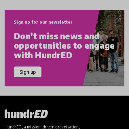
Sign up for our newsletter
Don’t miss news and
opportunities to engage
with HundrED
Sign up
HundrED, a mission-driven organisation,