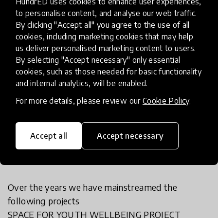
HundrED uses cookies to enhance user experiences,
How has it been spreading?
to personalise content, and analyse our web traffic.
By clicking "Accept all" you agree to the use of all
cookies, including marketing cookies that may help
YDC-SL currently operates in Freetown, Makeni
us deliver personalised marketing content to users.
By selecting "Accept necessary" only essential
and Kono three districts in Sierra Leone reaching
cookies, such as those needed for basic functionality
more than 1000 young people women and
and internal analytics, will be enabled.
children in the country.
For more details, please review our
Cookie Policy
.
How have you modified or added
Accept all
Accept necessary
to your innovation?
Over the years we have mainstreamed the
following projects
SPACE FOR YOUTH WELLBEING PROJECT