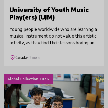
University of Youth Music
Play(ers) (UJM)
Young people worldwide who are learning a
musical instrument do not value this artistic
activity, as they find their lessons boring and
uncreative. The UJM wishes to give back its
letters of nobility
place
Canada
+ 2 more
Global Collection 2026