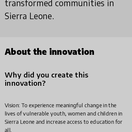
transformed communities in
Sierra Leone.
About the innovation
Why did you create this
innovation?
Vision: To experience meaningful change in the
lives of vulnerable youth, women and children in
Sierra Leone and increase access to education for
all.