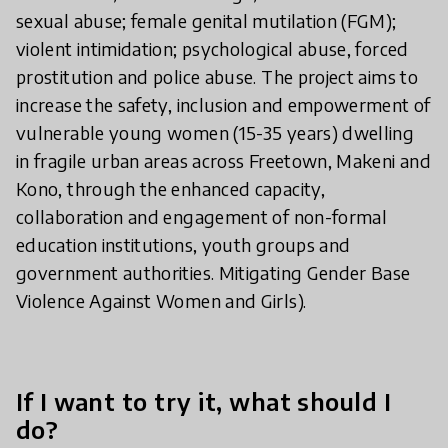
sexual abuse; female genital mutilation (FGM);
violent intimidation; psychological abuse, forced
prostitution and police abuse. The project aims to
increase the safety, inclusion and empowerment of
vulnerable young women (15-35 years) dwelling
in fragile urban areas across Freetown, Makeni and
Kono, through the enhanced capacity,
collaboration and engagement of non-formal
education institutions, youth groups and
government authorities. Mitigating Gender Base
Violence Against Women and Girls).
If I want to try it, what should I
do?