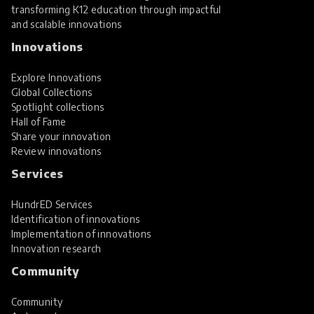
transforming K12 education through impactful
and scalable innovations
Innovations
Explore Innovations
Global Collections
Spotlight collections
Hall of Fame
Share your innovation
Review innovations
Services
HundrED Services
Identification of innovations
Implementation of innovations
Innovation research
Community
Community