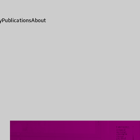
y
Publications
About