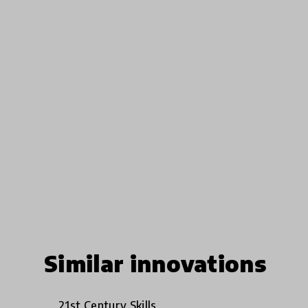
Similar innovations
21st Century Skills