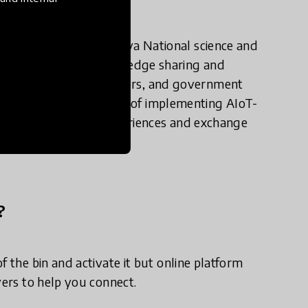
uch stuff such as Kenya National science and
de platforms for knowledge sharing and
ls, technology providers, and government
e benefits and challenges of implementing AIoT-
from one another's experiences and exchange
?
f the bin and activate it but online platform
yers to help you connect.