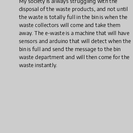
My society is always struggling with the
disposal of the waste products, and not until
the waste is totally full in the bin is when the
waste collectors will come and take them
away. The e-waste is a machine that will have
sensors and arduino that will detect when the
bin is full and send the message to the bin
waste department and will then come for the
waste instantly.