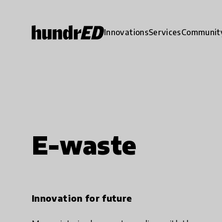
Innovations
Services
Communit
E-waste
Innovation for future