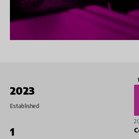
2023
Established
2
1
C