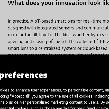
What does your innovation look lik
In practice, AIoT-based smart bins for real-time 
designed with integrated sensors and communicat
monitor the fill-level of the bins, whether by measu
opening and closing of the lid. The collected fill-l
smart bins to a centralized system or cloud-based
management teams to access real-time information a
utilizing this data, waste management teams can opt
require immediate attention, and ensure timely and 
preferences
sensors and wireless communication in smart bins 
effective waste management practices based on ac
kies to enhance user experiences, to personalise content, an
icking "Accept all" you agree to the use of all cookies, includi
help us deliver personalised marketing content to users. By s
How has it been spreading?
ssential cookies, such as those needed for basic functionality 