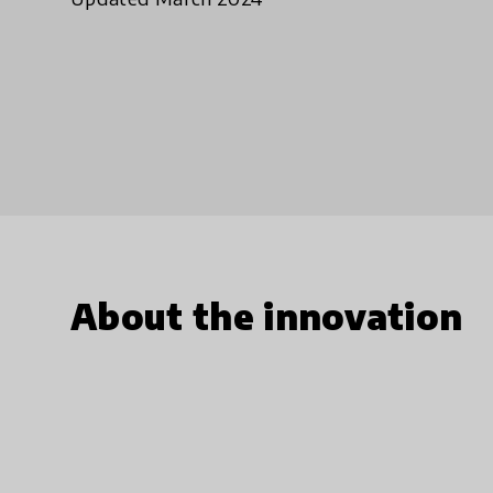
About the innovation