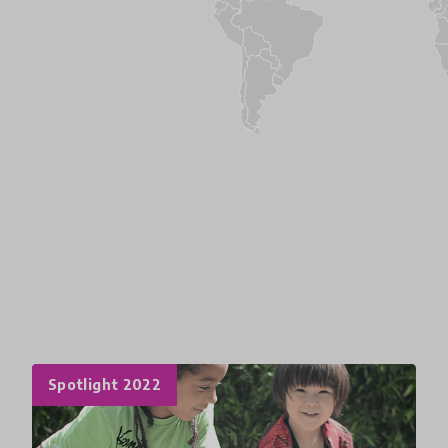
Spotlight 2022