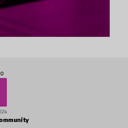
10
024
ommunity