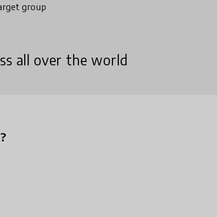
arget group
ss all over the world
n?