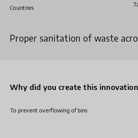
T
Countries
Proper sanitation of waste acro
Why did you create this innovatio
To prevent overflowing of bins