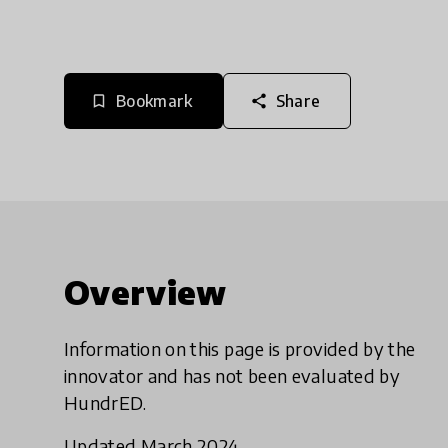
Bookmark
Share
bookmark_border
share
Overview
Information on this page is provided by the
innovator and has not been evaluated by
HundrED.
Updated March 2024