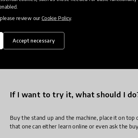
 enabled.
, please review our
Cookie Policy
.
Knowledge Sharing and Networking: Conferences, s
engineering workshops, and industry events provi
networking among waste management professiona
Accept necessary
officials. These events facilitate discussions on th
based smart bins, allowing stakeholders to learn 
best practices.
If I want to try it, what should I do
Buy the stand up and the machine, place it on top o
that one can either learn online or even ask the bu