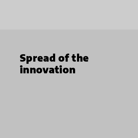
Spread of the
innovation