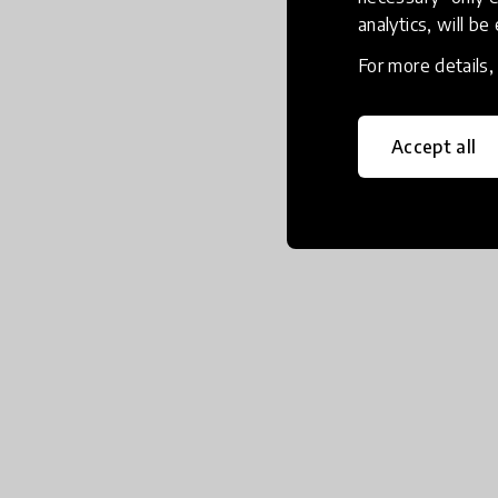
analytics, will be
For more details
Accept all