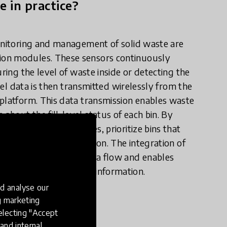
e in practice?
monitoring and management of solid waste are
ion modules. These sensors continuously
ring the level of waste inside or detecting the
evel data is then transmitted wirelessly from the
 platform. This data transmission enables waste
bout the fill-level status of each bin. By
imize collection routes, prioritize bins that
efficient waste collection. The integration of
allows for seamless data flow and enables
curate and up-to-date information.
d analyse our
ng marketing
electing "Accept
and internal