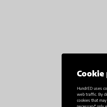
Cookie 
HundrED uses coo
web traffic. By cl
cookies that may 
necessary" only e