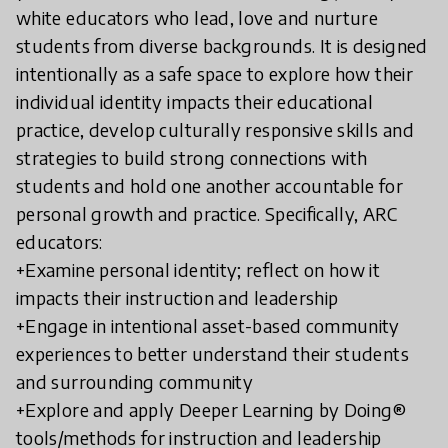
white educators who lead, love and nurture
students from diverse backgrounds. It is designed
intentionally as a safe space to explore how their
individual identity impacts their educational
practice, develop culturally responsive skills and
strategies to build strong connections with
students and hold one another accountable for
personal growth and practice. Specifically, ARC
educators:
+Examine personal identity; reflect on how it
impacts their instruction and leadership
+Engage in intentional asset-based community
experiences to better understand their students
and surrounding community
+Explore and apply Deeper Learning by Doing®
tools/methods for instruction and leadership