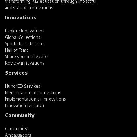
transforming K12 education through impactful
and scalable innovations
Innovations
Explore Innovations
Global Collections
Spotlight collections
Hall of Fame
Share your innovation
Review innovations
Services
HundrED Services
Identification of innovations
Implementation of innovations
Innovation research
Community
Community
Ambassadors