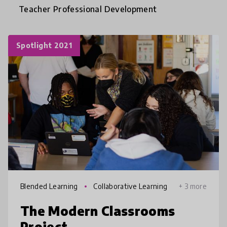
Teacher Professional Development
Spotlight 2021
Blended Learning
Collaborative Learning
+ 3 more
The Modern Classrooms
Project