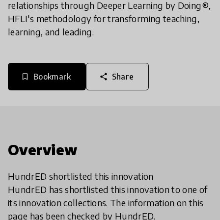
relationships through Deeper Learning by Doing®,
HFLI's methodology for transforming teaching,
learning, and leading.
Bookmark
Share
bookmark_border
share
Overview
HundrED shortlisted this innovation
HundrED has shortlisted this innovation to one of
its innovation collections. The information on this
page has been checked by HundrED.