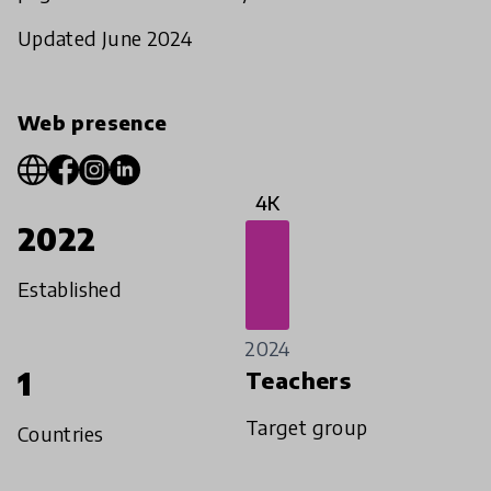
Updated June 2024
Web presence
4K
2022
Established
2024
1
Teachers
Target group
Countries