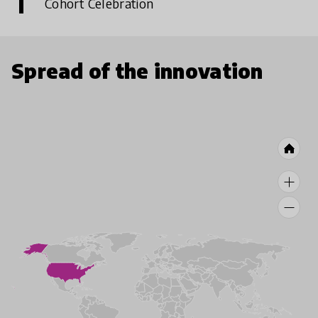
Cohort Celebration
Spread of the innovation