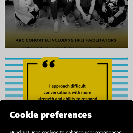
Cookie preferences
HundrED uses cookies to enhance user experiences,