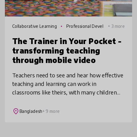
Collaborative Learning
Professional Devel
+ 3 more
opment
The Trainer in Your Pocket -
transforming teaching
through mobile video
Teachers need to see and hear how effective
teaching and learning can work in
classrooms like theirs, with many children
and few resources. The Trainer in Your
Pocket puts videos of authentic clas
place
Bangladesh
+ 9 more