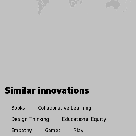
Similar innovations
Books
Collaborative Learning
Design Thinking
Educational Equity
Empathy
Games
Play