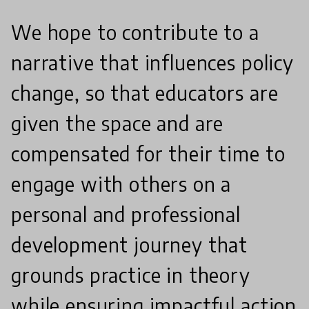
We hope to contribute to a
narrative that influences policy
change, so that educators are
given the space and are
compensated for their time to
engage with others on a
personal and professional
development journey that
grounds practice in theory
while ensuring impactful action