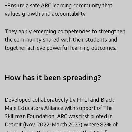
+Ensure a safe ARC learning community that
values growth and accountability
They apply emerging competencies to strengthen
the community shared with their students and
together achieve powerful learning outcomes.
How has it been spreading?
Developed collaboratively by HFLI and Black
Male Educators Alliance with support of The
Skillman Foundation, ARC was first piloted in
Detroit (Nov. 2022-March 2023) where 82% of