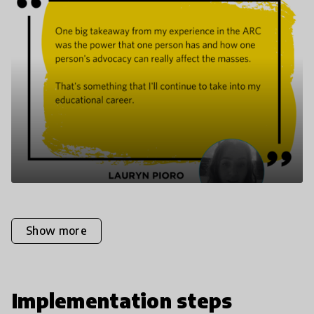
Show more
Implementation steps