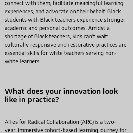
connect with them, facilitate meaningful learning
experiences, and advocate on their behalf. Black
students with Black teachers experience stronger
academic and personal outcomes. Amidst a
shortage of Black teachers, kids can't wait:
culturally responsive and restorative practices are
essential skills for white teachers serving non-
white learners.
What does your innovation look
like in practice?
Allies for Radical Collaboration (ARC) is a two-
year, immersive cohort-based learning journey for