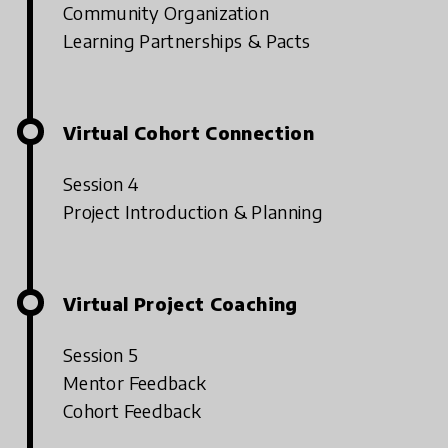
Community Organization
Learning Partnerships & Pacts
Virtual Cohort Connection
Session 4
Project Introduction & Planning
Virtual Project Coaching
Session 5
Mentor Feedback
Cohort Feedback