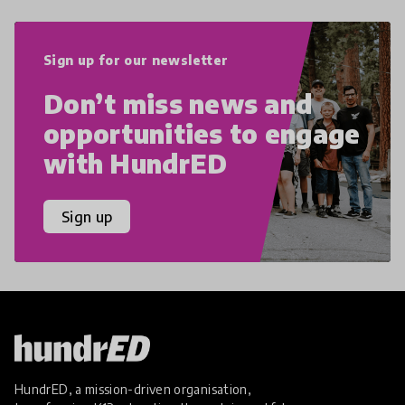
Sign up for our newsletter
Don’t miss news and
opportunities to engage
with HundrED
Sign up
HundrED, a mission-driven organisation,