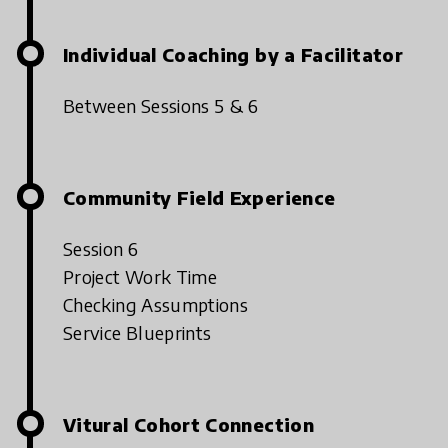
Individual Coaching by a Facilitator
Between Sessions 5 & 6
Community Field Experience
Session 6
Project Work Time
Checking Assumptions
Service Blueprints
Vitural Cohort Connection