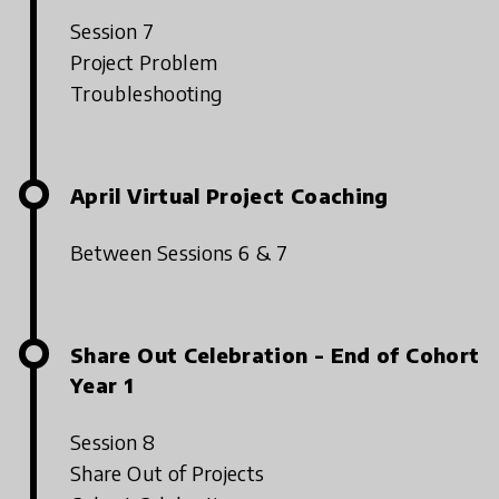
Session 7
Project Problem
Troubleshooting
April Virtual Project Coaching
Between Sessions 6 & 7
Share Out Celebration - End of Cohort
Year 1
Session 8
Share Out of Projects