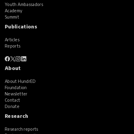
Youth Ambassadors
Academy
Summit
Publications
Articles
Reports
About
About HundrED
Foundation
Newsletter
Contact
Donate
Research
Research reports