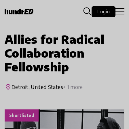
Login
Allies for Radical
Collaboration
Fellowship
place
Detroit, United States
+ 1 more
Shortlisted