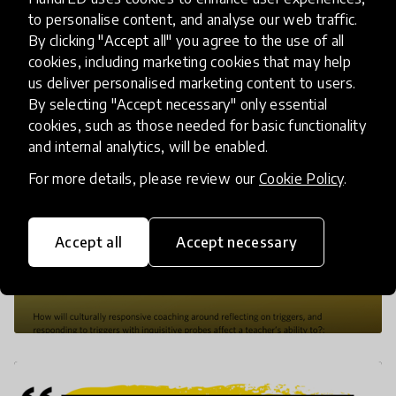
to personalise content, and analyse our web traffic.
By clicking "Accept all" you agree to the use of all
cookies, including marketing cookies that may help
us deliver personalised marketing content to users.
By selecting "Accept necessary" only essential
cookies, such as those needed for basic functionality
and internal analytics, will be enabled.
For more details, please review our
Cookie Policy
.
Accept all
Accept necessary