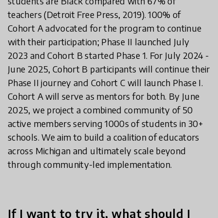
students are Black compared with 67% of
teachers (Detroit Free Press, 2019). 100% of
Cohort A advocated for the program to continue
with their participation; Phase II launched July
2023 and Cohort B started Phase 1. For July 2024 -
June 2025, Cohort B participants will continue their
Phase II journey and Cohort C will launch Phase I.
Cohort A will serve as mentors for both. By June
2025, we project a combined community of 50
active members serving 1000s of students in 30+
schools. We aim to build a coalition of educators
across Michigan and ultimately scale beyond
through community-led implementation.
If I want to try it, what should I