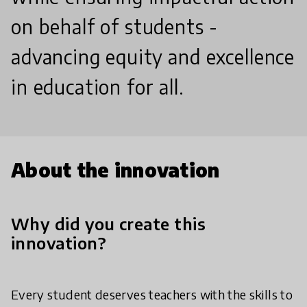
on behalf of students -
advancing equity and excellence
in education for all.
About the innovation
Why did you create this
innovation?
Every student deserves teachers with the skills to