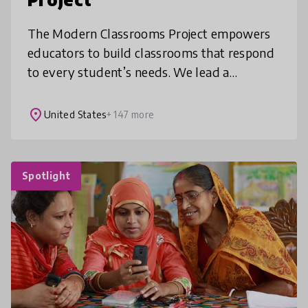
The Modern Classrooms Project empowers
educators to build classrooms that respond
to every student’s needs. We lead a
movement of educators in implementing a
self-paced, mastery-based instructional m
place
United States
+ 147 more
Spotlight