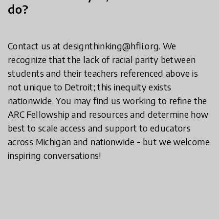
do?
Contact us at designthinking@hfli.org. We
recognize that the lack of racial parity between
students and their teachers referenced above is
not unique to Detroit; this inequity exists
nationwide. You may find us working to refine the
ARC Fellowship and resources and determine how
best to scale access and support to educators
across Michigan and nationwide - but we welcome
inspiring conversations!