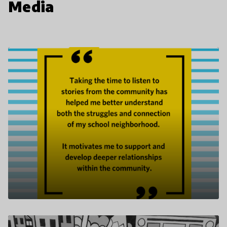
Media