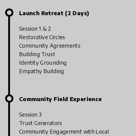
Launch Retreat (2 Days)
Session 1 & 2
Restorative Circles
Community Agreements
Building Trust
Identity Grounding
Empathy Building
Community Field Experience
Session 3
Trust Generators
Community Engagement with Local