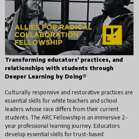
Transforming educators' practices, and
relationships with students through
Deeper Learning by Doing®
Culturally responsive and restorative practices are
essential skills for white teachers and school
leaders whose race differs from their current
students. The ARC Fellowship is an immersive 2-
year professional learning journey. Educators
develop essential skills for trust-based