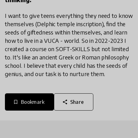
I want to give teens everything they need to know
themselves (Delphic temple inscription), find the
seeds of giftedness within themselves, and learn
how to live in a VUCA - world. So in 2022-2023 I
created a course on SOFT-SKILLS but not limited
to. It's like an ancient Greek or Roman philosophy
school. I believe that every child has the seeds of
genius, and our task is to nurture them.
Bookmark
Share
bookmark_border
share