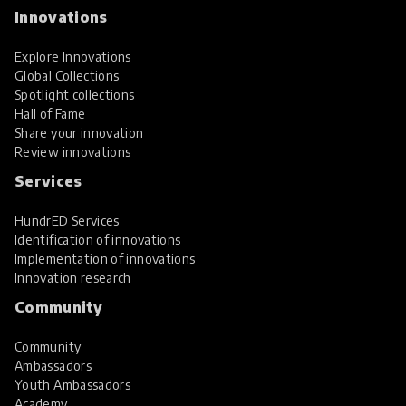
Innovations
Explore Innovations
Global Collections
Spotlight collections
Hall of Fame
Share your innovation
Review innovations
Services
HundrED Services
Identification of innovations
Implementation of innovations
Innovation research
Community
Community
Ambassadors
Youth Ambassadors
Academy