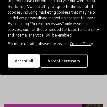
to personalise content, and analyse our web traffic.
By clicking "Accept all" you agree to the use of all
cookies, including marketing cookies that may help
us deliver personalised marketing content to users.
By selecting "Accept necessary" only essential
cookies, such as those needed for basic functionality
About the innovation
and internal analytics, will be enabled.
For more details, please review our
Cookie Policy
.
Accept all
Accept necessary
Similar innovations