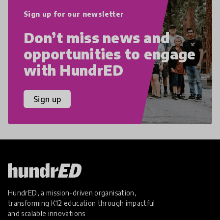
Sign up for our newsletter
Don’t miss news and
opportunities to engage
with HundrED
Sign up
HundrED, a mission-driven organisation,
transforming K12 education through impactful
and scalable innovations