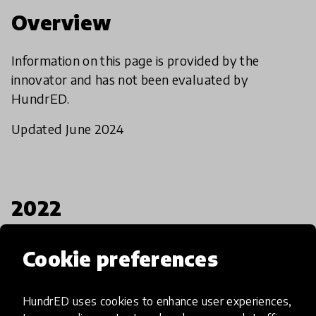
Overview
Information on this page is provided by the
innovator and has not been evaluated by
HundrED.
Updated June 2024
2022
Established
Cookie preferences
1
All students
Target group
Countries
HundrED uses cookies to enhance user experiences,