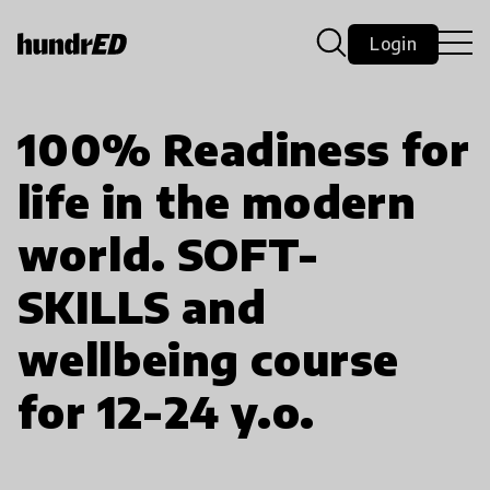
Login
100% Readiness for
life in the modern
world. SOFT-
SKILLS and
wellbeing course
for 12-24 y.o.