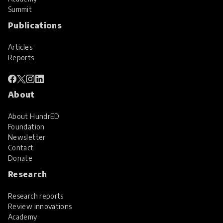
Summit
Publications
Articles
Reports
About
About HundrED
Foundation
Newsletter
Contact
Donate
Research
Research reports
Review innovations
Academy