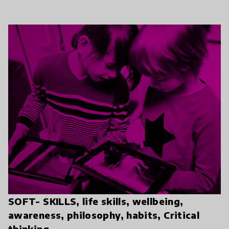
SOFT- SKILLS, life skills, wellbeing,
awareness, philosophy, habits, Critical
thinking.