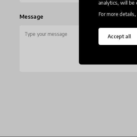
analytics, will be
For more details
Message
Accept all