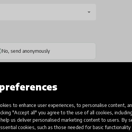
No, send anonymously
preferences
kies to enhance user experiences, to personalise content, an
one
(optional)
icking "Accept all" you agree to the use of all cookies, includi
help us deliver personalised marketing content to users. By s
ssential cookies, such as those needed for basic functionality 