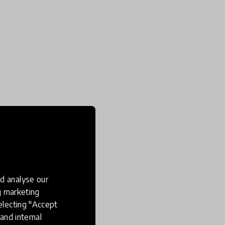
d analyse our
ng marketing
electing "Accept
and internal