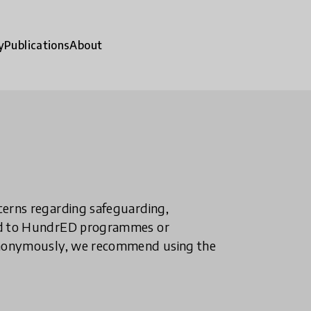
y
Publications
About
ncerns regarding safeguarding,
ted to HundrED programmes or
n anonymously, we recommend using the