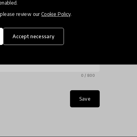
 enabled.
, please review our
Cookie Policy
.
Accept necessary
0 / 800