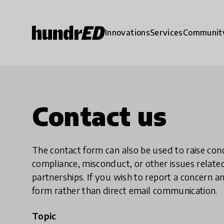
Innovations
Services
Communit
Contact us
The contact form can also be used to raise co
compliance, misconduct, or other issues rela
partnerships. If you wish to report a concer
form rather than direct email communication.
Topic