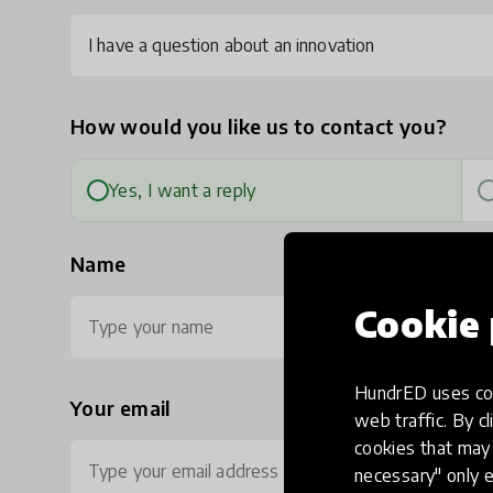
I have a question about an innovation
How would you like us to contact you?
Yes, I want a reply
Name
Cookie 
HundrED uses coo
Your email
Ph
web traffic. By cl
cookies that may 
necessary" only e