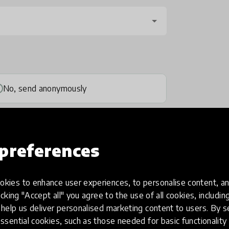
No, send anonymously
preferences
kies to enhance user experiences, to personalise content, an
one
(optional)
icking "Accept all" you agree to the use of all cookies, includi
help us deliver personalised marketing content to users. By s
ssential cookies, such as those needed for basic functionality 