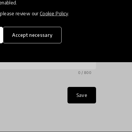
 enabled.
, please review our
Cookie Policy
.
Accept necessary
0 / 800