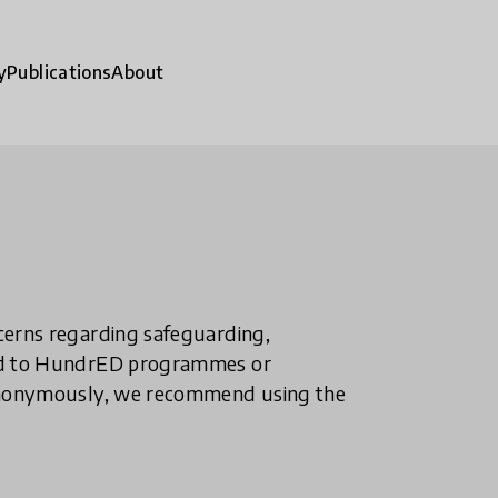
y
Publications
About
ncerns regarding safeguarding,
ted to HundrED programmes or
n anonymously, we recommend using the