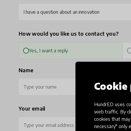
I have a question about an innovation
How would you like us to contact you?
Yes, I want a reply
Name
Cookie 
HundrED uses coo
Your email
Ph
web traffic. By cl
cookies that may 
necessary" only e