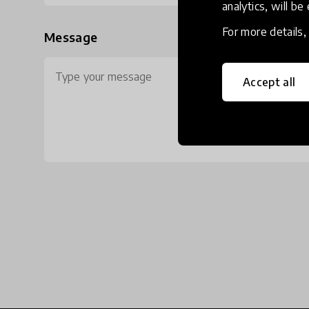
analytics, will be
For more details
Message
Accept all