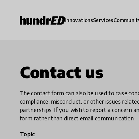
Innovations
Services
Communit
Contact us
The contact form can also be used to raise co
compliance, misconduct, or other issues rela
partnerships. If you wish to report a concer
form rather than direct email communication.
Topic