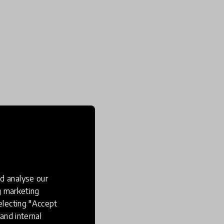
d analyse our
ng marketing
electing "Accept
and internal