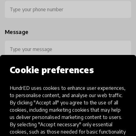
Message
Cookie preferences
HundrED uses cookies to enhance user experiences,
0 / 800
to personalise content, and analyse our web traffic.
By clicking "Accept all" you agree to the use of all
cookies, including marketing cookies that may help
us deliver personalised marketing content to users.
By selecting "Accept necessary" only essential
cookies, such as those needed for basic functionality