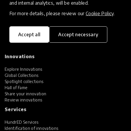
and internal analytics, will be enabled.
For more details, please review our
Cookie Policy
.
Accept all
Accept necessary
HundrED, a mission-driven organisation,
transforming K12 education through impactful
and scalable innovations
Innovations
Explore Innovations
Global Collections
Spotlight collections
Hall of Fame
Share your innovation
Review innovations
Services
HundrED Services
Identification of innovations