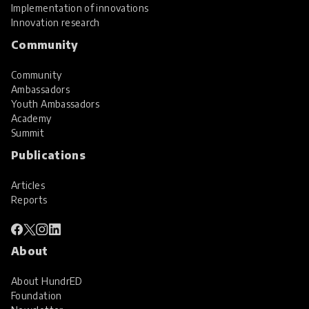
Implementation of innovations
Innovation research
Community
Community
Ambassadors
Youth Ambassadors
Academy
Summit
Publications
Articles
Reports
About
About HundrED
Foundation