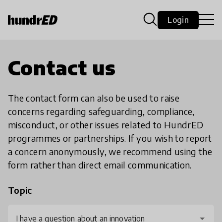
Login
Contact us
The contact form can also be used to raise
concerns regarding safeguarding, compliance,
misconduct, or other issues related to HundrED
programmes or partnerships. If you wish to report
a concern anonymously, we recommend using the
form rather than direct email communication.
Topic
I have a question about an innovation