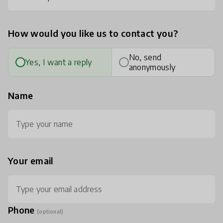
How would you like us to contact you?
No, send
Yes, I want a reply
anonymously
Name
Your email
Phone
(optional)