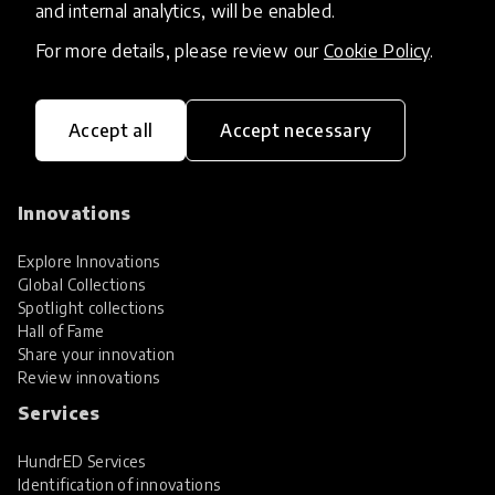
and internal analytics, will be enabled.
For more details, please review our
Cookie Policy
.
Accept all
Accept necessary
HundrED, a mission-driven organisation,
transforming K12 education through impactful
and scalable innovations
Innovations
Explore Innovations
Global Collections
Spotlight collections
Hall of Fame
Share your innovation
Review innovations
Services
HundrED Services
Identification of innovations