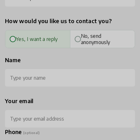
How would you like us to contact you?
No, send
Yes, I want a reply
anonymously
Name
Your email
Phone
(optional)