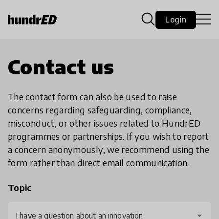
Login
Contact us
The contact form can also be used to raise
concerns regarding safeguarding, compliance,
misconduct, or other issues related to HundrED
programmes or partnerships. If you wish to report
a concern anonymously, we recommend using the
form rather than direct email communication.
Topic
I have a question about an innovation