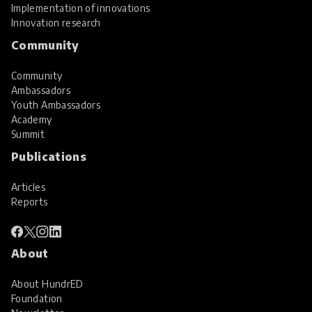
Implementation of innovations
Innovation research
Community
Community
Ambassadors
Youth Ambassadors
Academy
Summit
Publications
Articles
Reports
About
About HundrED
Foundation