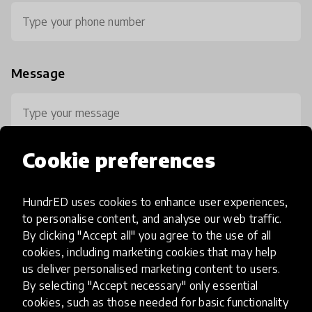
Message
Cookie preferences
HundrED uses cookies to enhance user experiences,
0 / 800
to personalise content, and analyse our web traffic.
By clicking "Accept all" you agree to the use of all
cookies, including marketing cookies that may help
us deliver personalised marketing content to users.
By selecting "Accept necessary" only essential
cookies, such as those needed for basic functionality