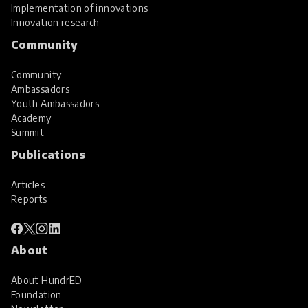
Implementation of innovations
Innovation research
Community
Community
Ambassadors
Youth Ambassadors
Academy
Summit
Publications
Articles
Reports
About
About HundrED
Foundation