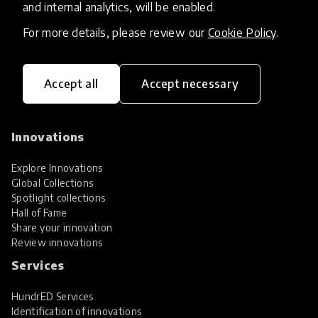
and internal analytics, will be enabled.
For more details, please review our
Cookie Policy
.
Accept all
Accept necessary
HundrED, a mission-driven organisation,
transforming K12 education through impactful
and scalable innovations
Innovations
Explore Innovations
Global Collections
Spotlight collections
Hall of Fame
Share your innovation
Review innovations
Services
HundrED Services
Identification of innovations