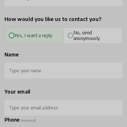
How would you like us to contact you?
No, send
Yes, I want a reply
anonymously
Name
Your email
Phone
(optional)