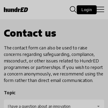
Login
Contact us
The contact form can also be used to raise
concerns regarding safeguarding, compliance,
misconduct, or other issues related to HundrED
programmes or partnerships. If you wish to report
a concern anonymously, we recommend using the
form rather than direct email communication.
Topic
I have a question about an innovation