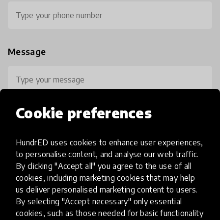
Message
Cookie preferences
HundrED uses cookies to enhance user experiences,
0 / 800
to personalise content, and analyse our web traffic.
By clicking "Accept all" you agree to the use of all
cookies, including marketing cookies that may help
us deliver personalised marketing content to users.
By selecting "Accept necessary" only essential
cookies, such as those needed for basic functionality