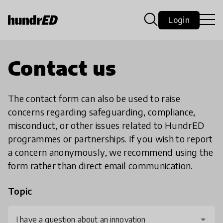
Login
Contact us
The contact form can also be used to raise
concerns regarding safeguarding, compliance,
misconduct, or other issues related to HundrED
programmes or partnerships. If you wish to report
a concern anonymously, we recommend using the
form rather than direct email communication.
Topic
I have a question about an innovation