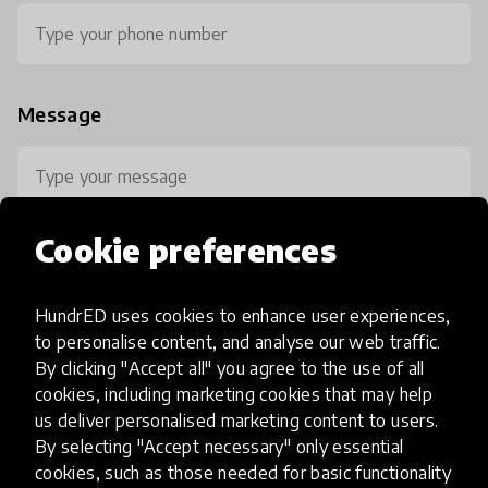
Message
Cookie preferences
HundrED uses cookies to enhance user experiences,
0 / 800
to personalise content, and analyse our web traffic.
By clicking "Accept all" you agree to the use of all
cookies, including marketing cookies that may help
us deliver personalised marketing content to users.
By selecting "Accept necessary" only essential
cookies, such as those needed for basic functionality