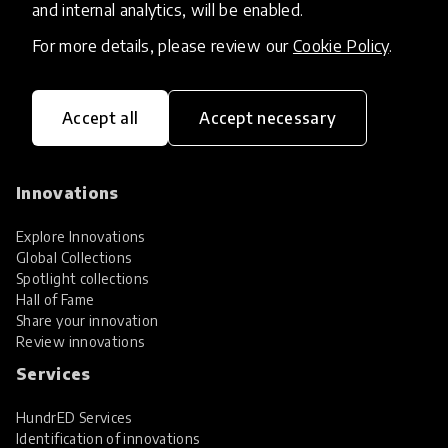
and internal analytics, will be enabled.
For more details, please review our
Cookie Policy
.
Accept all
Accept necessary
HundrED, a mission-driven organisation,
transforming K12 education through impactful
and scalable innovations
Innovations
Explore Innovations
Global Collections
Spotlight collections
Hall of Fame
Share your innovation
Review innovations
Services
HundrED Services
Identification of innovations