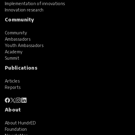
Implementation of innovations
Innovation research
Community
Community
Ambassadors
Youth Ambassadors
Academy
Summit
Publications
Articles
Reports
About
About HundrED
Foundation