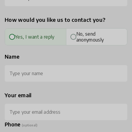
How would you like us to contact you?
No, send
Yes, I want a reply
anonymously
Name
Your email
Phone
(optional)