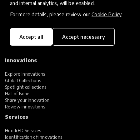
and internal analytics, will be enabled.
For more details, please review our
Cookie Policy
.
Accept all
Accept necessary
HundrED, a mission-driven organisation,
transforming K12 education through impactful
and scalable innovations
Innovations
Explore Innovations
Global Collections
Spotlight collections
Hall of Fame
Share your innovation
Review innovations
Services
HundrED Services
Identification of innovations