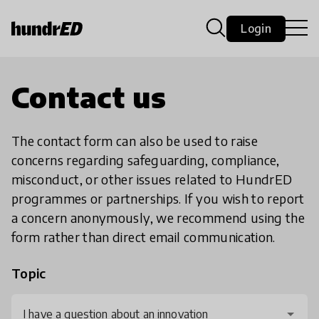
Login
Contact us
The contact form can also be used to raise
concerns regarding safeguarding, compliance,
misconduct, or other issues related to HundrED
programmes or partnerships. If you wish to report
a concern anonymously, we recommend using the
form rather than direct email communication.
Topic
I have a question about an innovation