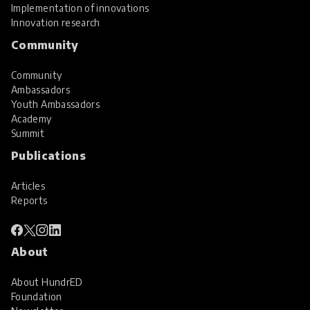
Implementation of innovations
Innovation research
Community
Community
Ambassadors
Youth Ambassadors
Academy
Summit
Publications
Articles
Reports
About
About HundrED
Foundation