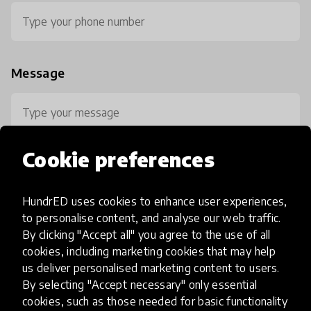
Message
Cookie preferences
HundrED uses cookies to enhance user experiences,
0 / 800
to personalise content, and analyse our web traffic.
By clicking "Accept all" you agree to the use of all
cookies, including marketing cookies that may help
us deliver personalised marketing content to users.
By selecting "Accept necessary" only essential
cookies, such as those needed for basic functionality