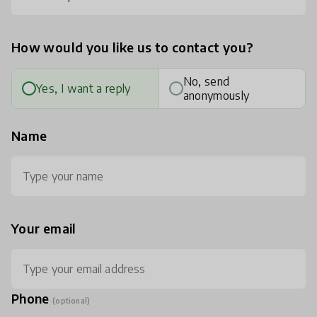
How would you like us to contact you?
No, send
Yes, I want a reply
anonymously
Name
Your email
Phone
(optional)