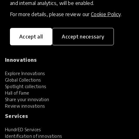
and internal analytics, will be enabled.
For more details, please review our
Cookie Policy
.
Accept all
Accept necessary
HundrED, a mission-driven organisation,
transforming K12 education through impactful
and scalable innovations
Innovations
Explore Innovations
Global Collections
Spotlight collections
Hall of Fame
Share your innovation
Review innovations
Services
HundrED Services
Identification of innovations