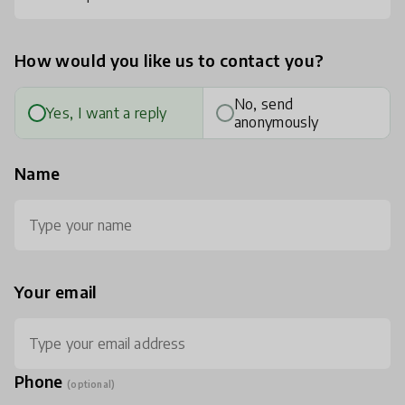
How would you like us to contact you?
No, send
Yes, I want a reply
anonymously
Name
Your email
Phone
(optional)