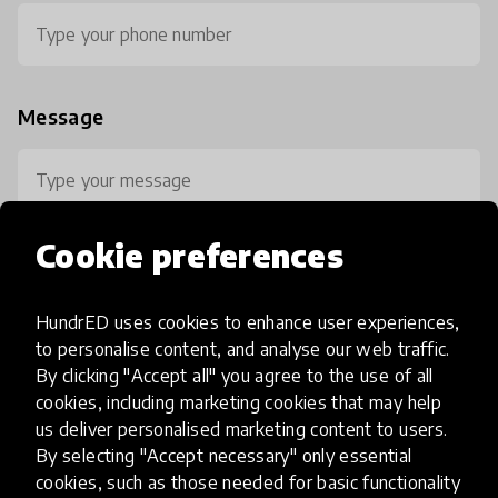
Message
Cookie preferences
HundrED uses cookies to enhance user experiences,
0 / 800
to personalise content, and analyse our web traffic.
By clicking "Accept all" you agree to the use of all
cookies, including marketing cookies that may help
us deliver personalised marketing content to users.
By selecting "Accept necessary" only essential
cookies, such as those needed for basic functionality