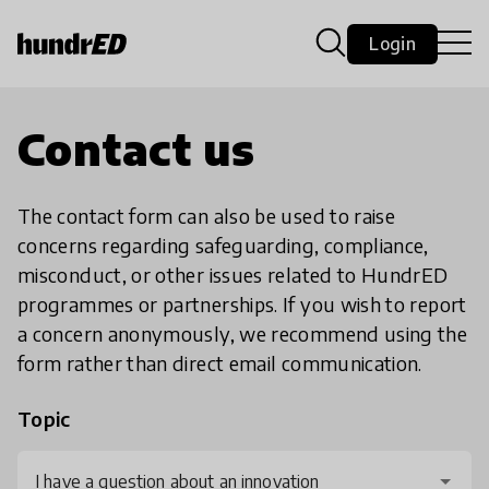
Login
Contact us
The contact form can also be used to raise
concerns regarding safeguarding, compliance,
misconduct, or other issues related to HundrED
programmes or partnerships. If you wish to report
a concern anonymously, we recommend using the
form rather than direct email communication.
Topic
I have a question about an innovation