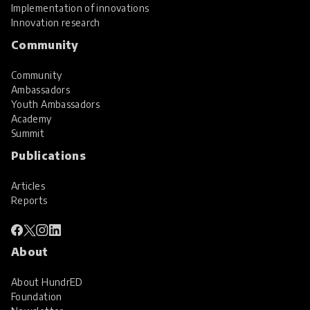
Implementation of innovations
Innovation research
Community
Community
Ambassadors
Youth Ambassadors
Academy
Summit
Publications
Articles
Reports
About
About HundrED
Foundation