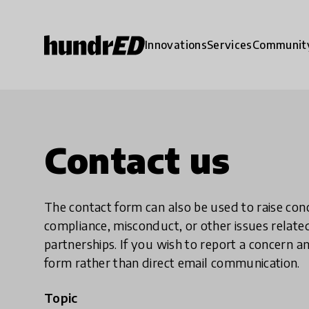
Innovations
Services
Communit
Contact us
The contact form can also be used to raise co
compliance, misconduct, or other issues rela
partnerships. If you wish to report a concer
form rather than direct email communication.
Topic