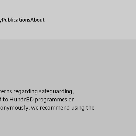
y
Publications
About
ncerns regarding safeguarding,
ted to HundrED programmes or
n anonymously, we recommend using the