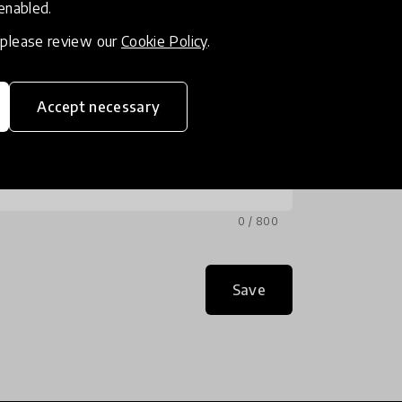
 enabled.
, please review our
Cookie Policy
.
Accept necessary
0 / 800