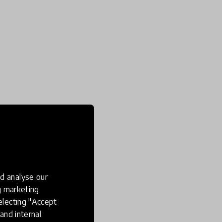
d analyse our
ng marketing
electing "Accept
and internal