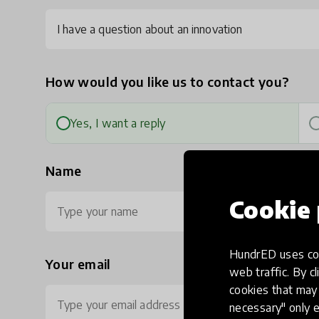
I have a question about an innovation
How would you like us to contact you?
Yes, I want a reply
Name
Cookie 
HundrED uses coo
Your email
Ph
web traffic. By cl
cookies that may 
necessary" only e