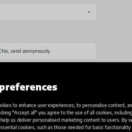
No, send anonymously
preferences
kies to enhance user experiences, to personalise content, an
one
(optional)
icking "Accept all" you agree to the use of all cookies, includi
help us deliver personalised marketing content to users. By s
ssential cookies, such as those needed for basic functionality 