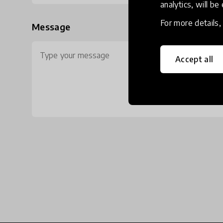
analytics, will be
For more details
Message
Accept all