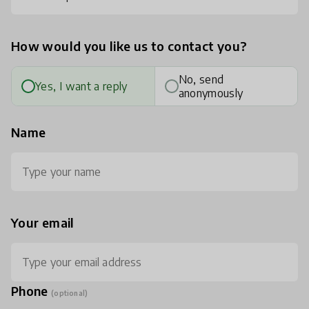
How would you like us to contact you?
No, send
Yes, I want a reply
anonymously
Name
Your email
Phone
(optional)