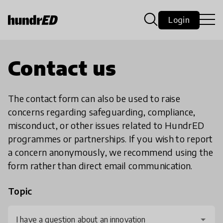
Login
Contact us
The contact form can also be used to raise
concerns regarding safeguarding, compliance,
misconduct, or other issues related to HundrED
programmes or partnerships. If you wish to report
a concern anonymously, we recommend using the
form rather than direct email communication.
Topic
I have a question about an innovation