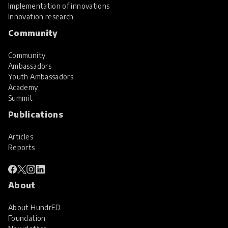
Implementation of innovations
Innovation research
Community
Community
Ambassadors
Youth Ambassadors
Academy
Summit
Publications
Articles
Reports
About
About HundrED
Foundation