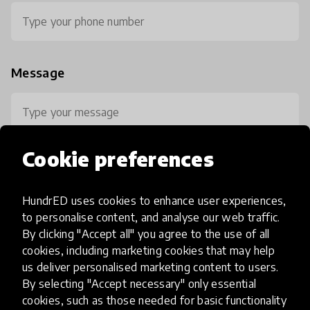
Message
Cookie preferences
HundrED uses cookies to enhance user experiences,
0 / 800
to personalise content, and analyse our web traffic.
By clicking "Accept all" you agree to the use of all
cookies, including marketing cookies that may help
us deliver personalised marketing content to users.
By selecting "Accept necessary" only essential
cookies, such as those needed for basic functionality