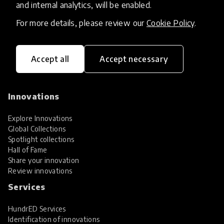
and internal analytics, will be enabled.
For more details, please review our
Cookie Policy
.
Accept all
Accept necessary
HundrED, a mission-driven organisation,
transforming K12 education through impactful
and scalable innovations
Innovations
Explore Innovations
Global Collections
Spotlight collections
Hall of Fame
Share your innovation
Review innovations
Services
HundrED Services
Identification of innovations