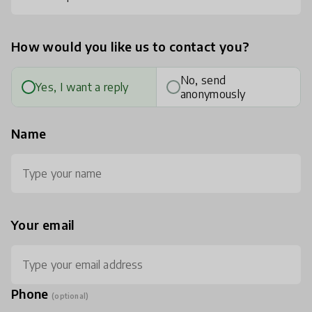
How would you like us to contact you?
No, send
Yes, I want a reply
anonymously
Name
Your email
Phone
(optional)