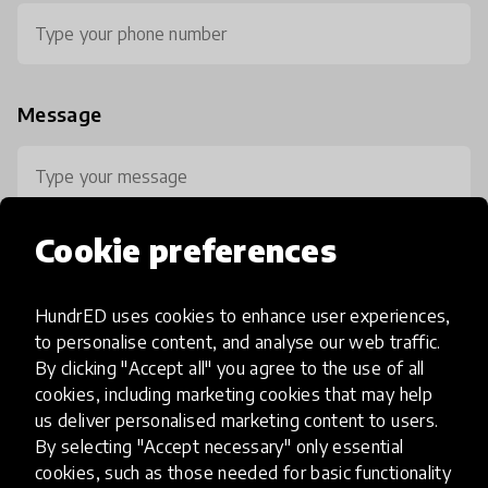
Message
Cookie preferences
HundrED uses cookies to enhance user experiences,
0 / 800
to personalise content, and analyse our web traffic.
By clicking "Accept all" you agree to the use of all
cookies, including marketing cookies that may help
us deliver personalised marketing content to users.
By selecting "Accept necessary" only essential
cookies, such as those needed for basic functionality