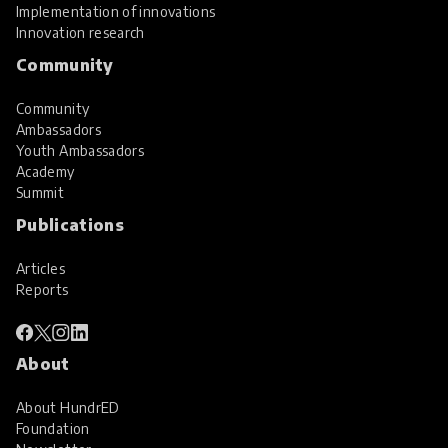
Implementation of innovations
Innovation research
Community
Community
Ambassadors
Youth Ambassadors
Academy
Summit
Publications
Articles
Reports
About
About HundrED
Foundation