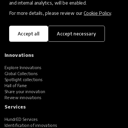
and internal analytics, will be enabled.
For more details, please review our
Cookie Policy
.
Accept all
Accept necessary
HundrED, a mission-driven organisation,
transforming K12 education through impactful
and scalable innovations
Innovations
Explore Innovations
Global Collections
Spotlight collections
Hall of Fame
Share your innovation
Review innovations
Services
HundrED Services
Identification of innovations