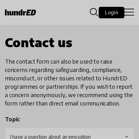
Login
Contact us
The contact form can also be used to raise
concerns regarding safeguarding, compliance,
misconduct, or other issues related to HundrED
programmes or partnerships. If you wish to report
a concern anonymously, we recommend using the
form rather than direct email communication.
Topic
I have a question about an innovation