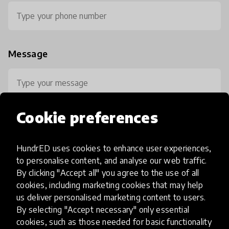
Message
Cookie preferences
HundrED uses cookies to enhance user experiences,
0 / 800
to personalise content, and analyse our web traffic.
By clicking "Accept all" you agree to the use of all
cookies, including marketing cookies that may help
us deliver personalised marketing content to users.
By selecting "Accept necessary" only essential
cookies, such as those needed for basic functionality