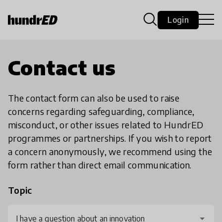
Login
Contact us
The contact form can also be used to raise
concerns regarding safeguarding, compliance,
misconduct, or other issues related to HundrED
programmes or partnerships. If you wish to report
a concern anonymously, we recommend using the
form rather than direct email communication.
Topic
I have a question about an innovation