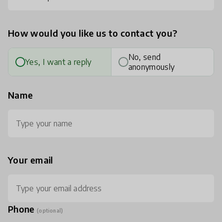
How would you like us to contact you?
No, send
Yes, I want a reply
anonymously
Name
Your email
Phone
(optional)