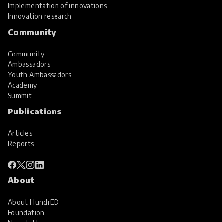
Implementation of innovations
Innovation research
Community
Community
Ambassadors
Youth Ambassadors
Academy
Summit
Publications
Articles
Reports
About
About HundrED
Foundation