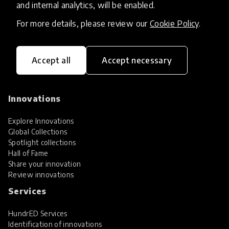
and internal analytics, will be enabled.
For more details, please review our
Cookie Policy
.
Accept all
Accept necessary
HundrED, a mission-driven organisation,
transforming K12 education through impactful
and scalable innovations
Innovations
Explore Innovations
Global Collections
Spotlight collections
Hall of Fame
Share your innovation
Review innovations
Services
HundrED Services
Identification of innovations