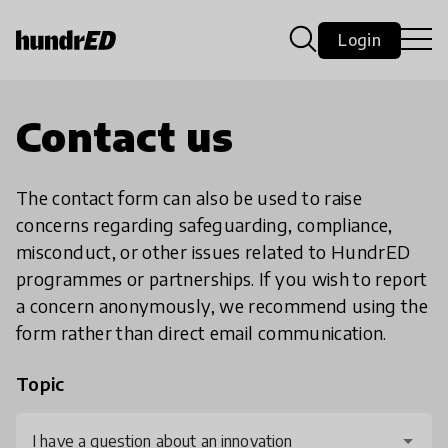
Login
Contact us
The contact form can also be used to raise
concerns regarding safeguarding, compliance,
misconduct, or other issues related to HundrED
programmes or partnerships. If you wish to report
a concern anonymously, we recommend using the
form rather than direct email communication.
Topic
I have a question about an innovation