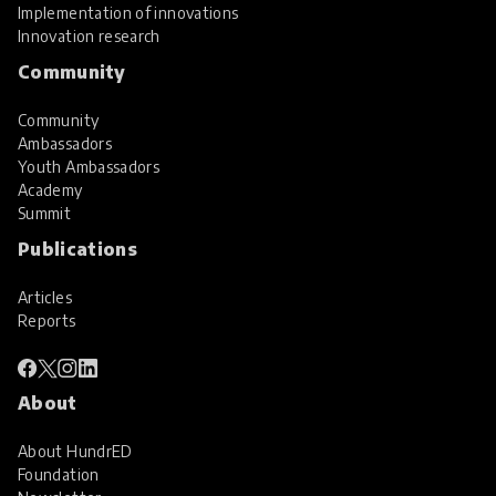
Implementation of innovations
Innovation research
Community
Community
Ambassadors
Youth Ambassadors
Academy
Summit
Publications
Articles
Reports
About
About HundrED
Foundation