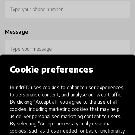
Message
Cookie preferences
HundrED uses cookies to enhance user experiences,
0 / 800
to personalise content, and analyse our web traffic.
By clicking "Accept all" you agree to the use of all
cookies, including marketing cookies that may help
us deliver personalised marketing content to users.
By selecting "Accept necessary" only essential
cookies, such as those needed for basic functionality