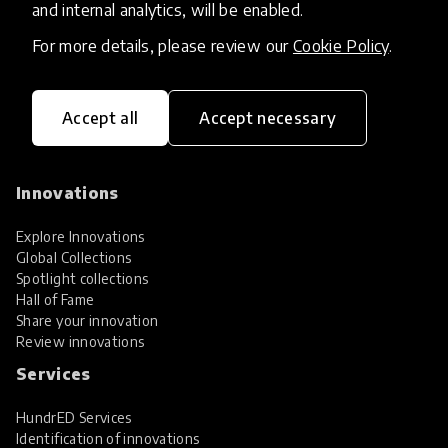
and internal analytics, will be enabled.
For more details, please review our
Cookie Policy
.
Accept all
Accept necessary
HundrED, a mission-driven organisation,
transforming K12 education through impactful
and scalable innovations
Innovations
Explore Innovations
Global Collections
Spotlight collections
Hall of Fame
Share your innovation
Review innovations
Services
HundrED Services
Identification of innovations