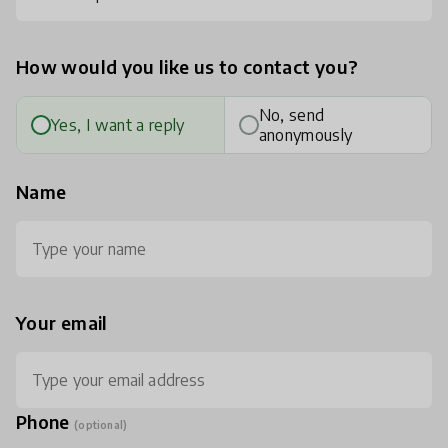
How would you like us to contact you?
No, send
Yes, I want a reply
anonymously
Name
Your email
Phone
(optional)