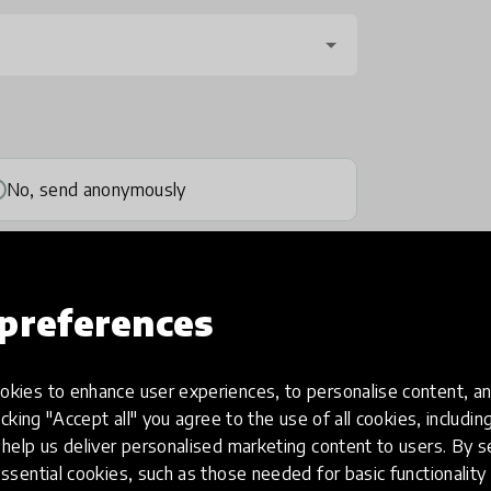
No, send anonymously
preferences
kies to enhance user experiences, to personalise content, an
one
(optional)
icking "Accept all" you agree to the use of all cookies, includi
help us deliver personalised marketing content to users. By s
ssential cookies, such as those needed for basic functionality 