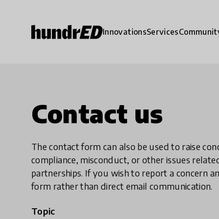
Innovations
Services
Communit
Contact us
The contact form can also be used to raise co
compliance, misconduct, or other issues rela
partnerships. If you wish to report a concer
form rather than direct email communication.
Topic