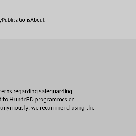
y
Publications
About
ncerns regarding safeguarding,
ted to HundrED programmes or
n anonymously, we recommend using the