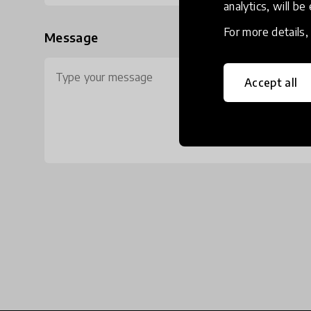
analytics, will be
For more details
Message
Accept all