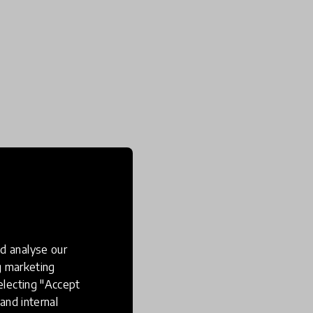
d analyse our
ng marketing
electing "Accept
and internal