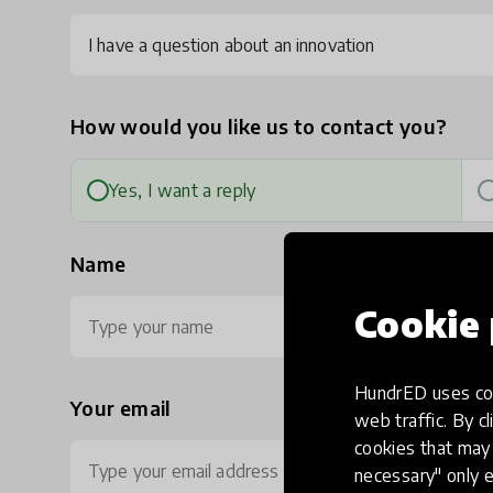
I have a question about an innovation
How would you like us to contact you?
Yes, I want a reply
Name
Cookie 
HundrED uses coo
Your email
Ph
web traffic. By cl
cookies that may 
necessary" only e