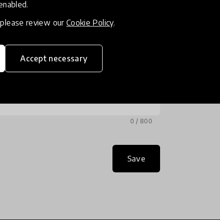
 enabled.
, please review our
Cookie Policy
.
Accept necessary
0 / 800