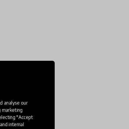
d analyse our
ng marketing
electing "Accept
and internal