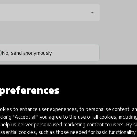
No, send anonymously
preferences
kies to enhance user experiences, to personalise content, an
one
(optional)
icking "Accept all" you agree to the use of all cookies, includi
help us deliver personalised marketing content to users. By s
ssential cookies, such as those needed for basic functionality 