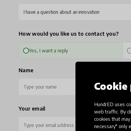
I have a question about an innovation
How would you like us to contact you?
Yes, I want a reply
Name
Cookie 
HundrED uses coo
Your email
Ph
web traffic. By cl
cookies that may 
necessary" only e