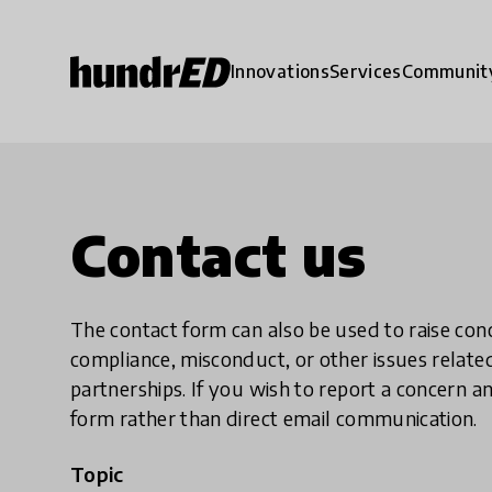
Innovations
Services
Communit
Contact us
The contact form can also be used to raise co
compliance, misconduct, or other issues rela
partnerships. If you wish to report a concer
form rather than direct email communication.
Topic