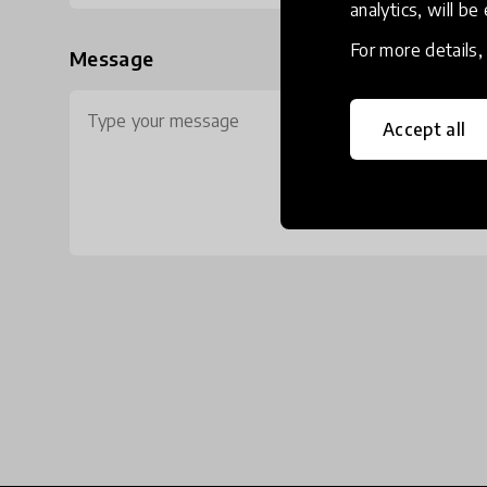
analytics, will be
For more details
Message
Accept all