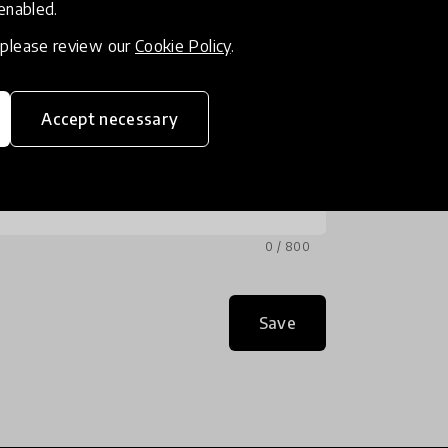
 enabled.
, please review our
Cookie Policy
.
Accept necessary
0 / 800