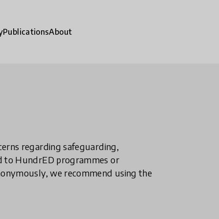
y
Publications
About
ncerns regarding safeguarding,
ted to HundrED programmes or
n anonymously, we recommend using the