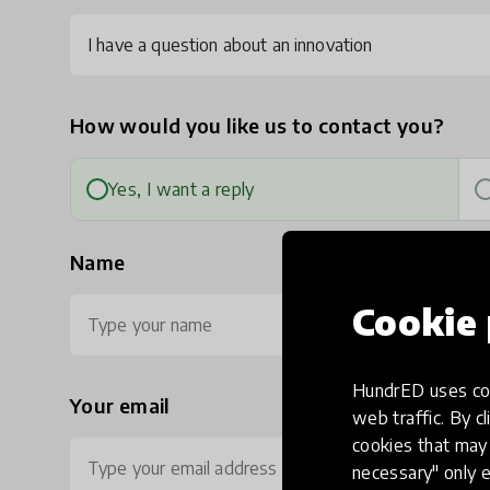
I have a question about an innovation
How would you like us to contact you?
Yes, I want a reply
Name
Cookie 
HundrED uses coo
Your email
Ph
web traffic. By cl
cookies that may 
necessary" only e