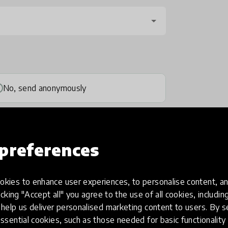
No, send anonymously
preferences
kies to enhance user experiences, to personalise content, an
one
(optional)
icking "Accept all" you agree to the use of all cookies, includi
help us deliver personalised marketing content to users. By s
ssential cookies, such as those needed for basic functionality 