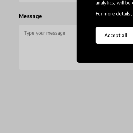
analytics, will be
For more details
Message
Accept all