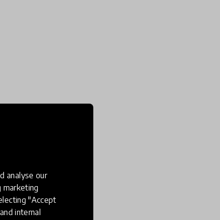
d analyse our
ng marketing
electing "Accept
and internal