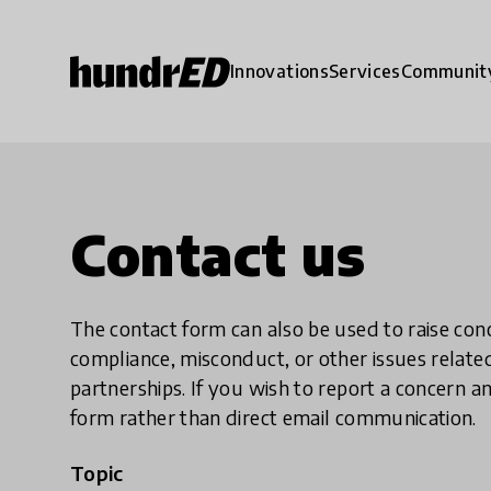
Innovations
Services
Communit
Contact us
The contact form can also be used to raise co
compliance, misconduct, or other issues rela
partnerships. If you wish to report a concer
form rather than direct email communication.
Topic