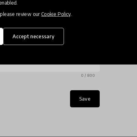
 enabled.
, please review our
Cookie Policy
.
Accept necessary
0 / 800