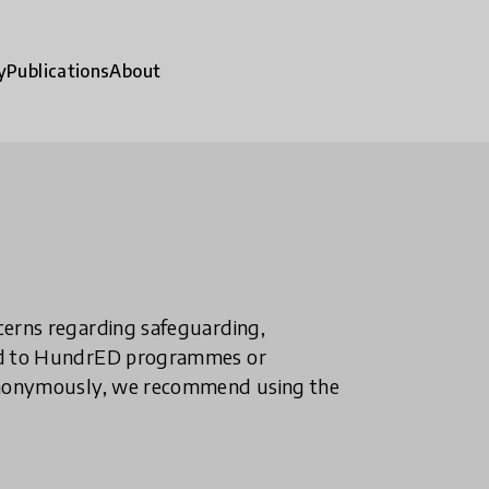
y
Publications
About
ncerns regarding safeguarding,
ted to HundrED programmes or
n anonymously, we recommend using the