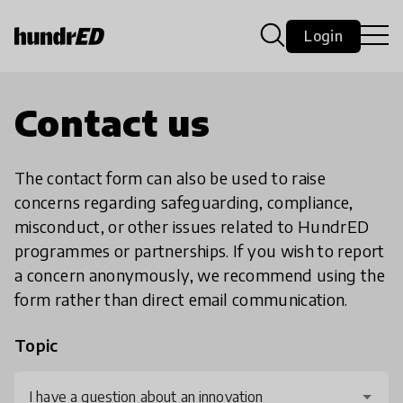
Login
Contact us
The contact form can also be used to raise
concerns regarding safeguarding, compliance,
misconduct, or other issues related to HundrED
programmes or partnerships. If you wish to report
a concern anonymously, we recommend using the
form rather than direct email communication.
Topic
I have a question about an innovation