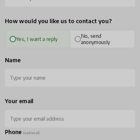
How would you like us to contact you?
No, send
Yes, I want a reply
anonymously
Name
Your email
Phone
(optional)