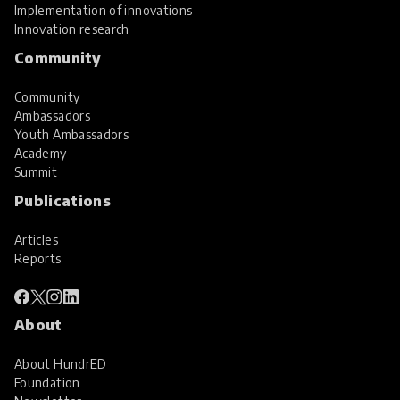
Implementation of innovations
Innovation research
Community
Community
Ambassadors
Youth Ambassadors
Academy
Summit
Publications
Articles
Reports
About
About HundrED
Foundation