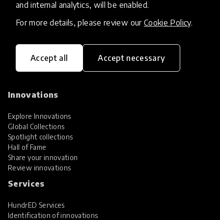
and internal analytics, will be enabled.
For more details, please review our
Cookie Policy
.
Accept all
Accept necessary
HundrED, a mission-driven organisation,
transforming K12 education through impactful
and scalable innovations
Innovations
Explore Innovations
Global Collections
Spotlight collections
Hall of Fame
Share your innovation
Review innovations
Services
HundrED Services
Identification of innovations