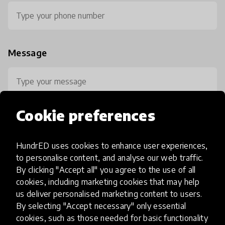
Message
Cookie preferences
HundrED uses cookies to enhance user experiences,
0 / 800
to personalise content, and analyse our web traffic.
By clicking "Accept all" you agree to the use of all
cookies, including marketing cookies that may help
us deliver personalised marketing content to users.
By selecting "Accept necessary" only essential
cookies, such as those needed for basic functionality