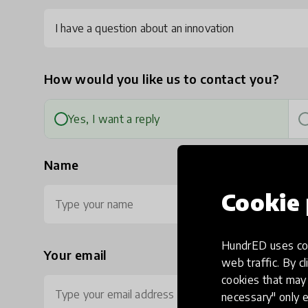
I have a question about an innovation
How would you like us to contact you?
Yes, I want a reply
Name
Cookie 
HundrED uses coo
Your email
Ph
web traffic. By cl
cookies that may 
necessary" only e