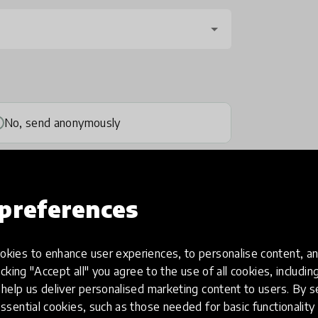
No, send anonymously
preferences
kies to enhance user experiences, to personalise content, an
one
(optional)
icking "Accept all" you agree to the use of all cookies, includi
help us deliver personalised marketing content to users. By s
ssential cookies, such as those needed for basic functionality 