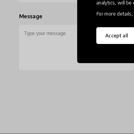
analytics, will be
For more details
Message
Accept all