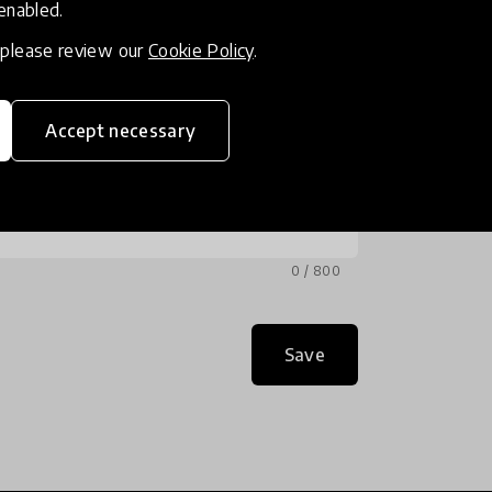
 enabled.
, please review our
Cookie Policy
.
Accept necessary
0 / 800