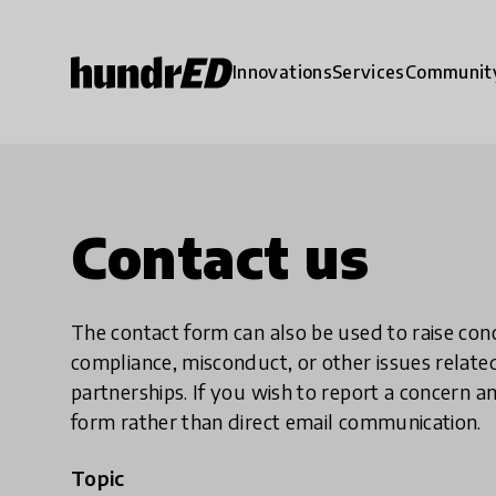
Innovations
Services
Communit
Contact us
The contact form can also be used to raise co
compliance, misconduct, or other issues rela
partnerships. If you wish to report a concer
form rather than direct email communication.
Topic