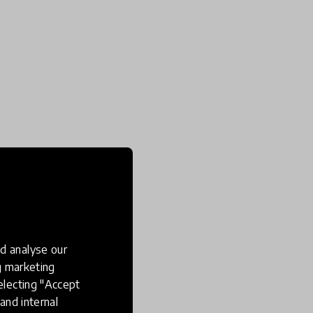
d analyse our
ng marketing
electing "Accept
and internal