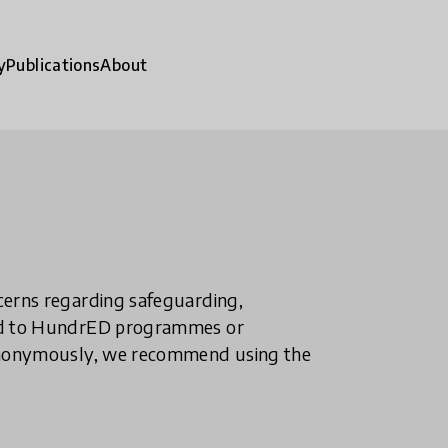
y
Publications
About
ncerns regarding safeguarding,
ted to HundrED programmes or
n anonymously, we recommend using the