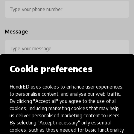
Message
Cookie preferences
HundrED uses cookies to enhance user experiences,
0 / 800
to personalise content, and analyse our web traffic.
By clicking "Accept all" you agree to the use of all
cookies, including marketing cookies that may help
us deliver personalised marketing content to users.
By selecting "Accept necessary" only essential
cookies, such as those needed for basic functionality