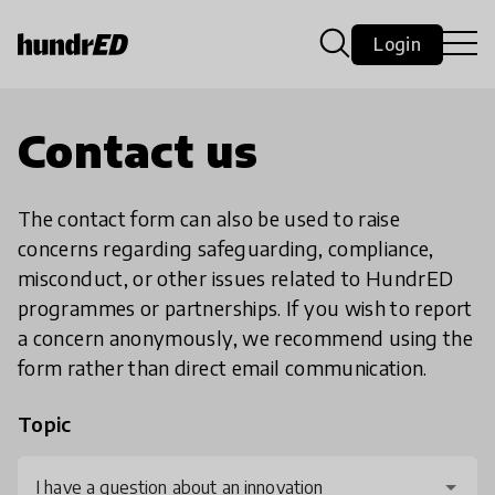
Login
Contact us
The contact form can also be used to raise
concerns regarding safeguarding, compliance,
misconduct, or other issues related to HundrED
programmes or partnerships. If you wish to report
a concern anonymously, we recommend using the
form rather than direct email communication.
Topic
I have a question about an innovation