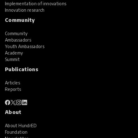
Implementation of innovations
Innovation research
Community
Community
Ambassadors
Youth Ambassadors
Academy
Summit
Publications
Articles
Reports
About
About HundrED
Foundation