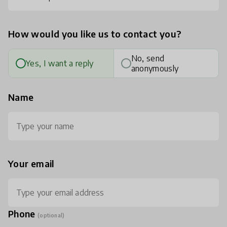
How would you like us to contact you?
No, send
Yes, I want a reply
anonymously
Name
Your email
Phone
(optional)