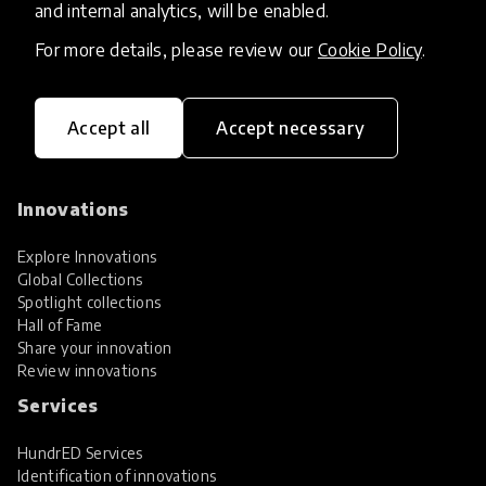
and internal analytics, will be enabled.
For more details, please review our
Cookie Policy
.
Accept all
Accept necessary
HundrED, a mission-driven organisation,
transforming K12 education through impactful
and scalable innovations
Innovations
Explore Innovations
Global Collections
Spotlight collections
Hall of Fame
Share your innovation
Review innovations
Services
HundrED Services
Identification of innovations