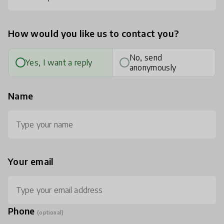
How would you like us to contact you?
No, send
Yes, I want a reply
anonymously
Name
Your email
Phone
(optional)