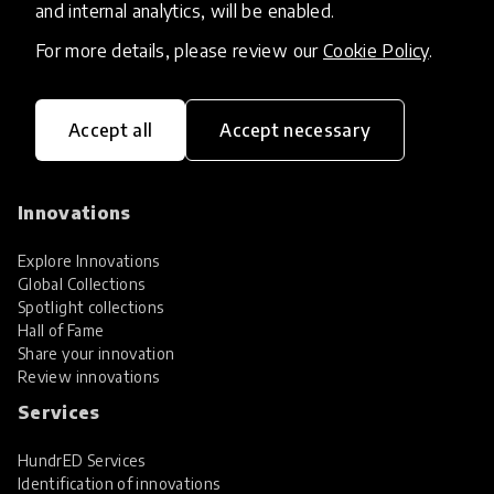
and internal analytics, will be enabled.
For more details, please review our
Cookie Policy
.
Accept all
Accept necessary
HundrED, a mission-driven organisation,
transforming K12 education through impactful
and scalable innovations
Innovations
Explore Innovations
Global Collections
Spotlight collections
Hall of Fame
Share your innovation
Review innovations
Services
HundrED Services
Identification of innovations