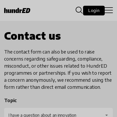
Login
Contact us
The contact form can also be used to raise
concerns regarding safeguarding, compliance,
misconduct, or other issues related to HundrED
programmes or partnerships. If you wish to report
a concern anonymously, we recommend using the
form rather than direct email communication.
Topic
I have a question about an innovation