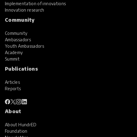
Implementation of innovations
Innovation research
Community
Community
Ambassadors
Youth Ambassadors
Academy
Summit
Publications
Articles
Reports
About
About HundrED
Foundation