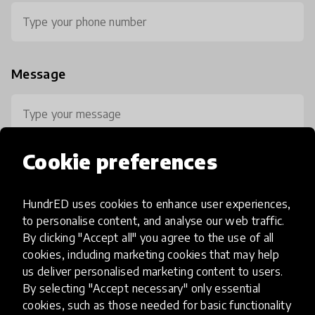
Message
Cookie preferences
HundrED uses cookies to enhance user experiences,
0 / 800
to personalise content, and analyse our web traffic.
By clicking "Accept all" you agree to the use of all
cookies, including marketing cookies that may help
us deliver personalised marketing content to users.
By selecting "Accept necessary" only essential
cookies, such as those needed for basic functionality