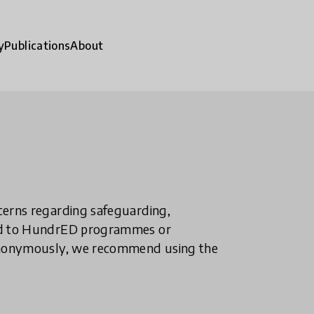
y
Publications
About
ncerns regarding safeguarding,
ted to HundrED programmes or
n anonymously, we recommend using the