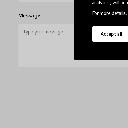
analytics, will be
For more details
Message
Accept all