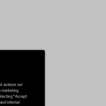
d analyse our
ng marketing
electing "Accept
and internal