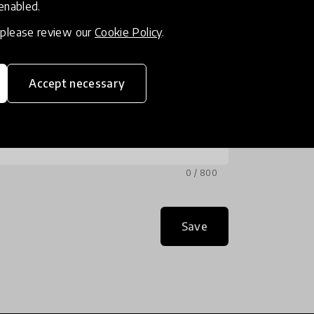
 enabled.
, please review our
Cookie Policy
.
Accept necessary
0 / 800