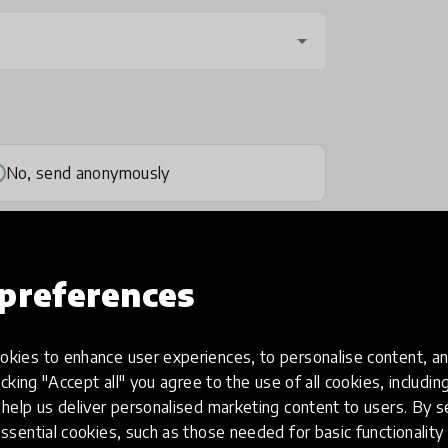
No, send anonymously
preferences
kies to enhance user experiences, to personalise content, an
one
(optional)
icking "Accept all" you agree to the use of all cookies, includi
help us deliver personalised marketing content to users. By s
ssential cookies, such as those needed for basic functionality 