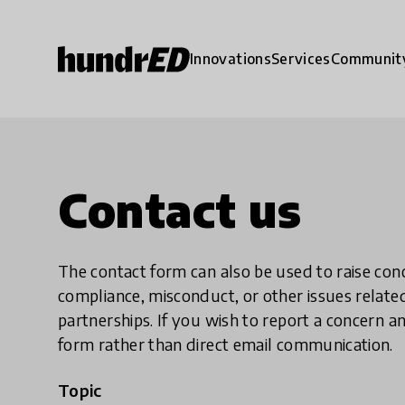
Innovations
Services
Communit
Contact us
The contact form can also be used to raise co
compliance, misconduct, or other issues rela
partnerships. If you wish to report a concer
form rather than direct email communication.
Topic