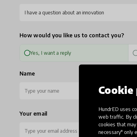
I have a question about an innovation
How would you like us to contact you?
Yes, I want a reply
Name
Cookie 
HundrED uses coo
Your email
Ph
web traffic. By cl
cookies that may 
necessary" only e