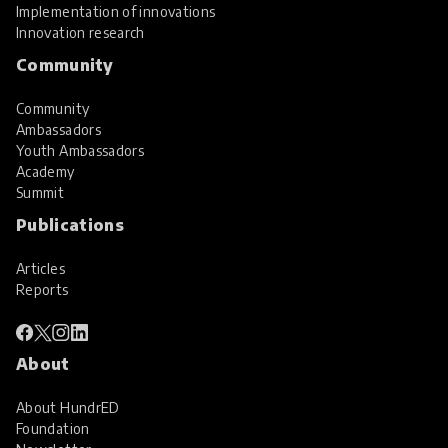
Implementation of innovations
Innovation research
Community
Community
Ambassadors
Youth Ambassadors
Academy
Summit
Publications
Articles
Reports
About
About HundrED
Foundation