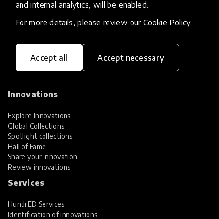
and internal analytics, will be enabled.
For more details, please review our
Cookie Policy
.
Accept all
Accept necessary
HundrED, a mission-driven organisation,
transforming K12 education through impactful
and scalable innovations
Innovations
Explore Innovations
Global Collections
Spotlight collections
Hall of Fame
Share your innovation
Review innovations
Services
HundrED Services
Identification of innovations