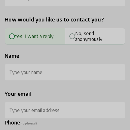
How would you like us to contact you?
No, send
Yes, I want a reply
anonymously
Name
Your email
Phone
(optional)