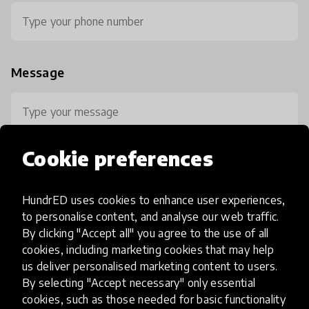
Message
Cookie preferences
HundrED uses cookies to enhance user experiences,
0 / 800
to personalise content, and analyse our web traffic.
By clicking "Accept all" you agree to the use of all
cookies, including marketing cookies that may help
us deliver personalised marketing content to users.
By selecting "Accept necessary" only essential
cookies, such as those needed for basic functionality