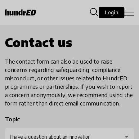
Login
Contact us
The contact form can also be used to raise
concerns regarding safeguarding, compliance,
misconduct, or other issues related to HundrED
programmes or partnerships. If you wish to report
a concern anonymously, we recommend using the
form rather than direct email communication.
Topic
I have a question about an innovation