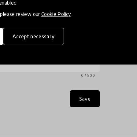
 enabled.
, please review our
Cookie Policy
.
Accept necessary
0 / 800