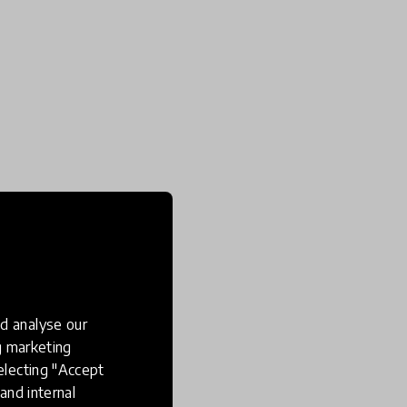
d analyse our
ng marketing
electing "Accept
and internal