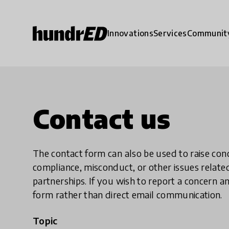
Innovations
Services
Communit
Contact us
The contact form can also be used to raise co
compliance, misconduct, or other issues rela
partnerships. If you wish to report a concer
form rather than direct email communication.
Topic