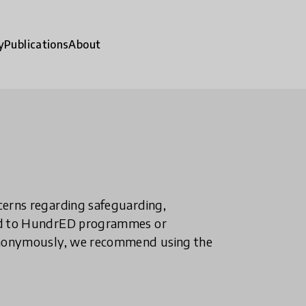
y
Publications
About
ncerns regarding safeguarding,
ted to HundrED programmes or
n anonymously, we recommend using the