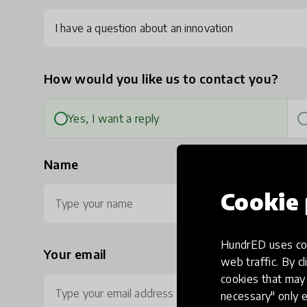
I have a question about an innovation
How would you like us to contact you?
Yes, I want a reply
Name
Cookie 
HundrED uses coo
Your email
Ph
web traffic. By cl
cookies that may 
necessary" only e