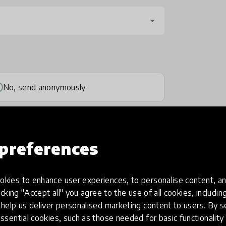
No, send anonymously
preferences
kies to enhance user experiences, to personalise content, an
one
(optional)
icking "Accept all" you agree to the use of all cookies, includi
help us deliver personalised marketing content to users. By s
ssential cookies, such as those needed for basic functionality 