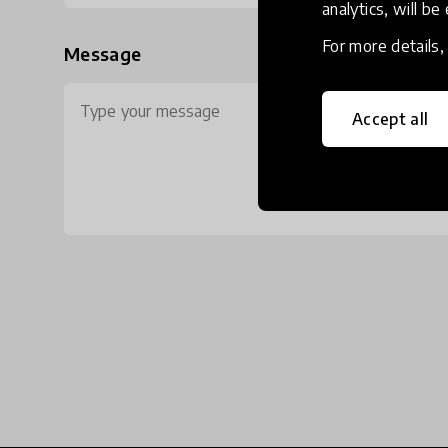
analytics, will be
For more details
Message
Accept all