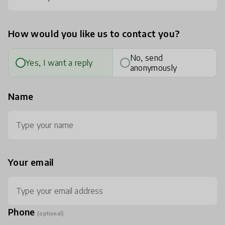
How would you like us to contact you?
No, send
Yes, I want a reply
anonymously
Name
Your email
Phone
(optional)