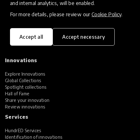
and internal analytics, will be enabled.
For more details, please review our
Cookie Policy
.
Accept all
Accept necessary
HundrED, a mission-driven organisation,
transforming K12 education through impactful
and scalable innovations
Innovations
Explore Innovations
Global Collections
Spotlight collections
Hall of Fame
Share your innovation
Review innovations
Services
HundrED Services
Identification of innovations