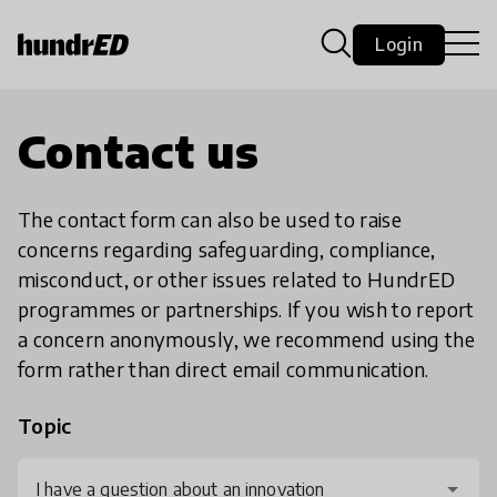
Login
Contact us
The contact form can also be used to raise
concerns regarding safeguarding, compliance,
misconduct, or other issues related to HundrED
programmes or partnerships. If you wish to report
a concern anonymously, we recommend using the
form rather than direct email communication.
Topic
I have a question about an innovation