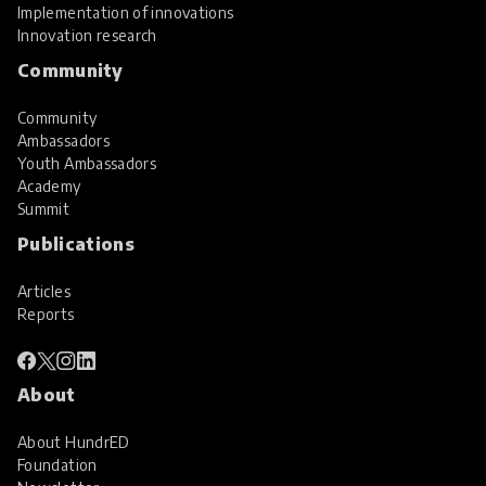
Implementation of innovations
Innovation research
Community
Community
Ambassadors
Youth Ambassadors
Academy
Summit
Publications
Articles
Reports
About
About HundrED
Foundation