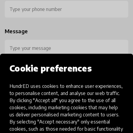
Message
Cookie preferences
HundrED uses cookies to enhance user experiences,
0 / 800
to personalise content, and analyse our web traffic.
By clicking "Accept all" you agree to the use of all
cookies, including marketing cookies that may help
us deliver personalised marketing content to users.
By selecting "Accept necessary" only essential
cookies, such as those needed for basic functionality