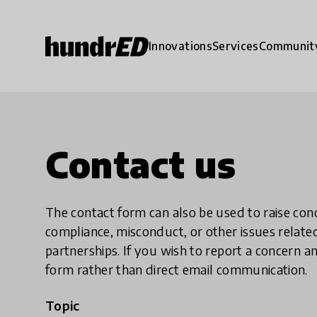
Innovations
Services
Communit
Contact us
The contact form can also be used to raise co
compliance, misconduct, or other issues rela
partnerships. If you wish to report a concer
form rather than direct email communication.
Topic