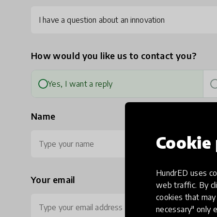
I have a question about an innovation
How would you like us to contact you?
Yes, I want a reply
Name
Cookie 
HundrED uses coo
Your email
Ph
web traffic. By cl
cookies that may 
necessary" only e