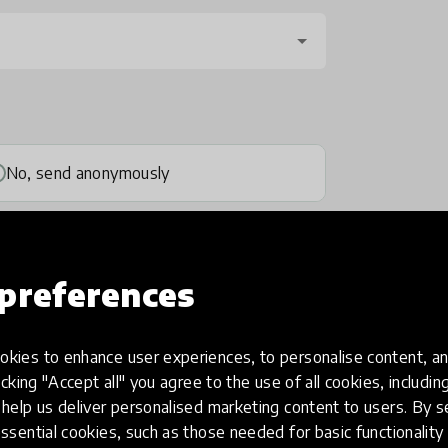
No, send anonymously
preferences
kies to enhance user experiences, to personalise content, an
one
(optional)
icking "Accept all" you agree to the use of all cookies, includi
help us deliver personalised marketing content to users. By s
ssential cookies, such as those needed for basic functionality 