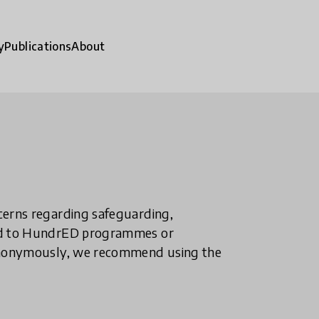
y
Publications
About
ncerns regarding safeguarding,
ted to HundrED programmes or
n anonymously, we recommend using the