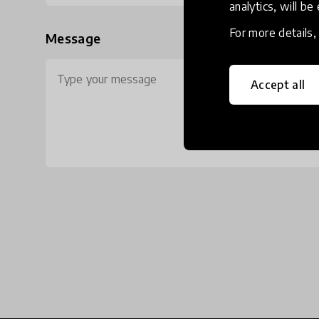
analytics, will be
For more details
Message
Accept all