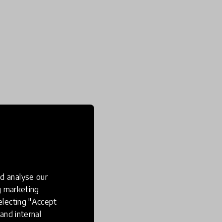
d analyse our
ng marketing
electing "Accept
and internal