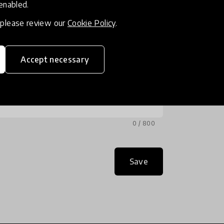
 enabled.
, please review our
Cookie Policy
.
Accept necessary
0 / 800