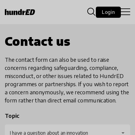
Login
Contact us
The contact form can also be used to raise
concerns regarding safeguarding, compliance,
misconduct, or other issues related to HundrED
programmes or partnerships. If you wish to report
a concern anonymously, we recommend using the
form rather than direct email communication.
Topic
I have a question about an innovation