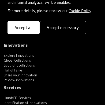
and internal analytics, will be enabled.
For more details, please review our
Cookie Policy
.
Accept all
Accept necessary
HundrED, a mission-driven organisation,
transforming K12 education through impactful
and scalable innovations
Innovations
Explore Innovations
Global Collections
Spotlight collections
Hall of Fame
Share your innovation
Review innovations
Services
HundrED Services
Identification of innovations