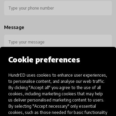
Message
Cookie preferences
HundrED uses cookies to enhance user experiences,
0 / 800
to personalise content, and analyse our web traffic.
By clicking "Accept all" you agree to the use of all
cookies, including marketing cookies that may help
us deliver personalised marketing content to users.
By selecting "Accept necessary" only essential
cookies, such as those needed for basic functionality