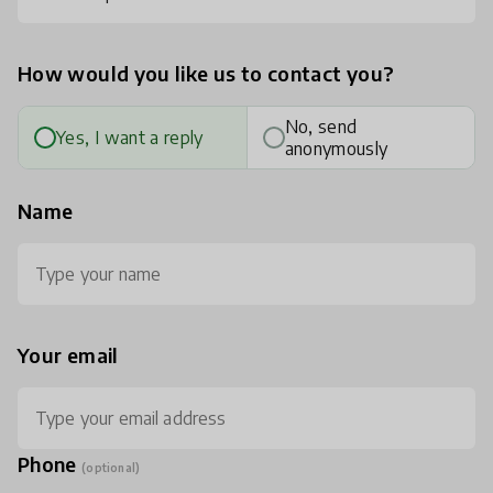
How would you like us to contact you?
No, send
Yes, I want a reply
anonymously
Name
Your email
Phone
(optional)