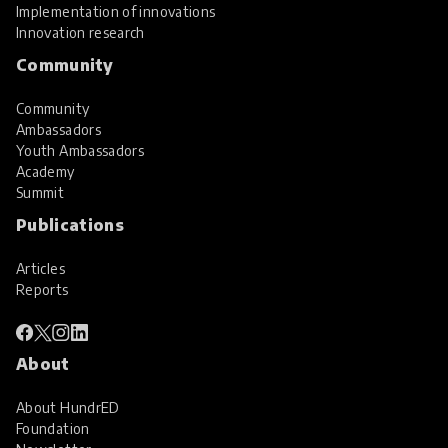
Implementation of innovations
Innovation research
Community
Community
Ambassadors
Youth Ambassadors
Academy
Summit
Publications
Articles
Reports
About
About HundrED
Foundation