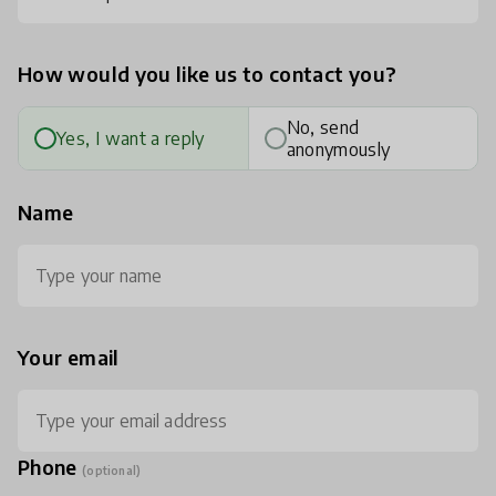
How would you like us to contact you?
No, send
Yes, I want a reply
anonymously
Name
Your email
Phone
(optional)