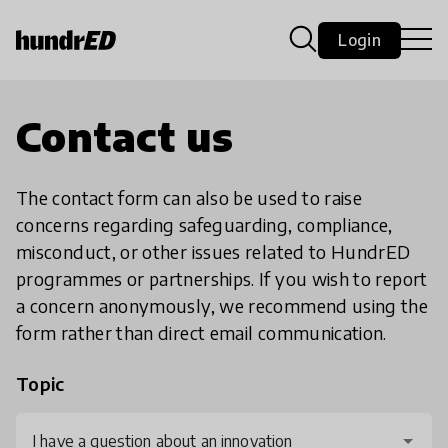
Login
Contact us
The contact form can also be used to raise
concerns regarding safeguarding, compliance,
misconduct, or other issues related to HundrED
programmes or partnerships. If you wish to report
a concern anonymously, we recommend using the
form rather than direct email communication.
Topic
I have a question about an innovation