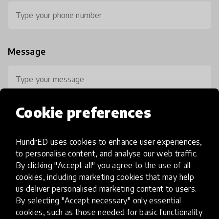
Message
Cookie preferences
HundrED uses cookies to enhance user experiences,
0 / 800
to personalise content, and analyse our web traffic.
By clicking "Accept all" you agree to the use of all
cookies, including marketing cookies that may help
us deliver personalised marketing content to users.
By selecting "Accept necessary" only essential
cookies, such as those needed for basic functionality