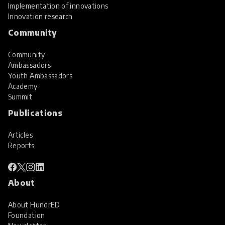
Implementation of innovations
Innovation research
Community
Community
Ambassadors
Youth Ambassadors
Academy
Summit
Publications
Articles
Reports
About
About HundrED
Foundation