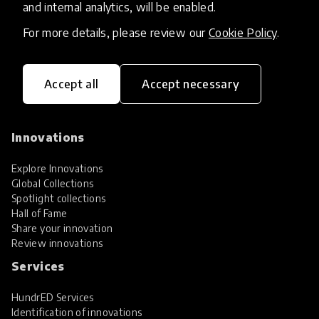
and internal analytics, will be enabled.
For more details, please review our
Cookie Policy
.
Accept all
Accept necessary
HundrED, a mission-driven organisation,
transforming K12 education through impactful
and scalable innovations
Innovations
Explore Innovations
Global Collections
Spotlight collections
Hall of Fame
Share your innovation
Review innovations
Services
HundrED Services
Identification of innovations