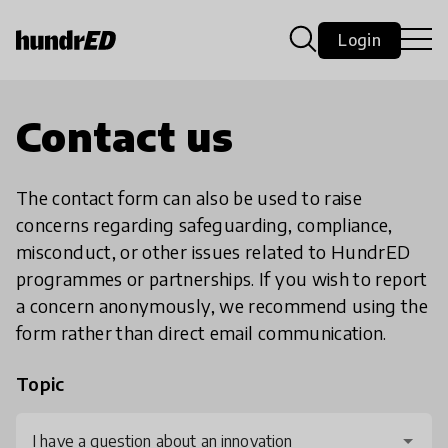
Login
Contact us
The contact form can also be used to raise
concerns regarding safeguarding, compliance,
misconduct, or other issues related to HundrED
programmes or partnerships. If you wish to report
a concern anonymously, we recommend using the
form rather than direct email communication.
Topic
I have a question about an innovation