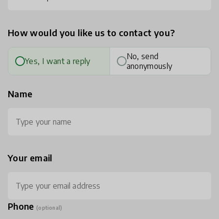
How would you like us to contact you?
No, send
Yes, I want a reply
anonymously
Name
Your email
Phone
(optional)