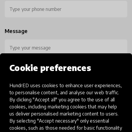
Message
Cookie preferences
HundrED uses cookies to enhance user experiences,
0 / 800
to personalise content, and analyse our web traffic.
By clicking "Accept all" you agree to the use of all
cookies, including marketing cookies that may help
us deliver personalised marketing content to users.
By selecting "Accept necessary" only essential
cookies, such as those needed for basic functionality