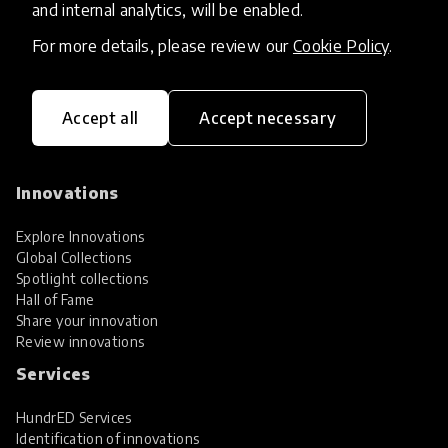
and internal analytics, will be enabled.
For more details, please review our
Cookie Policy
.
Accept all
Accept necessary
HundrED, a mission-driven organisation,
transforming K12 education through impactful
and scalable innovations
Innovations
Explore Innovations
Global Collections
Spotlight collections
Hall of Fame
Share your innovation
Review innovations
Services
HundrED Services
Identification of innovations