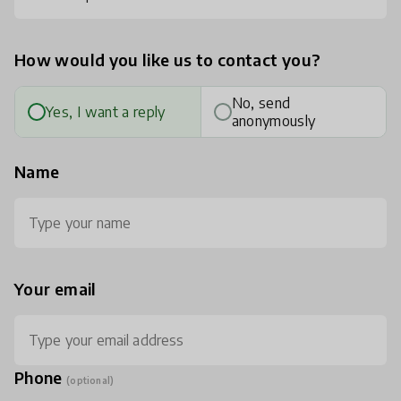
How would you like us to contact you?
No, send
Yes, I want a reply
anonymously
Name
Your email
Phone
(optional)