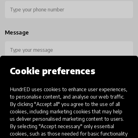
Message
Cookie preferences
HundrED uses cookies to enhance user experiences,
0 / 800
to personalise content, and analyse our web traffic.
By clicking "Accept all" you agree to the use of all
cookies, including marketing cookies that may help
us deliver personalised marketing content to users.
By selecting "Accept necessary" only essential
cookies, such as those needed for basic functionality