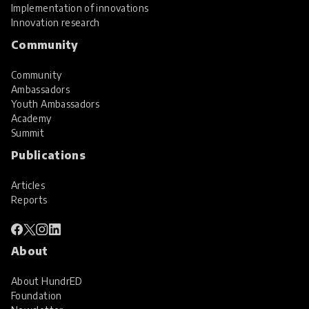
Implementation of innovations
Innovation research
Community
Community
Ambassadors
Youth Ambassadors
Academy
Summit
Publications
Articles
Reports
About
About HundrED
Foundation