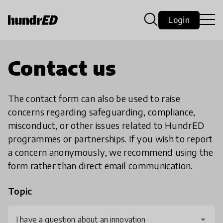
Login
Contact us
The contact form can also be used to raise
concerns regarding safeguarding, compliance,
misconduct, or other issues related to HundrED
programmes or partnerships. If you wish to report
a concern anonymously, we recommend using the
form rather than direct email communication.
Topic
I have a question about an innovation