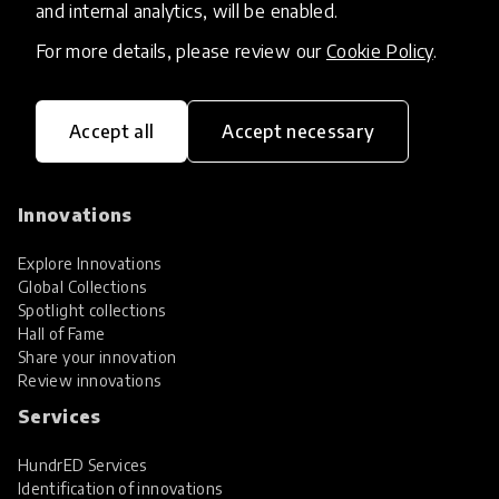
and internal analytics, will be enabled.
For more details, please review our
Cookie Policy
.
Accept all
Accept necessary
HundrED, a mission-driven organisation,
transforming K12 education through impactful
and scalable innovations
Innovations
Explore Innovations
Global Collections
Spotlight collections
Hall of Fame
Share your innovation
Review innovations
Services
HundrED Services
Identification of innovations