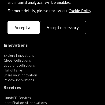
and internal analytics, will be enabled.
For more details, please review our
Cookie Policy
.
Accept all
Accept necessary
HundrED, a mission-driven organisation,
transforming K12 education through impactful
and scalable innovations
Innovations
Explore Innovations
Global Collections
Spotlight collections
Hall of Fame
Share your innovation
Review innovations
Services
HundrED Services
Identification of innovations