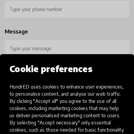
Message
Cookie preferences
HundrED uses cookies to enhance user experiences,
0 / 800
to personalise content, and analyse our web traffic.
By clicking "Accept all" you agree to the use of all
cookies, including marketing cookies that may help
us deliver personalised marketing content to users.
By selecting "Accept necessary" only essential
cookies, such as those needed for basic functionality