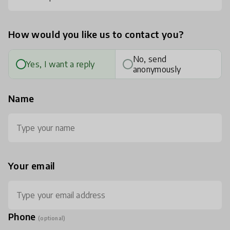
How would you like us to contact you?
No, send
Yes, I want a reply
anonymously
Name
Your email
Phone
(optional)