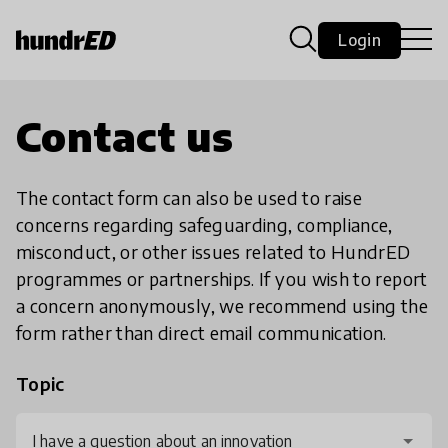
Login
Contact us
The contact form can also be used to raise
concerns regarding safeguarding, compliance,
misconduct, or other issues related to HundrED
programmes or partnerships. If you wish to report
a concern anonymously, we recommend using the
form rather than direct email communication.
Topic
I have a question about an innovation