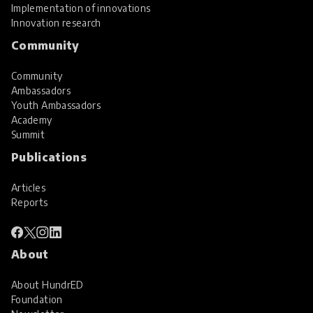
Implementation of innovations
Innovation research
Community
Community
Ambassadors
Youth Ambassadors
Academy
Summit
Publications
Articles
Reports
About
About HundrED
Foundation